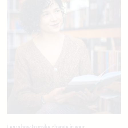
Learn how to make change in your