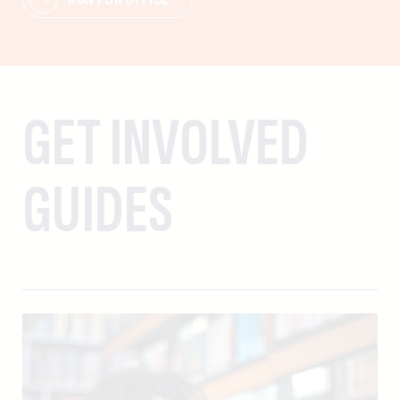
GET INVOLVED
GUIDES