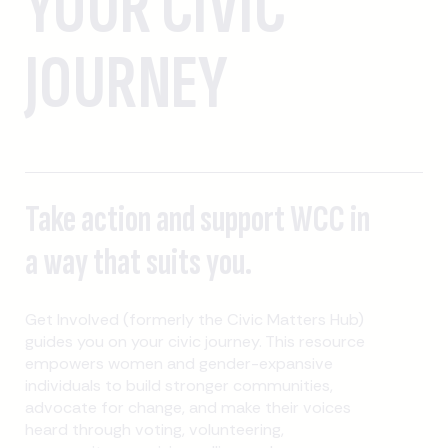
YOUR CIVIC
JOURNEY
Take action and support WCC in
a way that suits you.
Get Involved (formerly the Civic Matters Hub)
guides you on your civic journey. This resource
empowers women and gender-expansive
individuals to build stronger communities,
advocate for change, and make their voices
heard through voting, volunteering,