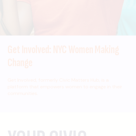
Get Involved: NYC Women Making
Change
Get Involved, formerly Civic Matters Hub, is a
platform that empowers women to engage in their
communities.