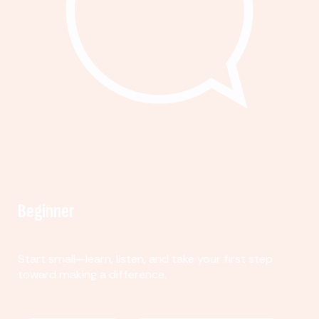
Beginner
Start small—learn, listen, and take your first step
toward making a difference.