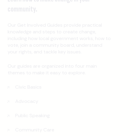
community.
Our Get Involved Guides provide practical
knowledge and steps to create change,
including how local government works, how to
vote, join a community board, understand
your rights, and tackle key issues.
Our guides are organized into four main
themes to make it easy to explore.
Civic Basics
Advocacy
Public Speaking
Community Care