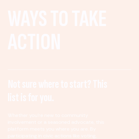
WAYS TO TAKE
ACTION
Not sure where to start? This
list is for you.
Whether you’re new to community
involvement or a seasoned advocate, this
platform meets you where you are. By
participating in civic actions like voting,