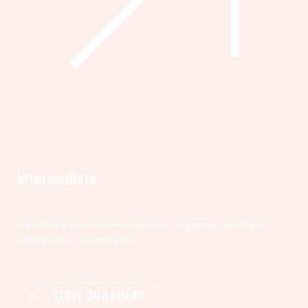
Intermediate
Get more involved—volunteer, organize, and help
shape your community.
SERVE ON A BOARD