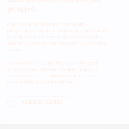
get support.
From social services and community
programs to research, toolkits, and self-paced
learning, these resources give you the tools to
take action at your own pace and on your own
terms.
You can search or use filters to find exactly
what you need, whether it’s direct support,
advocacy tools, or opportunities to learn
more and build your knowledge.
ACCESS RESOURCES