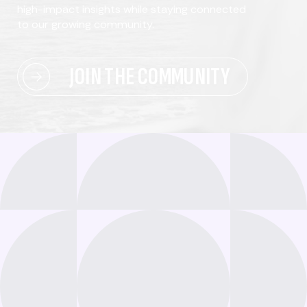
high-impact insights while staying connected
to our growing community.
JOIN THE COMMUNITY