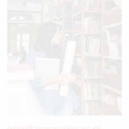
Explore NYC resources to learn, act, and