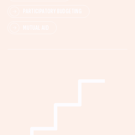
PARTICIPATORY BUDGETING
MUTUAL AID