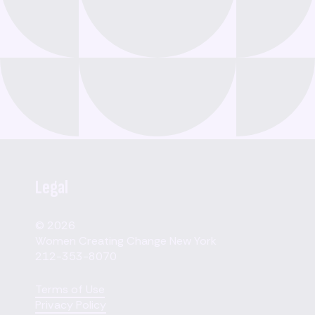
Legal
© 2026
Women Creating Change New York
212-353-8070
Terms of Use
Privacy Policy