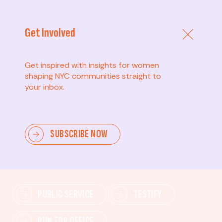
Get Involved
Get inspired with insights for women
shaping NYC communities straight to
your inbox.
Advanced
SUBSCRIBE NOW
Lead change—mobilize others, advocate for policies,
and drive lasting impact.
PUBLIC SERVICE
TESTIFY
RUN FOR OFFICE