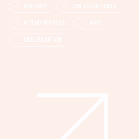
ADVOCACY
CONTACT OFFICIALS
ATTEND MEETINGS
VOTE
CIVIC EDUCATION