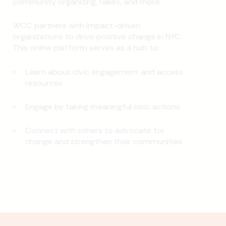
community organizing, rallies, and more.
WCC partners with impact-driven
organizations to drive positive change in NYC.
This online platform serves as a hub to:
Learn about civic engagement and access
resources
Engage by taking meaningful civic actions
Connect with others to advocate for
change and strengthen their communities