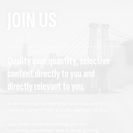
JOIN US
Quality over quantity, selective
content directly to you and
directly relevant to you.
A women's rights mailing list that focuses on
tailored content that actually matters to you.
Join today to avoid missing our next
bimonthly newsletter and to keep getting