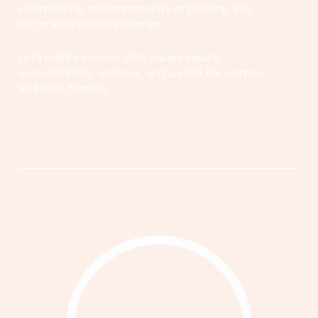
volunteering, and community organizing, you
can create positive change.
Let's build a society that values equity,
accountability, wellness, and justice for women
and their families.