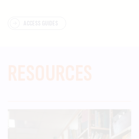
ACCESS GUIDES
RESOURCES