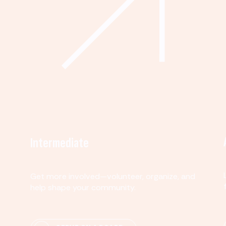
Intermediate
Get more involved—volunteer, organize, and
help shape your community.