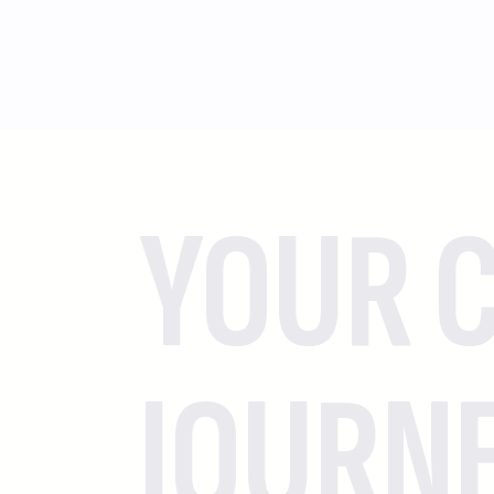
YOUR C
JOURN