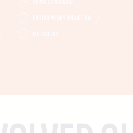
SERVE ON A BOARD
PARTICIPATORY BUDGETING
MUTUAL AID