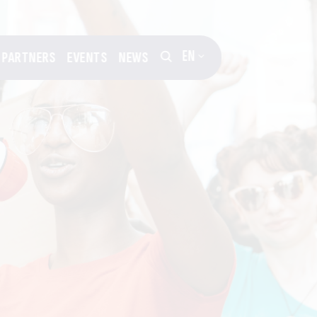
EN
PARTNERS
EVENTS
NEWS