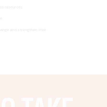
ss resources
ns
ange and strengthen their