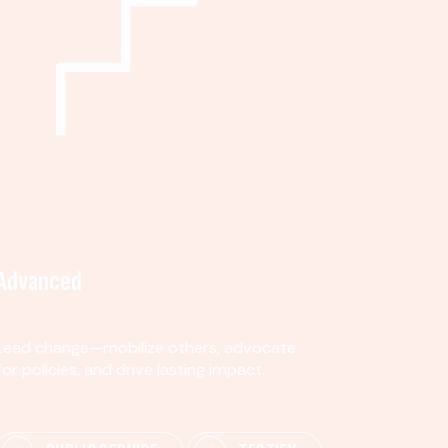
Advanced
Lead change—mobilize others, advocate
for policies, and drive lasting impact.