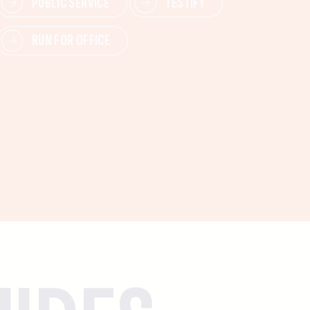
PUBLIC SERVICE
TESTIFY
RUN FOR OFFICE