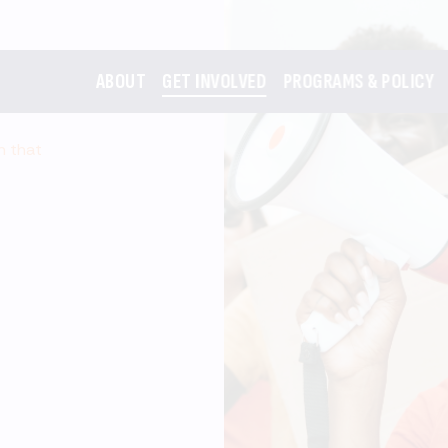
ABOUT
GET INVOLVED
PROGRAMS & POLICY
m that