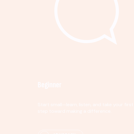
Beginner
Start small—learn, listen, and take your first
step toward making a difference.