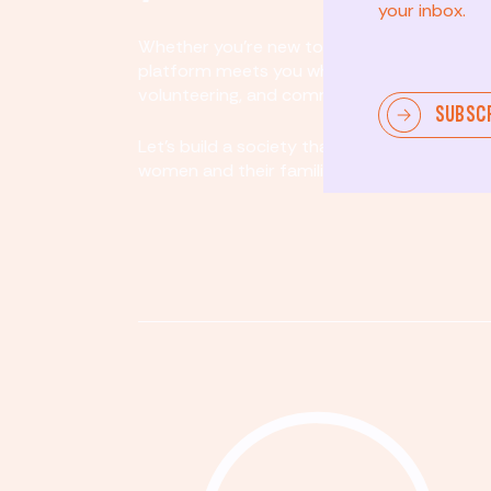
your inbox.
Whether you’re new to community involvem
platform meets you where you are. By partici
volunteering, and community organizing, yo
SUBSC
Let's build a society that values equity, acco
women and their families.