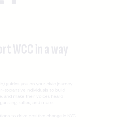
ort WCC in a way
b) guides you on your civic journey.
expansive individuals to build
, and make their voices heard
nizing, rallies, and more.
ons to drive positive change in NYC.