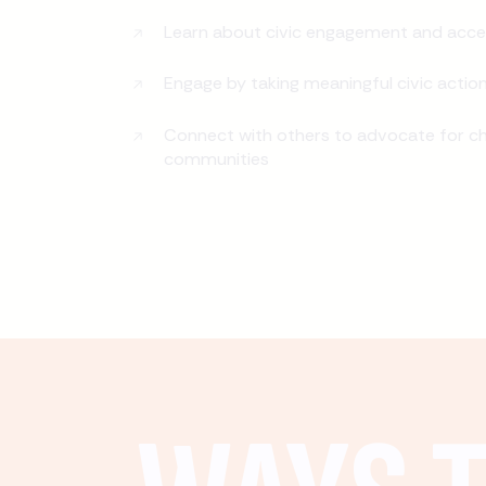
Learn about civic engagement and acce
Engage by taking meaningful civic actio
Connect with others to advocate for ch
communities