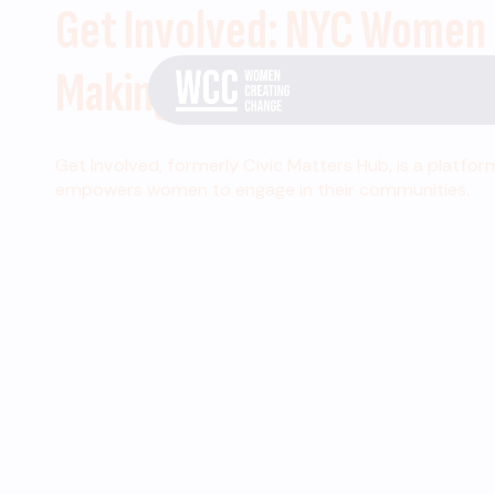
Get Involved: NYC Women
Making Change
Get Involved, formerly Civic Matters Hub, is a platfor
empowers women to engage in their communities.