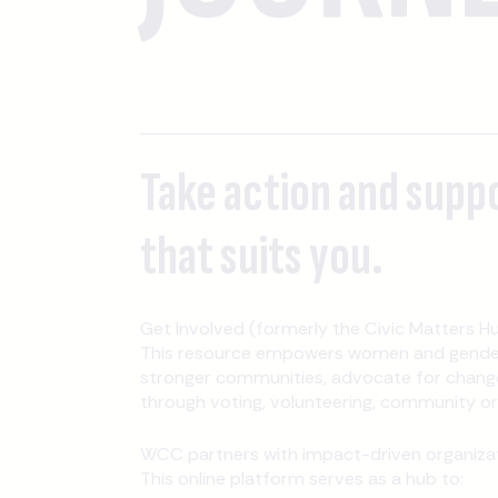
Take action and supp
that suits you.
Get Involved (formerly the Civic Matters Hu
This resource empowers women and gender-
stronger communities, advocate for change
through voting, volunteering, community orga
WCC partners with impact-driven organizati
This online platform serves as a hub to: