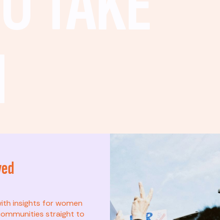
O TAKE
N
ved
t? This list is for
with insights for women
ommunities straight to