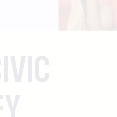
IVIC
EY