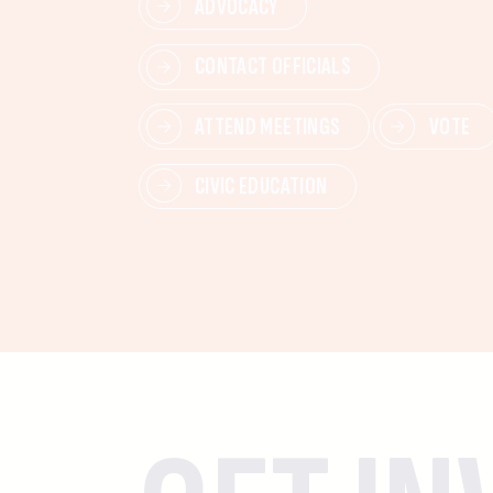
ADVOCACY
CONTACT OFFICIALS
ATTEND MEETINGS
VOTE
CIVIC EDUCATION