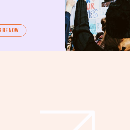
ent or a seasoned advocate, this
pating in civic actions like voting,
u can create positive change.
RIBE NOW
untability, wellness, and justice for