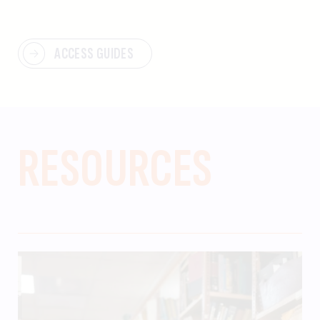
ACCESS GUIDES
RESOURCES