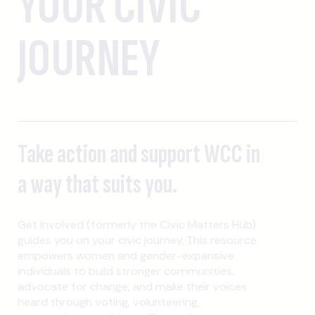
YOUR CIVIC
JOURNEY
Take action and support WCC in
a way that suits you.
Get Involved (formerly the Civic Matters Hub)
guides you on your civic journey. This resource
empowers women and gender-expansive
individuals to build stronger communities,
advocate for change, and make their voices
heard through voting, volunteering,