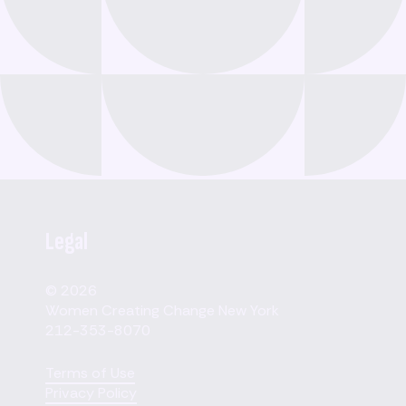
Legal
© 2026
Women Creating Change New York
212-353-8070
Terms of Use
Privacy Policy