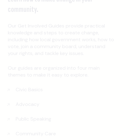
community.
Our Get Involved Guides provide practical
knowledge and steps to create change,
including how local government works, how to
vote, join a community board, understand
your rights, and tackle key issues.
Our guides are organized into four main
themes to make it easy to explore.
Civic Basics
Advocacy
Public Speaking
Community Care