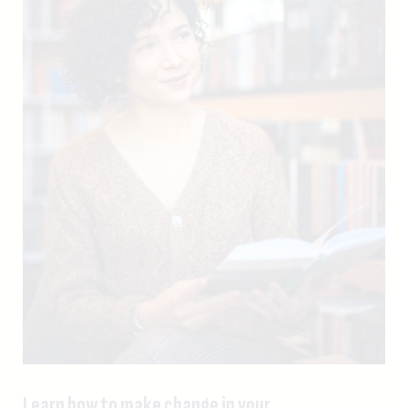
Learn how to make change in your