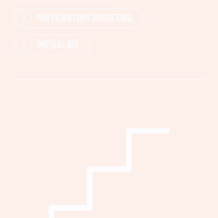
PARTICIPATORY BUDGETING
MUTUAL AID