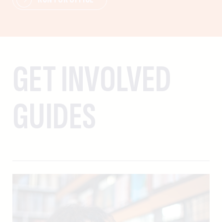
GET INVOLVED
GUIDES