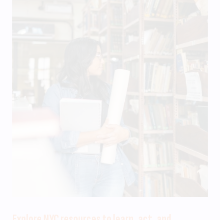
Explore NYC resources to learn, act, and