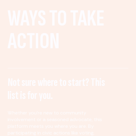
WAYS TO TAKE
ACTION
Not sure where to start? This
list is for you.
Whether you’re new to community
involvement or a seasoned advocate, this
platform meets you where you are. By
participating in civic actions like voting,