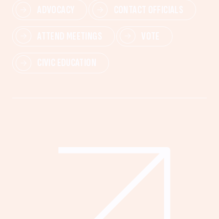
ADVOCACY
CONTACT OFFICIALS
ATTEND MEETINGS
VOTE
CIVIC EDUCATION