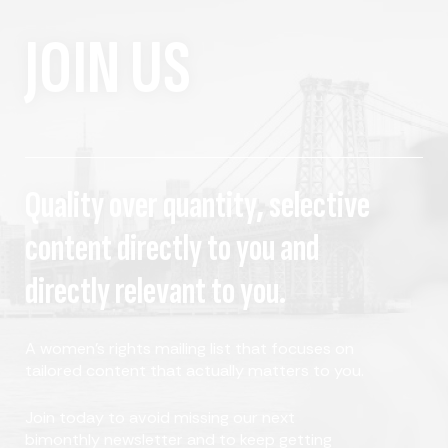
JOIN US
Quality over quantity, selective
content directly to you and
directly relevant to you.
A women's rights mailing list that focuses on
tailored content that actually matters to you.
Join today to avoid missing our next
bimonthly newsletter and to keep getting