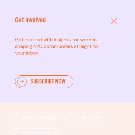
Get Involved
Get inspired with insights for women
shaping NYC communities straight to
your inbox.
Advanced
SUBSCRIBE NOW
Lead change—mobilize others, advocate for policies,
and drive lasting impact.
PUBLIC SERVICE
TESTIFY
RUN FOR OFFICE