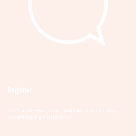
Beginner
Start small—learn, listen, and take your first step
toward making a difference.