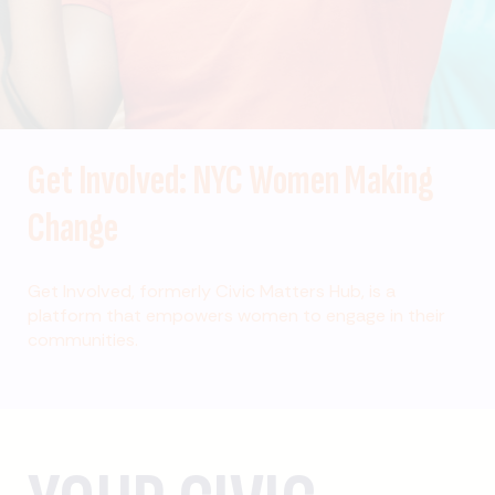
Get Involved: NYC Women Making
Change
Get Involved, formerly Civic Matters Hub, is a
platform that empowers women to engage in their
communities.