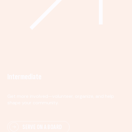
Intermediate
Get more involved—volunteer, organize, and help
shape your community.
SERVE ON A BOARD