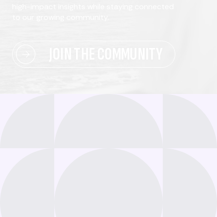
high-impact insights while staying connected
to our growing community.
JOIN THE COMMUNITY