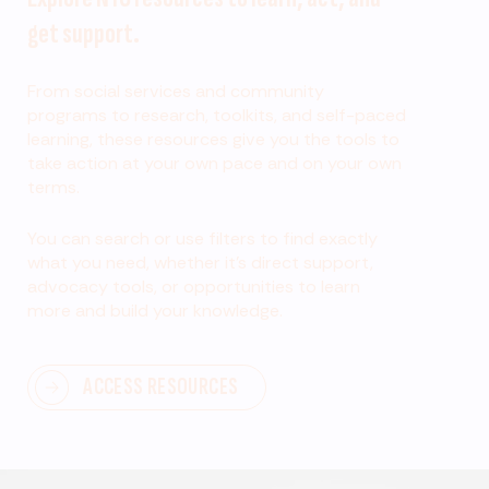
get support.
From social services and community
programs to research, toolkits, and self-paced
learning, these resources give you the tools to
take action at your own pace and on your own
terms.
You can search or use filters to find exactly
what you need, whether it’s direct support,
advocacy tools, or opportunities to learn
more and build your knowledge.
ACCESS RESOURCES