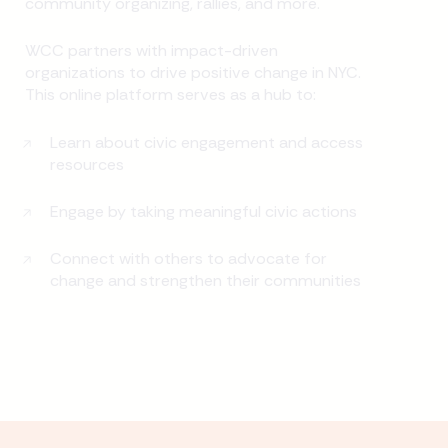
community organizing, rallies, and more.
WCC partners with impact-driven
organizations to drive positive change in NYC.
This online platform serves as a hub to:
Learn about civic engagement and access
resources
Engage by taking meaningful civic actions
Connect with others to advocate for
change and strengthen their communities