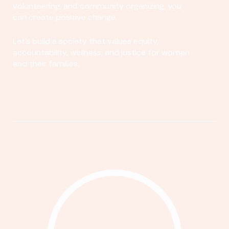
volunteering, and community organizing, you
can create positive change.
Let's build a society that values equity,
accountability, wellness, and justice for women
and their families.