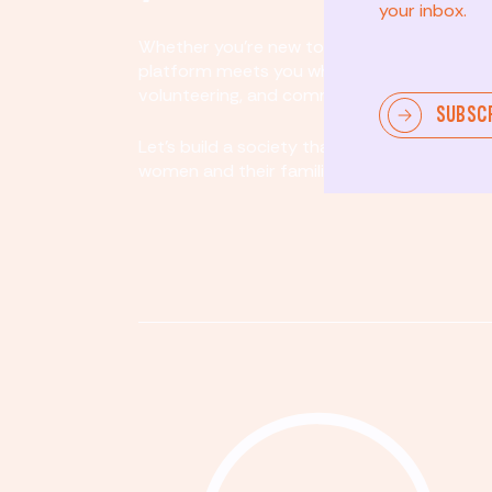
your inbox.
Whether you’re new to community involvem
platform meets you where you are. By partici
volunteering, and community organizing, yo
SUBSC
Let's build a society that values equity, acco
women and their families.