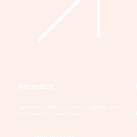
Intermediate
Get more involved—volunteer, organize, and
help shape your community.