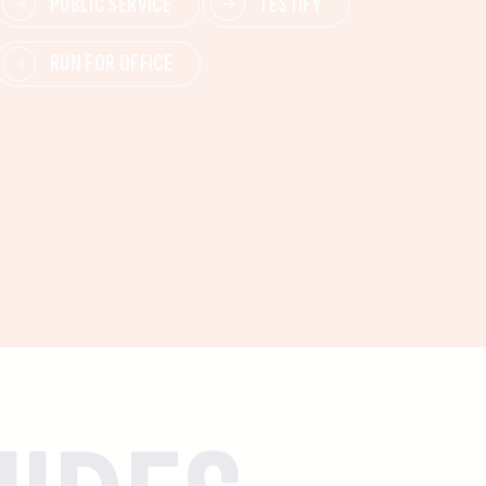
PUBLIC SERVICE
TESTIFY
RUN FOR OFFICE