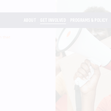
ABOUT
GET INVOLVED
PROGRAMS & POLICY
m that