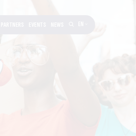
EN
PARTNERS
EVENTS
NEWS