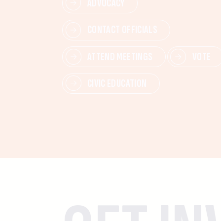
ADVOCACY
CONTACT OFFICIALS
ATTEND MEETINGS
VOTE
CIVIC EDUCATION