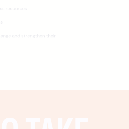
ss resources
ns
ange and strengthen their