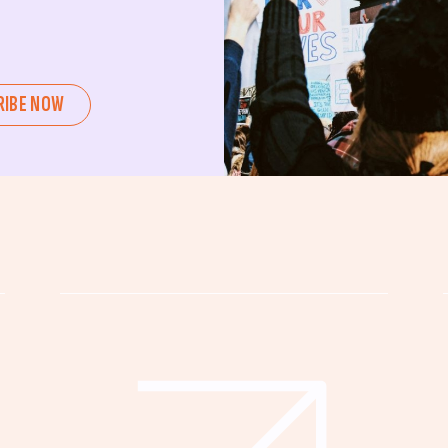
ent or a seasoned advocate, this
pating in civic actions like voting,
u can create positive change.
RIBE NOW
untability, wellness, and justice for