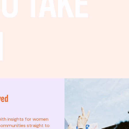
O TAKE
N
ved
t? This list is for
with insights for women
ommunities straight to