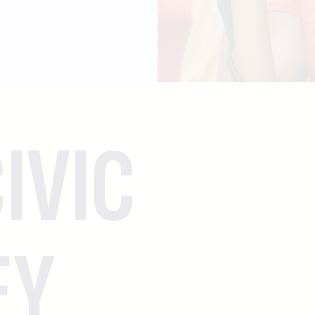
IVIC
EY