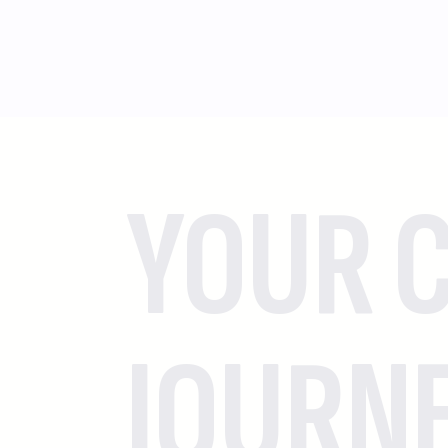
YOUR C
JOURN