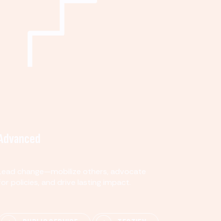
Advanced
Lead change—mobilize others, advocate
for policies, and drive lasting impact.