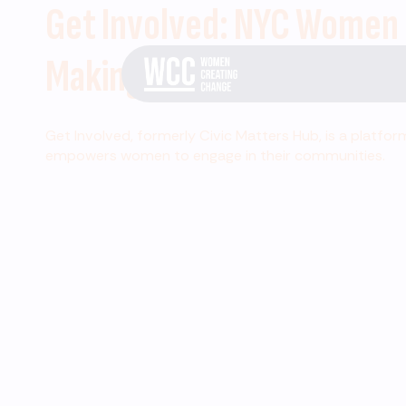
Get Involved: NYC Women
Making Change
Get Involved, formerly Civic Matters Hub, is a platfor
empowers women to engage in their communities.