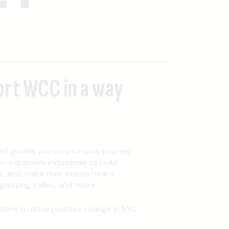
ort WCC in a way
b) guides you on your civic journey.
expansive individuals to build
, and make their voices heard
nizing, rallies, and more.
ons to drive positive change in NYC.