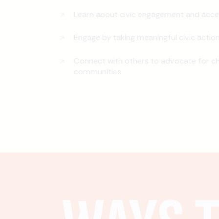
Learn about civic engagement and acce
Engage by taking meaningful civic actio
Connect with others to advocate for ch
communities