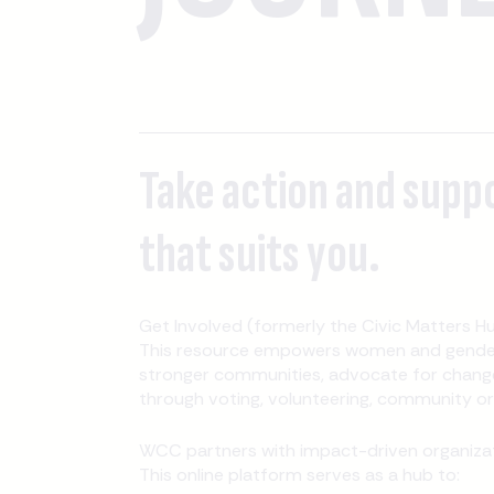
Take action and supp
that suits you.
Get Involved (formerly the Civic Matters Hu
This resource empowers women and gender-
stronger communities, advocate for change
through voting, volunteering, community orga
WCC partners with impact-driven organizati
This online platform serves as a hub to: