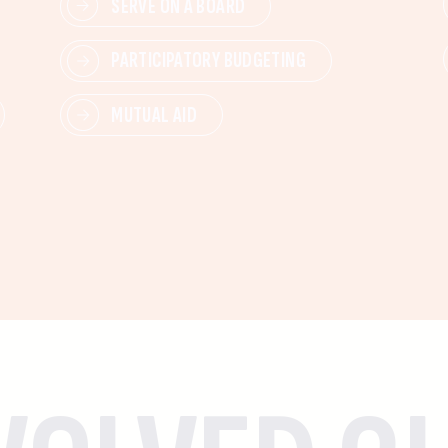
SERVE ON A BOARD
PARTICIPATORY BUDGETING
MUTUAL AID