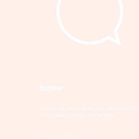
Beginner
Start small—learn, listen, and take your first
step toward making a difference.