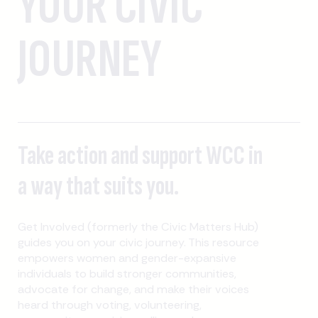
YOUR CIVIC
JOURNEY
Take action and support WCC in
a way that suits you.
Get Involved (formerly the Civic Matters Hub)
guides you on your civic journey. This resource
empowers women and gender-expansive
individuals to build stronger communities,
advocate for change, and make their voices
heard through voting, volunteering,