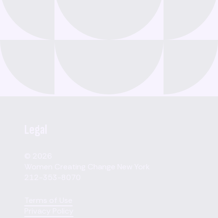
Legal
© 2026
Women Creating Change New York
212-353-8070
Terms of Use
Privacy Policy