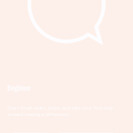
Beginner
Start small—learn, listen, and take your first step
toward making a difference.