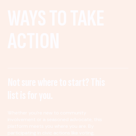
WAYS TO TAKE
ACTION
Not sure where to start? This
list is for you.
Whether you’re new to community
involvement or a seasoned advocate, this
platform meets you where you are. By
participating in civic actions like voting,