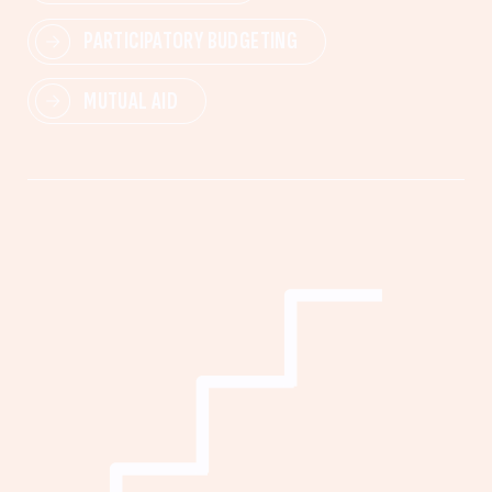
PARTICIPATORY BUDGETING
MUTUAL AID