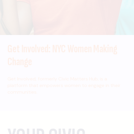
Get Involved: NYC Women Making
Change
Get Involved, formerly Civic Matters Hub, is a
platform that empowers women to engage in their
communities.