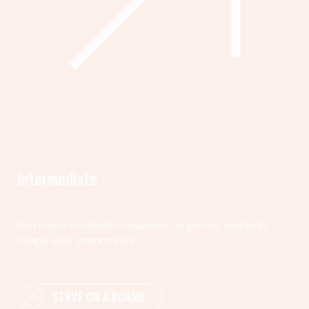
Intermediate
Get more involved—volunteer, organize, and help
shape your community.
SERVE ON A BOARD