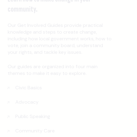
community.
Our Get Involved Guides provide practical
knowledge and steps to create change,
including how local government works, how to
vote, join a community board, understand
your rights, and tackle key issues.
Our guides are organized into four main
themes to make it easy to explore.
Civic Basics
Advocacy
Public Speaking
Community Care