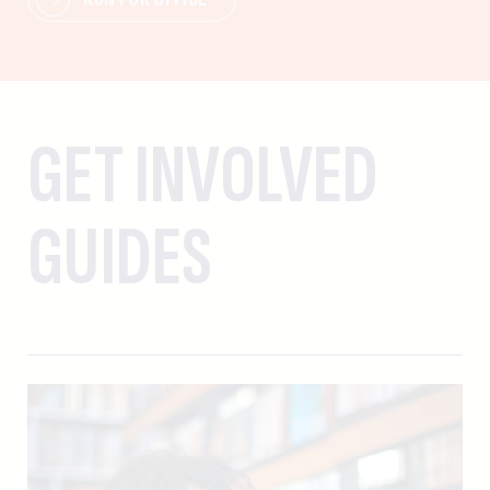
GET INVOLVED
GUIDES