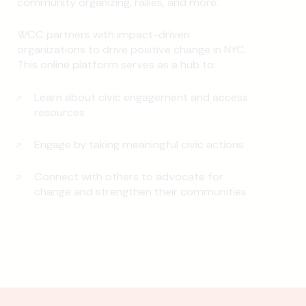
community organizing, rallies, and more.
WCC partners with impact-driven
organizations to drive positive change in NYC.
This online platform serves as a hub to:
Learn about civic engagement and access
resources
Engage by taking meaningful civic actions
Connect with others to advocate for
change and strengthen their communities