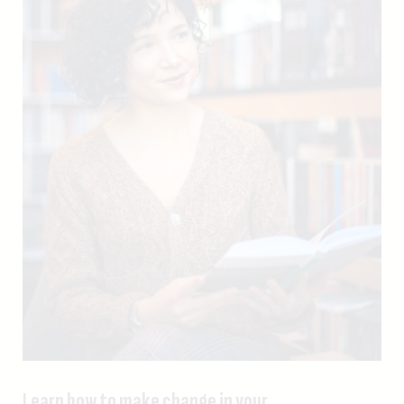
Learn how to make change in your