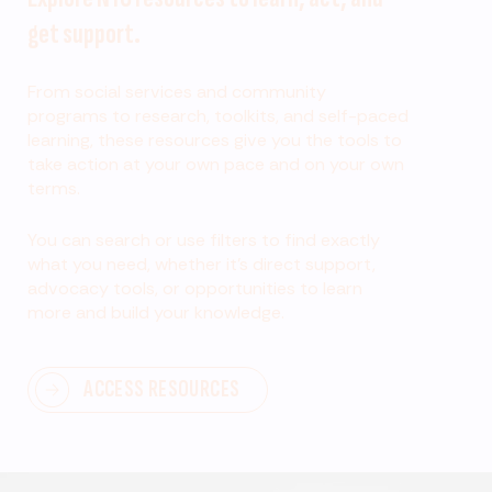
get support.
From social services and community
programs to research, toolkits, and self-paced
learning, these resources give you the tools to
take action at your own pace and on your own
terms.
You can search or use filters to find exactly
what you need, whether it’s direct support,
advocacy tools, or opportunities to learn
more and build your knowledge.
ACCESS RESOURCES