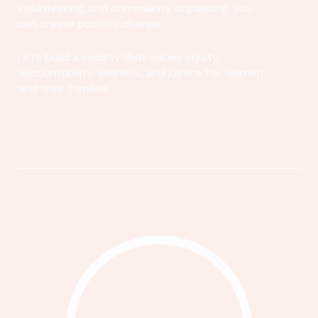
volunteering, and community organizing, you
can create positive change.
Let's build a society that values equity,
accountability, wellness, and justice for women
and their families.