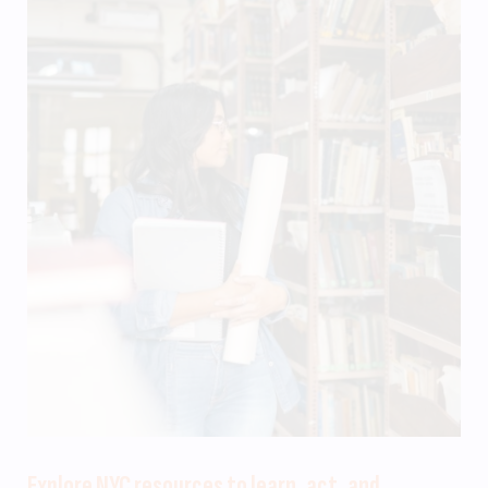
Explore NYC resources to learn, act, and