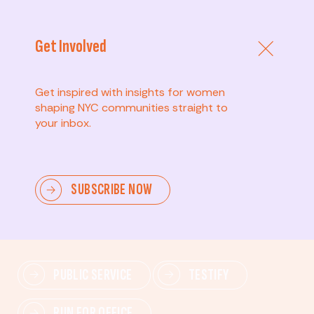
Get Involved
Get inspired with insights for women
shaping NYC communities straight to
your inbox.
Advanced
SUBSCRIBE NOW
Lead change—mobilize others, advocate for policies,
and drive lasting impact.
PUBLIC SERVICE
TESTIFY
RUN FOR OFFICE