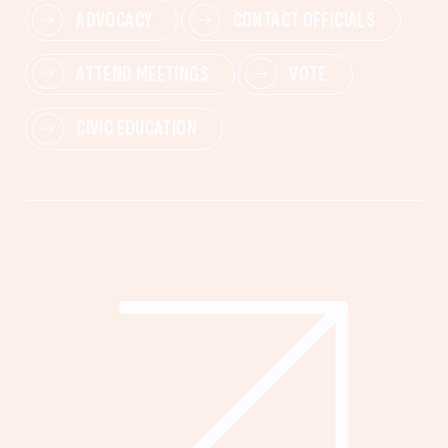
ADVOCACY
CONTACT OFFICIALS
ATTEND MEETINGS
VOTE
CIVIC EDUCATION