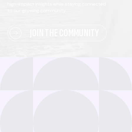
high-impact insights while staying connected
to our growing community.
JOIN THE COMMUNITY