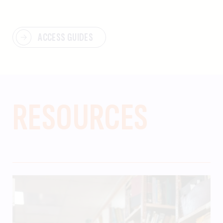
ACCESS GUIDES
RESOURCES