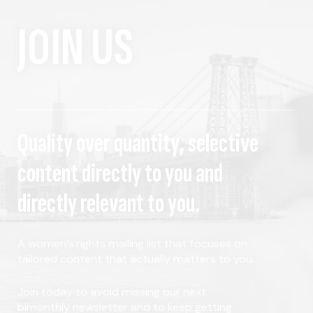
JOIN US
Quality over quantity, selective
content directly to you and
directly relevant to you.
A women's rights mailing list that focuses on
tailored content that actually matters to you.
Join today to avoid missing our next
bimonthly newsletter and to keep getting