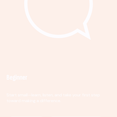
Beginner
Start small—learn, listen, and take your first step
toward making a difference.