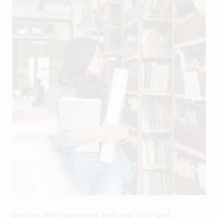
Explore NYC resources to learn, act, and