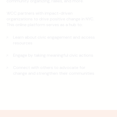
community organizing, rallies, and more.
WCC partners with impact-driven
organizations to drive positive change in NYC.
This online platform serves as a hub to:
Learn about civic engagement and access
resources
Engage by taking meaningful civic actions
Connect with others to advocate for
change and strengthen their communities