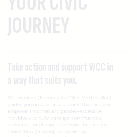
YOUR CIVIC
JOURNEY
Take action and support WCC in
a way that suits you.
Get Involved (formerly the Civic Matters Hub)
guides you on your civic journey. This resource
empowers women and gender-expansive
individuals to build stronger communities,
advocate for change, and make their voices
heard through voting, volunteering,