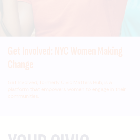
Get Involved: NYC Women Making
Change
Get Involved, formerly Civic Matters Hub, is a
platform that empowers women to engage in their
communities.