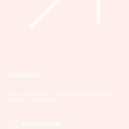
Intermediate
Get more involved—volunteer, organize, and help
shape your community.
SERVE ON A BOARD