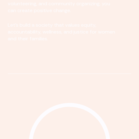
volunteering, and community organizing, you
can create positive change.
Let's build a society that values equity,
accountability, wellness, and justice for women
and their families.