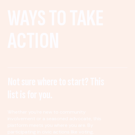
WAYS TO TAKE
ACTION
Not sure where to start? This
list is for you.
Whether you’re new to community
involvement or a seasoned advocate, this
platform meets you where you are. By
participating in civic actions like voting,