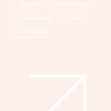
ADVOCACY
CONTACT OFFICIALS
ATTEND MEETINGS
VOTE
CIVIC EDUCATION