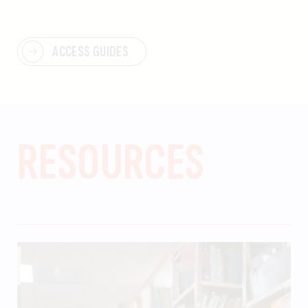
ACCESS GUIDES
RESOURCES