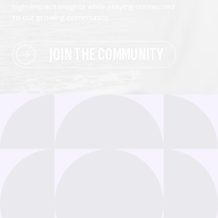
high-impact insights while staying connected
to our growing community.
JOIN THE COMMUNITY