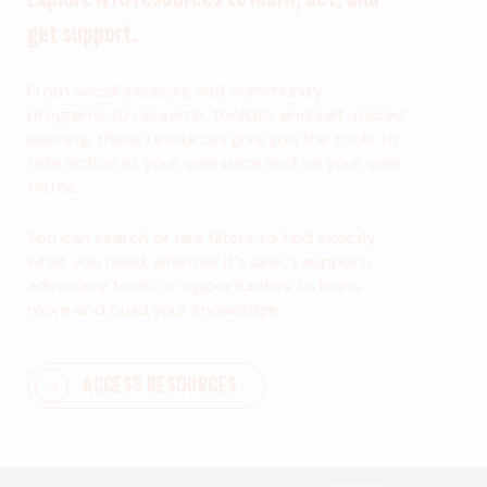
get support.
From social services and community
programs to research, toolkits, and self-paced
learning, these resources give you the tools to
take action at your own pace and on your own
terms.
You can search or use filters to find exactly
what you need, whether it’s direct support,
advocacy tools, or opportunities to learn
more and build your knowledge.
ACCESS RESOURCES