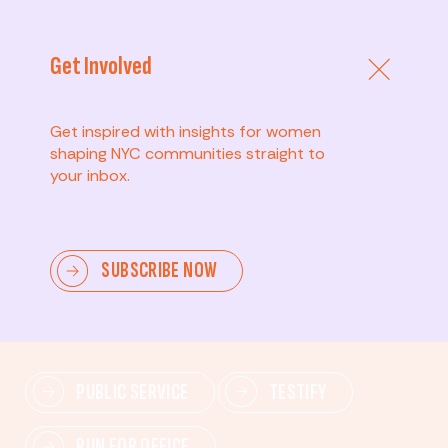
Get Involved
Get inspired with insights for women
shaping NYC communities straight to
your inbox.
Advanced
SUBSCRIBE NOW
Lead change—mobilize others, advocate for policies,
and drive lasting impact.
PUBLIC SERVICE
TESTIFY
RUN FOR OFFICE