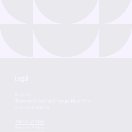
Legal
© 2026
Women Creating Change New York
212-353-8070
Terms of Use
Privacy Policy