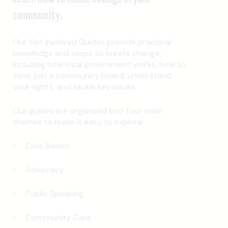
community.
Our Get Involved Guides provide practical
knowledge and steps to create change,
including how local government works, how to
vote, join a community board, understand
your rights, and tackle key issues.
Our guides are organized into four main
themes to make it easy to explore.
Civic Basics
Advocacy
Public Speaking
Community Care