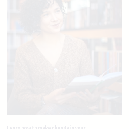
Learn how to make change in your