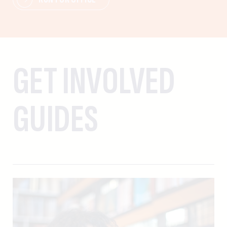
GET INVOLVED
GUIDES