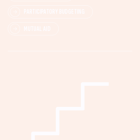
PARTICIPATORY BUDGETING
MUTUAL AID