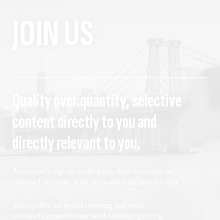
JOIN US
Quality over quantity, selective
content directly to you and
directly relevant to you.
A women's rights mailing list that focuses on
tailored content that actually matters to you.
Join today to avoid missing our next
bimonthly newsletter and to keep getting