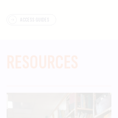
ACCESS GUIDES
RESOURCES