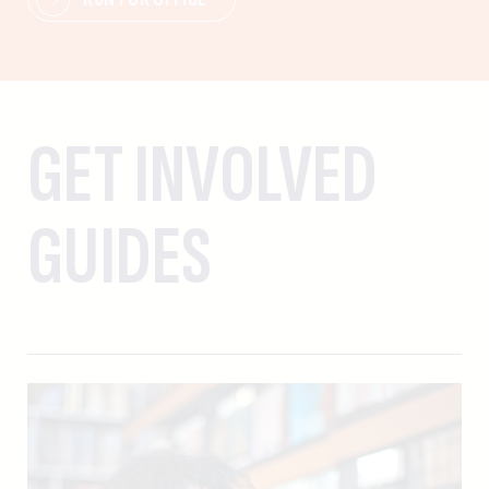
GET INVOLVED
GUIDES