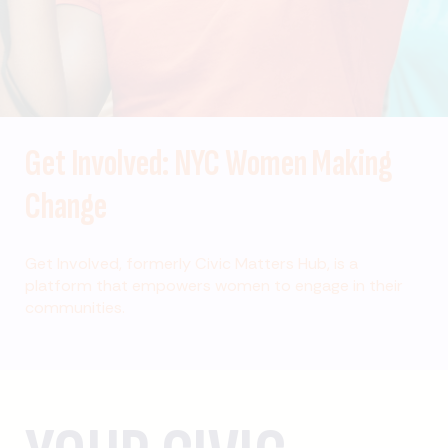
Get Involved: NYC Women Making
Change
Get Involved, formerly Civic Matters Hub, is a
platform that empowers women to engage in their
communities.