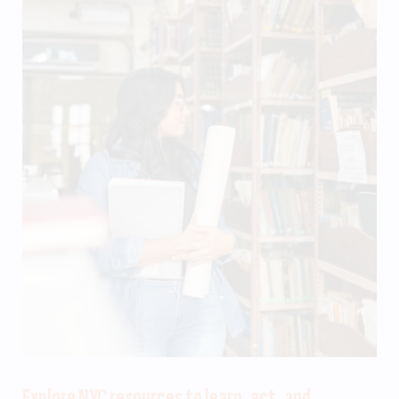
Explore NYC resources to learn, act, and