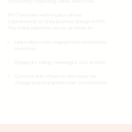
community organizing, rallies, and more.
WCC partners with impact-driven
organizations to drive positive change in NYC.
This online platform serves as a hub to:
Learn about civic engagement and access
resources
Engage by taking meaningful civic actions
Connect with others to advocate for
change and strengthen their communities