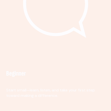
Beginner
Start small—learn, listen, and take your first step
toward making a difference.