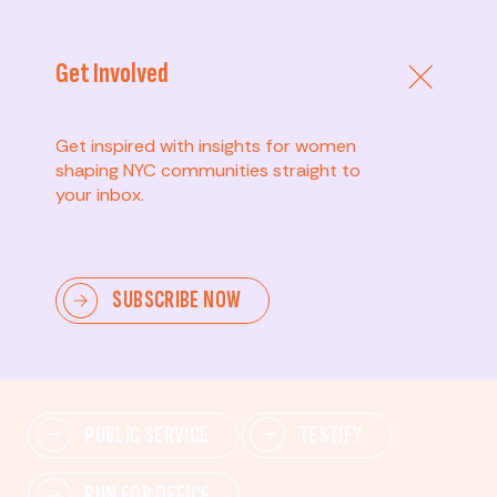
Get Involved
Get inspired with insights for women
shaping NYC communities straight to
your inbox.
Advanced
SUBSCRIBE NOW
Lead change—mobilize others, advocate for policies,
and drive lasting impact.
PUBLIC SERVICE
TESTIFY
RUN FOR OFFICE