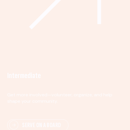
Intermediate
Get more involved—volunteer, organize, and help
shape your community.
SERVE ON A BOARD