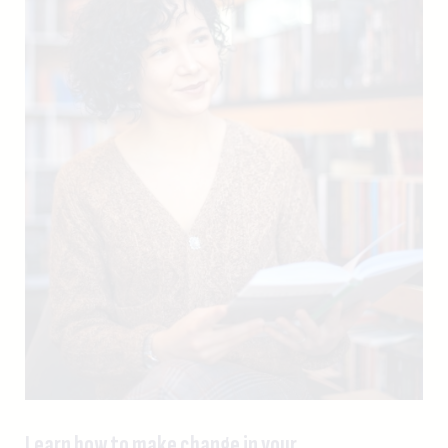
Learn how to make change in your