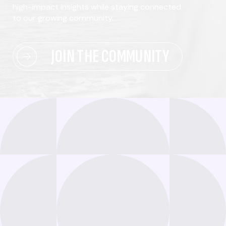
high-impact insights while staying connected
to our growing community.
JOIN THE COMMUNITY