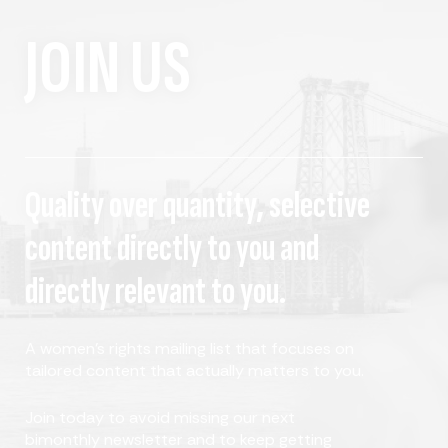
JOIN US
Quality over quantity, selective
content directly to you and
directly relevant to you.
A women's rights mailing list that focuses on
tailored content that actually matters to you.
Join today to avoid missing our next
bimonthly newsletter and to keep getting