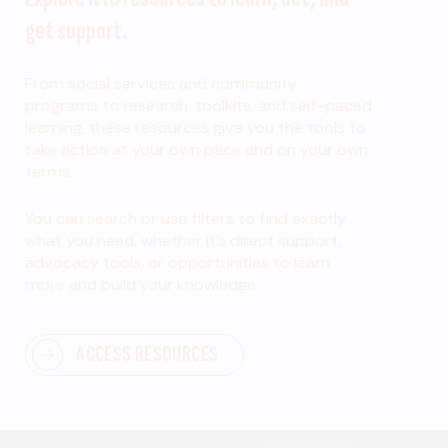
get support.
From social services and community
programs to research, toolkits, and self-paced
learning, these resources give you the tools to
take action at your own pace and on your own
terms.
You can search or use filters to find exactly
what you need, whether it’s direct support,
advocacy tools, or opportunities to learn
more and build your knowledge.
ACCESS RESOURCES