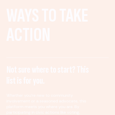
WAYS TO TAKE
ACTION
Not sure where to start? This
list is for you.
Whether you’re new to community
involvement or a seasoned advocate, this
platform meets you where you are. By
participating in civic actions like voting,