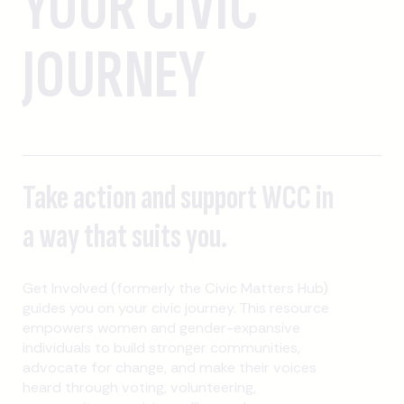
YOUR CIVIC
JOURNEY
Take action and support WCC in
a way that suits you.
Get Involved (formerly the Civic Matters Hub)
guides you on your civic journey. This resource
empowers women and gender-expansive
individuals to build stronger communities,
advocate for change, and make their voices
heard through voting, volunteering,