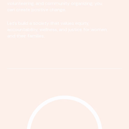
volunteering, and community organizing, you
can create positive change.
Let's build a society that values equity,
accountability, wellness, and justice for women
and their families.