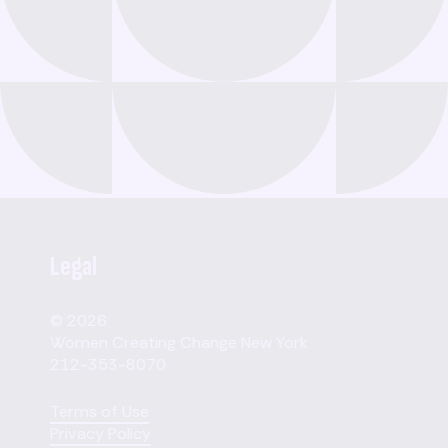
Legal
© 2026
Women Creating Change New York
212-353-8070
Terms of Use
Privacy Policy