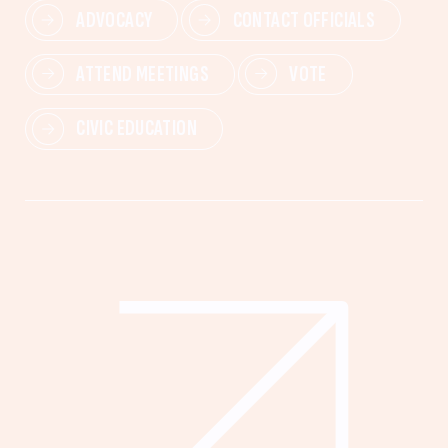
ADVOCACY
CONTACT OFFICIALS
ATTEND MEETINGS
VOTE
CIVIC EDUCATION