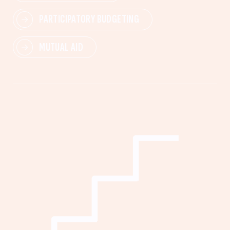
PARTICIPATORY BUDGETING
MUTUAL AID