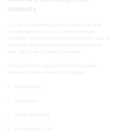
community.
Our Get Involved Guides provide practical
knowledge and steps to create change,
including how local government works, how to
vote, join a community board, understand
your rights, and tackle key issues.
Our guides are organized into four main
themes to make it easy to explore.
Civic Basics
Advocacy
Public Speaking
Community Care