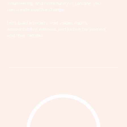
volunteering, and community organizing, you
can create positive change.
Let's build a society that values equity,
accountability, wellness, and justice for women
and their families.