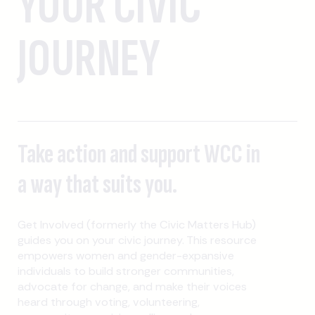
YOUR CIVIC
JOURNEY
Take action and support WCC in
a way that suits you.
Get Involved (formerly the Civic Matters Hub)
guides you on your civic journey. This resource
empowers women and gender-expansive
individuals to build stronger communities,
advocate for change, and make their voices
heard through voting, volunteering,