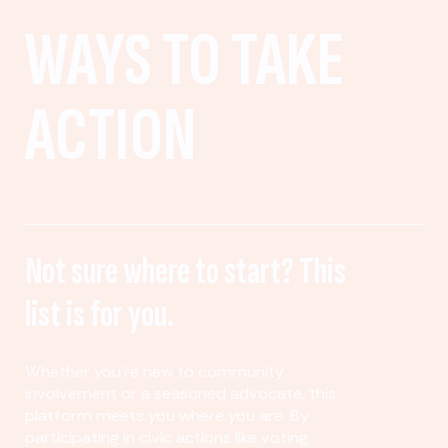
WAYS TO TAKE
ACTION
Not sure where to start? This
list is for you.
Whether you’re new to community
involvement or a seasoned advocate, this
platform meets you where you are. By
participating in civic actions like voting,