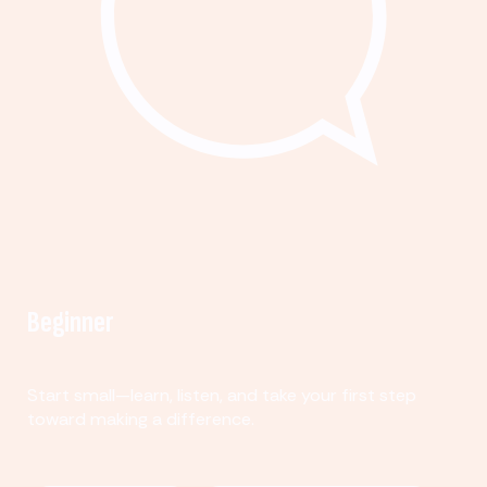
Beginner
Start small—learn, listen, and take your first step
toward making a difference.