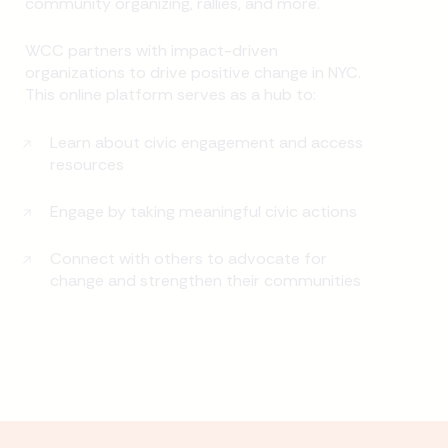
community organizing, rallies, and more.
WCC partners with impact-driven
organizations to drive positive change in NYC.
This online platform serves as a hub to:
Learn about civic engagement and access
resources
Engage by taking meaningful civic actions
Connect with others to advocate for
change and strengthen their communities