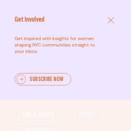
Get Involved
Get inspired with insights for women
shaping NYC communities straight to
your inbox.
Advanced
SUBSCRIBE NOW
Lead change—mobilize others, advocate for policies,
and drive lasting impact.
PUBLIC SERVICE
TESTIFY
RUN FOR OFFICE