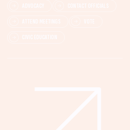
ADVOCACY
CONTACT OFFICIALS
ATTEND MEETINGS
VOTE
CIVIC EDUCATION