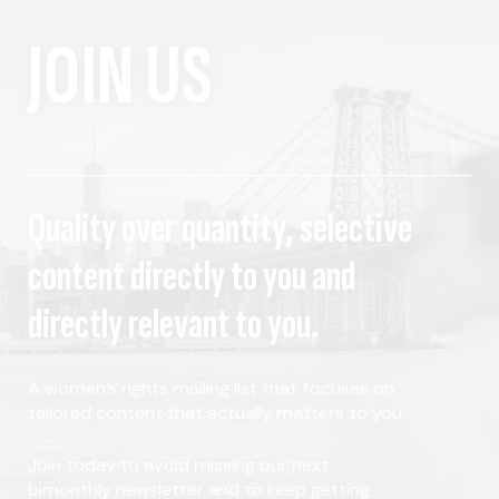
JOIN US
Quality over quantity, selective
content directly to you and
directly relevant to you.
A women's rights mailing list that focuses on
tailored content that actually matters to you.
Join today to avoid missing our next
bimonthly newsletter and to keep getting