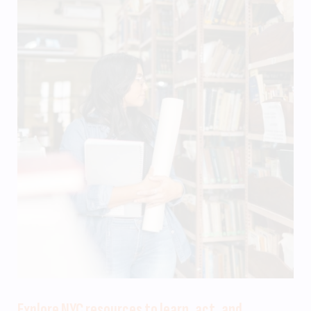
Explore NYC resources to learn, act, and