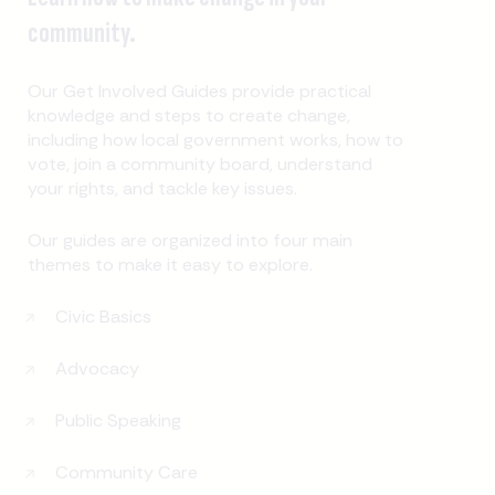
community.
Our Get Involved Guides provide practical
knowledge and steps to create change,
including how local government works, how to
vote, join a community board, understand
your rights, and tackle key issues.
Our guides are organized into four main
themes to make it easy to explore.
Civic Basics
Advocacy
Public Speaking
Community Care