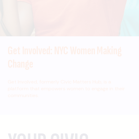
Get Involved: NYC Women Making
Change
Get Involved, formerly Civic Matters Hub, is a
platform that empowers women to engage in their
communities.