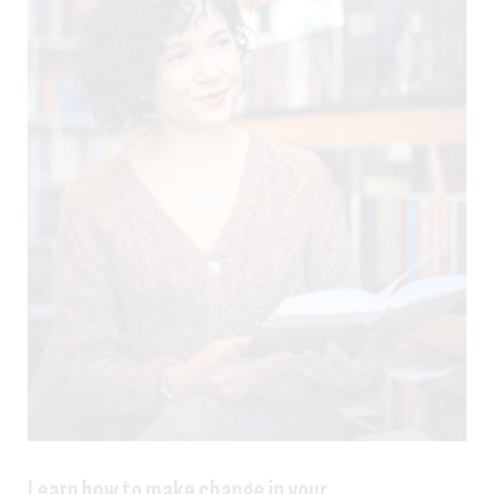
Learn how to make change in your