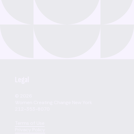
Legal
© 2026
Women Creating Change New York
212-353-8070
Terms of Use
Privacy Policy