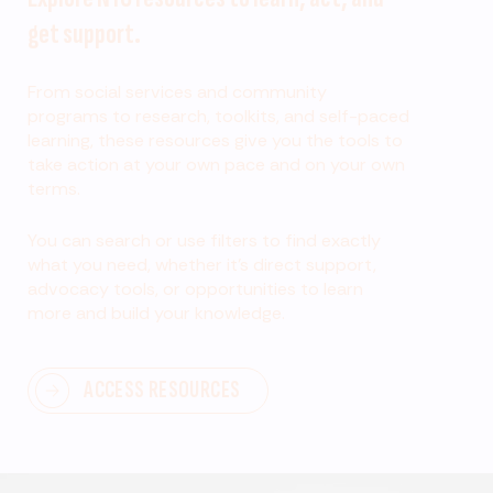
get support.
From social services and community
programs to research, toolkits, and self-paced
learning, these resources give you the tools to
take action at your own pace and on your own
terms.
You can search or use filters to find exactly
what you need, whether it’s direct support,
advocacy tools, or opportunities to learn
more and build your knowledge.
ACCESS RESOURCES