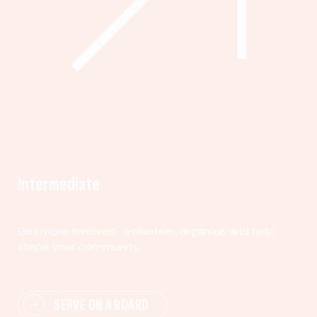
Intermediate
Get more involved—volunteer, organize, and help
shape your community.
SERVE ON A BOARD