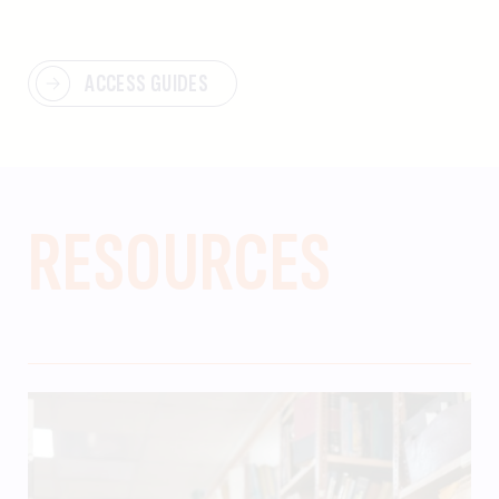
ACCESS GUIDES
RESOURCES