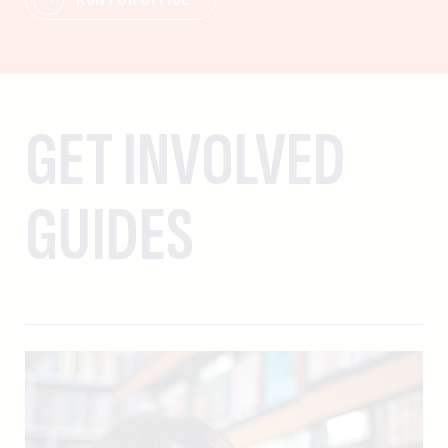
GET INVOLVED
GUIDES