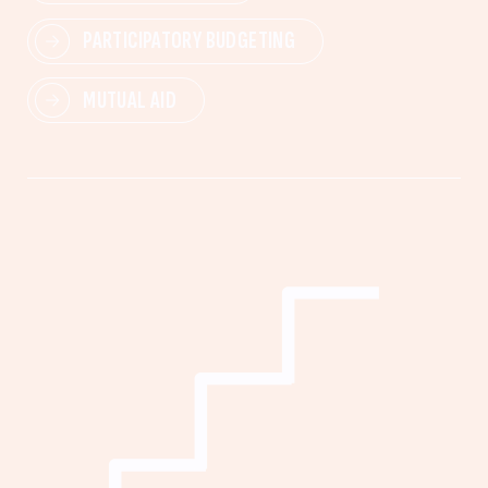
PARTICIPATORY BUDGETING
MUTUAL AID