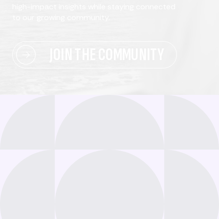
high-impact insights while staying connected
to our growing community.
JOIN THE COMMUNITY