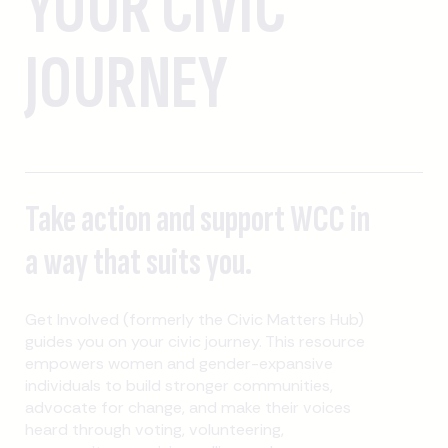
YOUR CIVIC
JOURNEY
Take action and support WCC in
a way that suits you.
Get Involved (formerly the Civic Matters Hub)
guides you on your civic journey. This resource
empowers women and gender-expansive
individuals to build stronger communities,
advocate for change, and make their voices
heard through voting, volunteering,