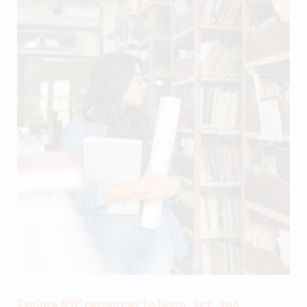
Explore NYC resources to learn, act, and