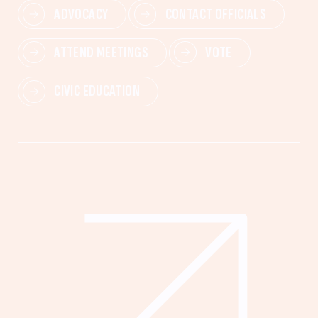
ADVOCACY
CONTACT OFFICIALS
ATTEND MEETINGS
VOTE
CIVIC EDUCATION