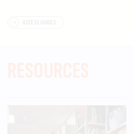
ACCESS GUIDES
RESOURCES