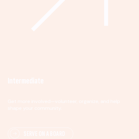
Intermediate
Get more involved—volunteer, organize, and help
shape your community.
SERVE ON A BOARD