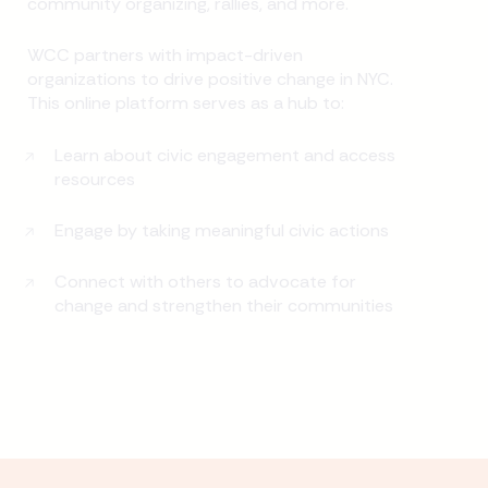
community organizing, rallies, and more.
WCC partners with impact-driven
organizations to drive positive change in NYC.
This online platform serves as a hub to:
Learn about civic engagement and access
resources
Engage by taking meaningful civic actions
Connect with others to advocate for
change and strengthen their communities