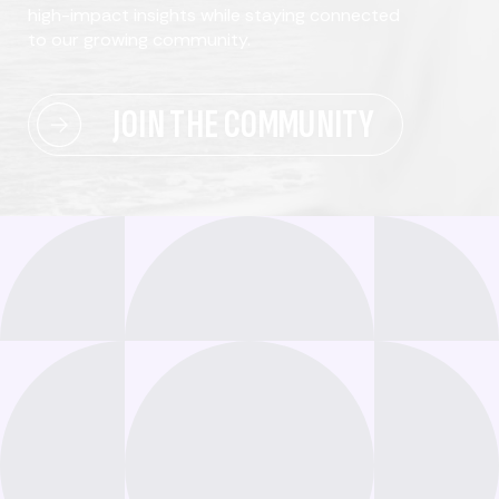
high-impact insights while staying connected
to our growing community.
JOIN THE COMMUNITY