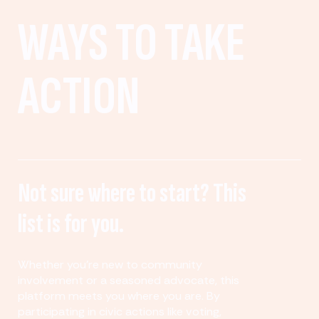
WAYS TO TAKE
ACTION
Not sure where to start? This
list is for you.
Whether you’re new to community
involvement or a seasoned advocate, this
platform meets you where you are. By
participating in civic actions like voting,