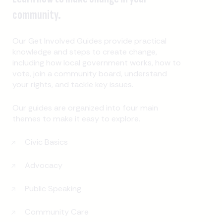
community.
Our Get Involved Guides provide practical
knowledge and steps to create change,
including how local government works, how to
vote, join a community board, understand
your rights, and tackle key issues.
Our guides are organized into four main
themes to make it easy to explore.
Civic Basics
Advocacy
Public Speaking
Community Care