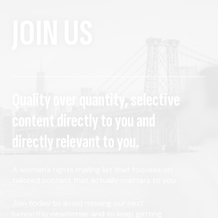
JOIN US
Quality over quantity, selective
content directly to you and
directly relevant to you.
A women's rights mailing list that focuses on
tailored content that actually matters to you.
Join today to avoid missing our next
bimonthly newsletter and to keep getting