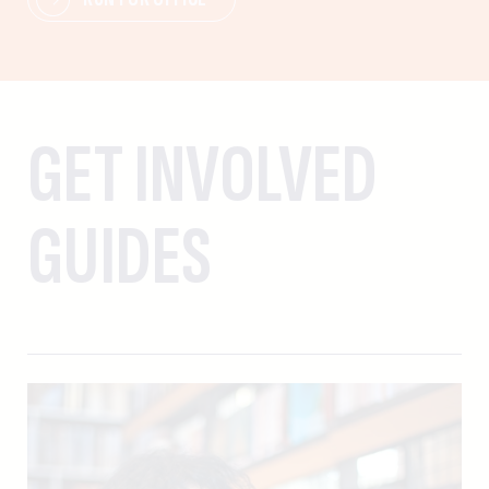
GET INVOLVED
GUIDES