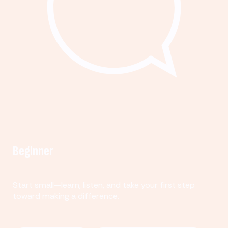
Beginner
Start small—learn, listen, and take your first step
toward making a difference.