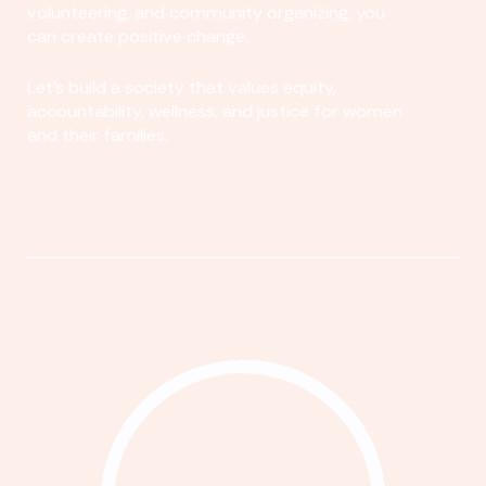
volunteering, and community organizing, you
can create positive change.
Let's build a society that values equity,
accountability, wellness, and justice for women
and their families.