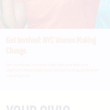
Get Involved: NYC Women Making
Change
Get Involved, formerly Civic Matters Hub, is a
platform that empowers women to engage in their
communities.