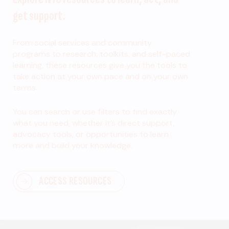
get support.
From social services and community
programs to research, toolkits, and self-paced
learning, these resources give you the tools to
take action at your own pace and on your own
terms.
You can search or use filters to find exactly
what you need, whether it’s direct support,
advocacy tools, or opportunities to learn
more and build your knowledge.
ACCESS RESOURCES