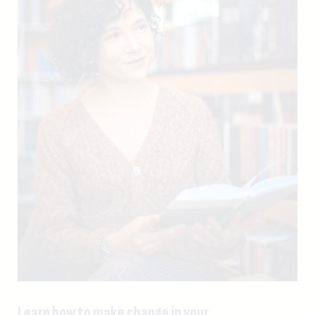
Learn how to make change in your