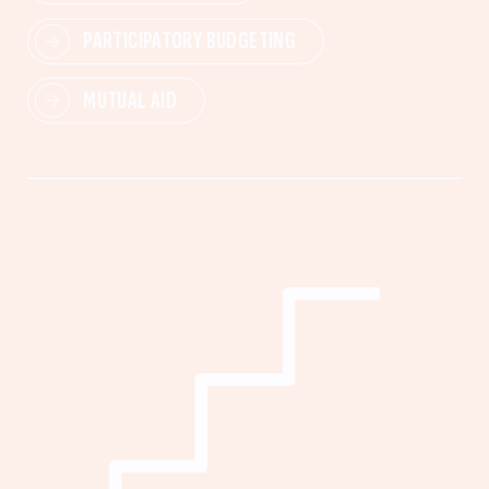
PARTICIPATORY BUDGETING
MUTUAL AID