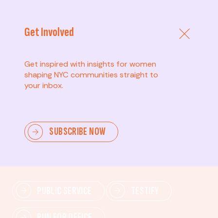
Get Involved
Get inspired with insights for women
shaping NYC communities straight to
your inbox.
Advanced
SUBSCRIBE NOW
Lead change—mobilize others, advocate for policies,
and drive lasting impact.
PUBLIC SERVICE
TESTIFY
RUN FOR OFFICE