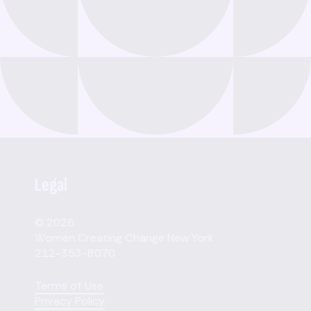
Legal
© 2026
Women Creating Change New York
212-353-8070
Terms of Use
Privacy Policy