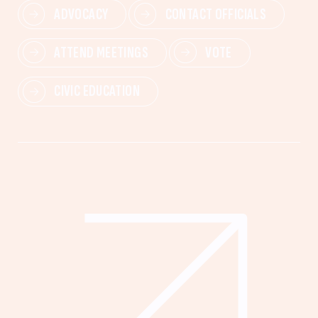
ADVOCACY
CONTACT OFFICIALS
ATTEND MEETINGS
VOTE
CIVIC EDUCATION