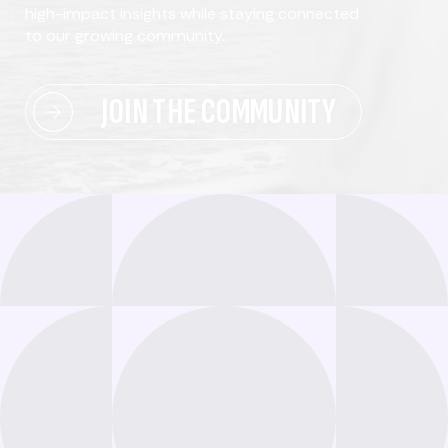
high-impact insights while staying connected
to our growing community.
JOIN THE COMMUNITY