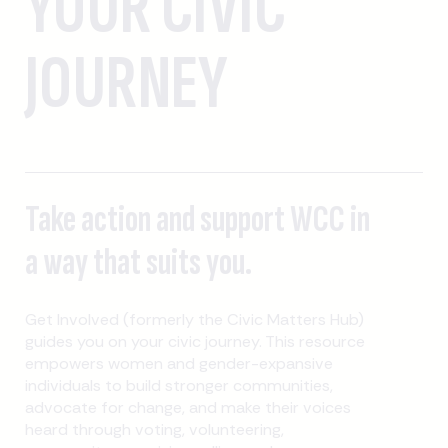
YOUR CIVIC
JOURNEY
Take action and support WCC in
a way that suits you.
Get Involved (formerly the Civic Matters Hub)
guides you on your civic journey. This resource
empowers women and gender-expansive
individuals to build stronger communities,
advocate for change, and make their voices
heard through voting, volunteering,