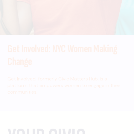
Get Involved: NYC Women Making
Change
Get Involved, formerly Civic Matters Hub, is a
platform that empowers women to engage in their
communities.