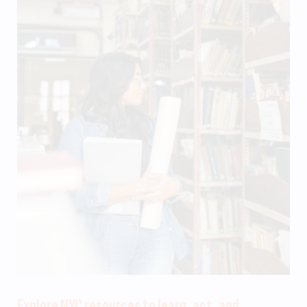
Explore NYC resources to learn, act, and