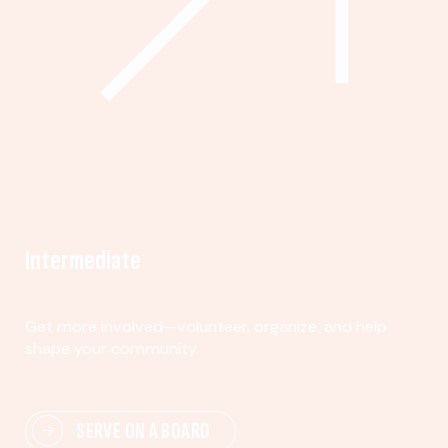
Intermediate
Get more involved—volunteer, organize, and help
shape your community.
SERVE ON A BOARD