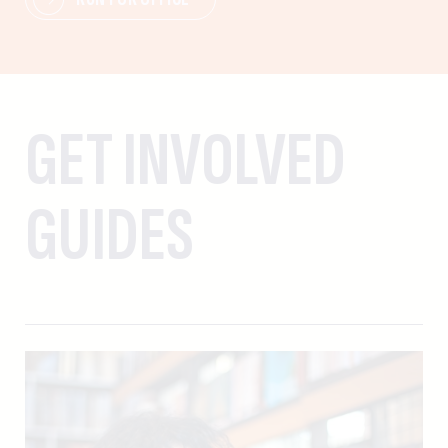
GET INVOLVED
GUIDES