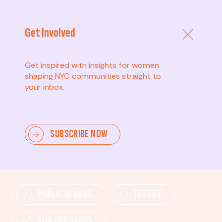
Get Involved
Get inspired with insights for women
shaping NYC communities straight to
your inbox.
Advanced
SUBSCRIBE NOW
Lead change—mobilize others, advocate for policies,
and drive lasting impact.
PUBLIC SERVICE
TESTIFY
RUN FOR OFFICE