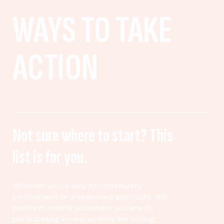
WAYS TO TAKE
ACTION
Not sure where to start? This
list is for you.
Whether you’re new to community
involvement or a seasoned advocate, this
platform meets you where you are. By
participating in civic actions like voting,