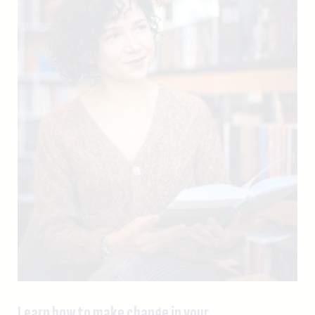
Learn how to make change in your