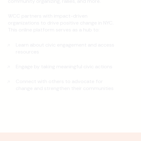
community organizing, rallies, and more.
WCC partners with impact-driven
organizations to drive positive change in NYC.
This online platform serves as a hub to:
Learn about civic engagement and access
resources
Engage by taking meaningful civic actions
Connect with others to advocate for
change and strengthen their communities