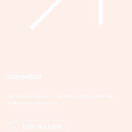
Intermediate
Get more involved—volunteer, organize, and help
shape your community.
SERVE ON A BOARD