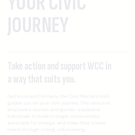
YOUR CIVIC
JOURNEY
Take action and support WCC in
a way that suits you.
Get Involved (formerly the Civic Matters Hub)
guides you on your civic journey. This resource
empowers women and gender-expansive
individuals to build stronger communities,
advocate for change, and make their voices
heard through voting, volunteering,