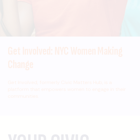
Get Involved: NYC Women Making
Change
Get Involved, formerly Civic Matters Hub, is a
platform that empowers women to engage in their
communities.