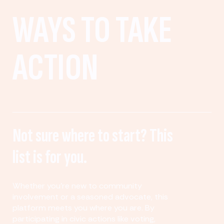
WAYS TO TAKE
ACTION
Not sure where to start? This
list is for you.
Whether you’re new to community
involvement or a seasoned advocate, this
platform meets you where you are. By
participating in civic actions like voting,