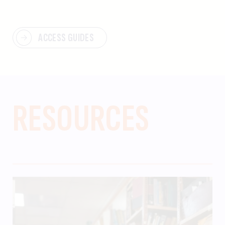
ACCESS GUIDES
RESOURCES