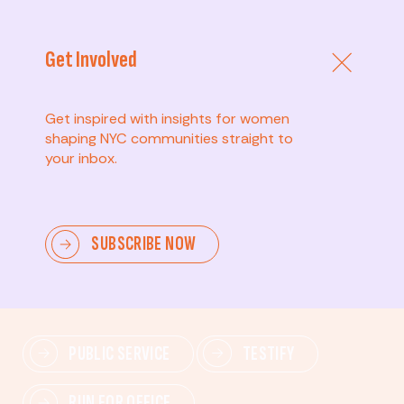
Get Involved
Get inspired with insights for women
shaping NYC communities straight to
your inbox.
Advanced
SUBSCRIBE NOW
Lead change—mobilize others, advocate for policies,
and drive lasting impact.
PUBLIC SERVICE
TESTIFY
RUN FOR OFFICE