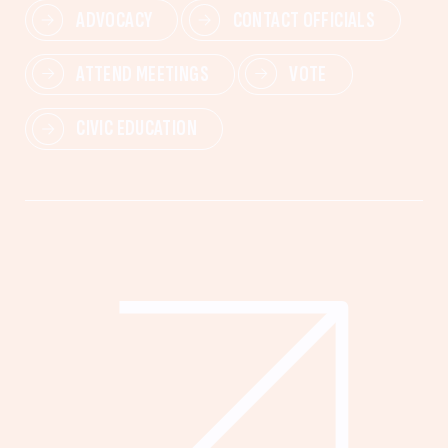
ADVOCACY
CONTACT OFFICIALS
ATTEND MEETINGS
VOTE
CIVIC EDUCATION