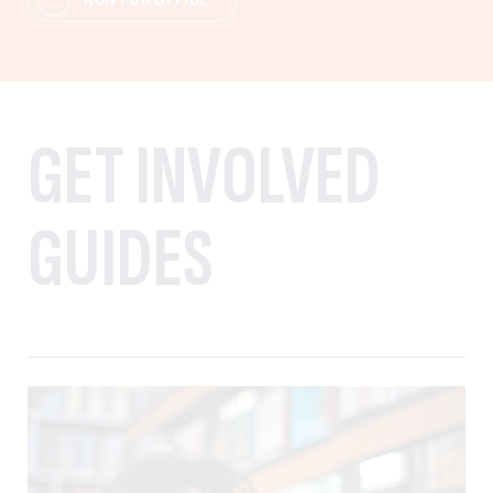
GET INVOLVED
GUIDES