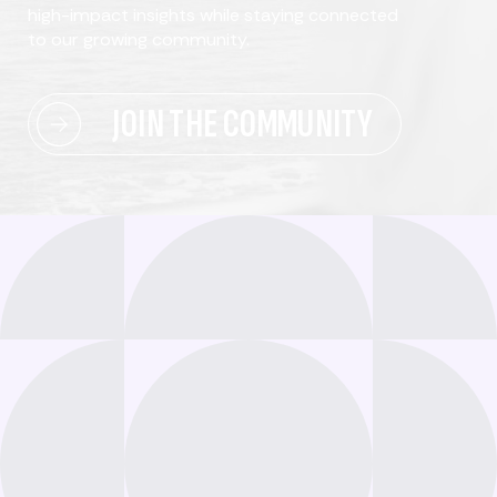
high-impact insights while staying connected
to our growing community.
JOIN THE COMMUNITY