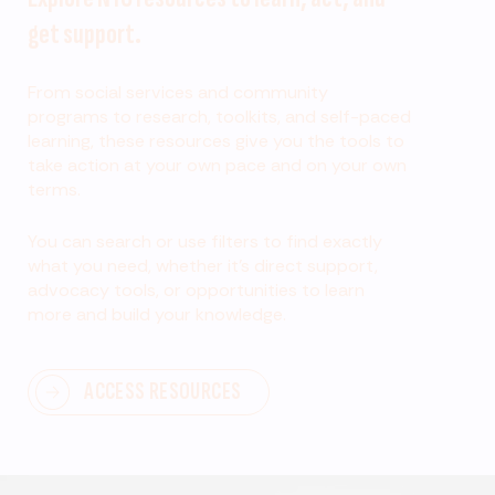
get support.
From social services and community
programs to research, toolkits, and self-paced
learning, these resources give you the tools to
take action at your own pace and on your own
terms.
You can search or use filters to find exactly
what you need, whether it’s direct support,
advocacy tools, or opportunities to learn
more and build your knowledge.
ACCESS RESOURCES