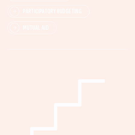
PARTICIPATORY BUDGETING
MUTUAL AID