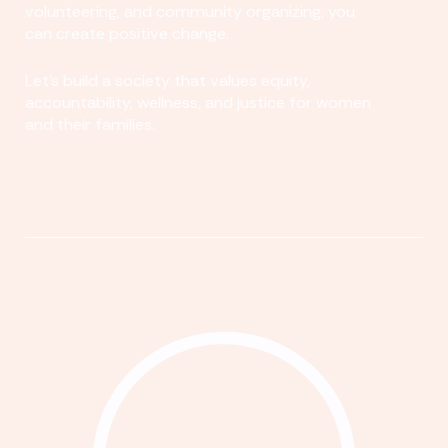
volunteering, and community organizing, you
can create positive change.
Let's build a society that values equity,
accountability, wellness, and justice for women
and their families.