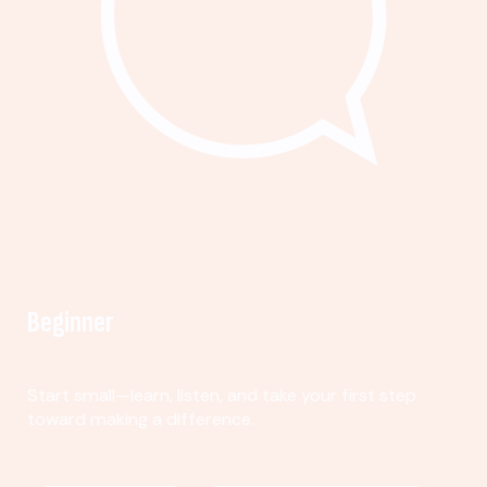
Beginner
Start small—learn, listen, and take your first step
toward making a difference.