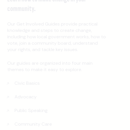
community.
Our Get Involved Guides provide practical
knowledge and steps to create change,
including how local government works, how to
vote, join a community board, understand
your rights, and tackle key issues.
Our guides are organized into four main
themes to make it easy to explore.
Civic Basics
Advocacy
Public Speaking
Community Care