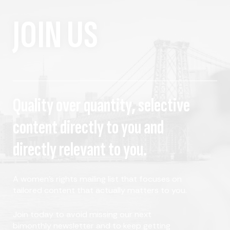
JOIN US
Quality over quantity, selective
content directly to you and
directly relevant to you.
A women's rights mailing list that focuses on
tailored content that actually matters to you.
Join today to avoid missing our next
bimonthly newsletter and to keep getting