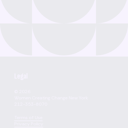
Legal
© 2026
Women Creating Change New York
212-353-8070
Terms of Use
Privacy Policy