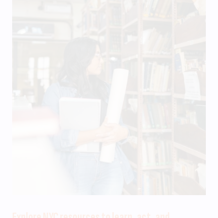
Explore NYC resources to learn, act, and