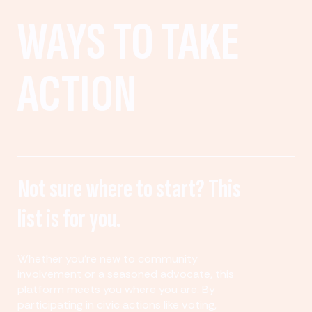
WAYS TO TAKE
ACTION
Not sure where to start? This
list is for you.
Whether you’re new to community
involvement or a seasoned advocate, this
platform meets you where you are. By
participating in civic actions like voting,