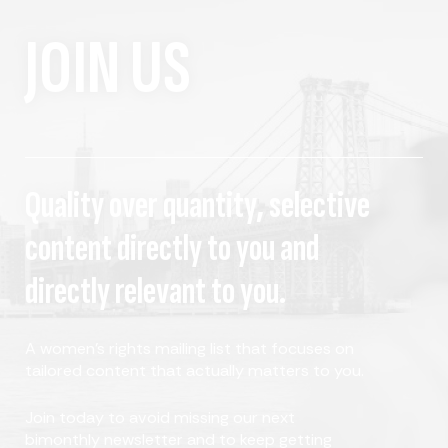
JOIN US
Quality over quantity, selective
content directly to you and
directly relevant to you.
A women's rights mailing list that focuses on
tailored content that actually matters to you.
Join today to avoid missing our next
bimonthly newsletter and to keep getting