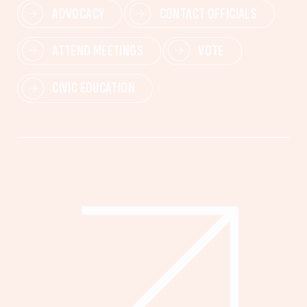
ADVOCACY
CONTACT OFFICIALS
ATTEND MEETINGS
VOTE
CIVIC EDUCATION