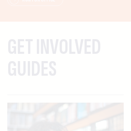
GET INVOLVED
GUIDES