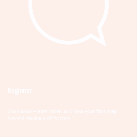
Beginner
Start small—learn, listen, and take your first step
toward making a difference.