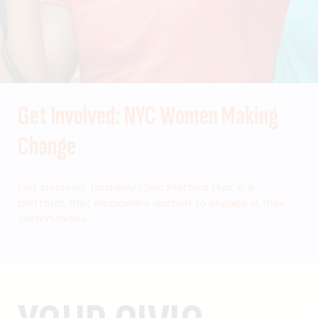
Get Involved: NYC Women Making
Change
Get Involved, formerly Civic Matters Hub, is a
platform that empowers women to engage in their
communities.