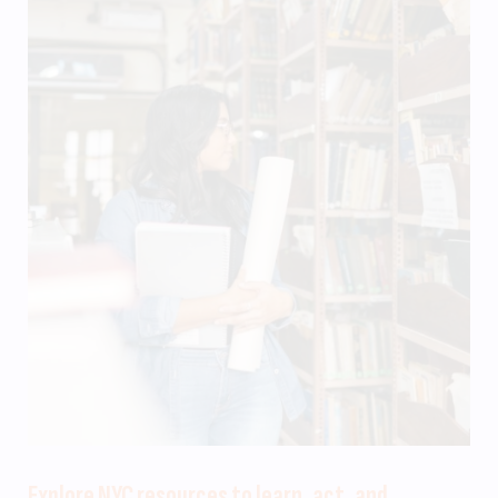
Explore NYC resources to learn, act, and