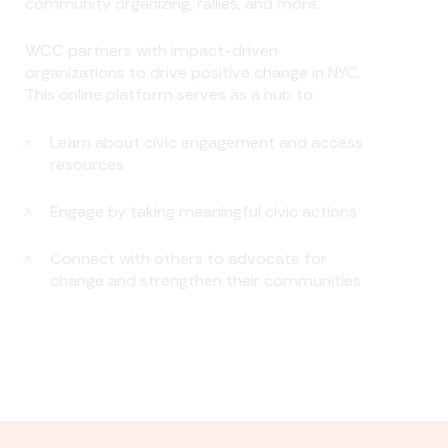
community organizing, rallies, and more.
WCC partners with impact-driven
organizations to drive positive change in NYC.
This online platform serves as a hub to:
Learn about civic engagement and access
resources
Engage by taking meaningful civic actions
Connect with others to advocate for
change and strengthen their communities