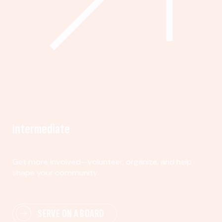
Intermediate
Get more involved—volunteer, organize, and help
shape your community.
SERVE ON A BOARD