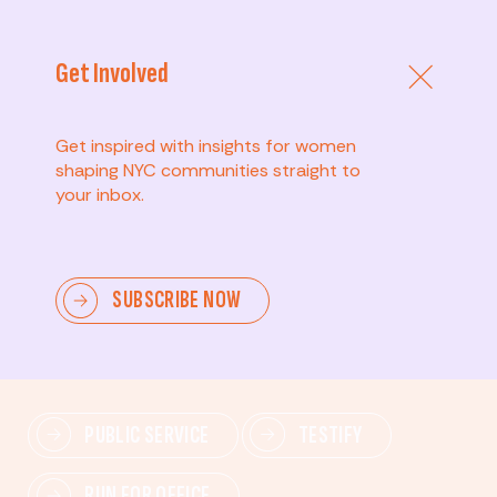
Get Involved
Get inspired with insights for women
shaping NYC communities straight to
your inbox.
Advanced
SUBSCRIBE NOW
Lead change—mobilize others, advocate for policies,
and drive lasting impact.
PUBLIC SERVICE
TESTIFY
RUN FOR OFFICE