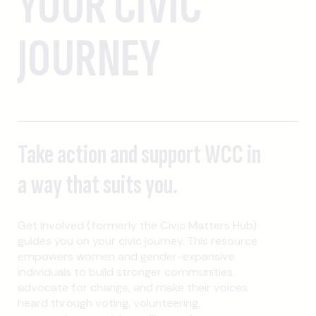
YOUR CIVIC
JOURNEY
Take action and support WCC in
a way that suits you.
Get Involved (formerly the Civic Matters Hub)
guides you on your civic journey. This resource
empowers women and gender-expansive
individuals to build stronger communities,
advocate for change, and make their voices
heard through voting, volunteering,