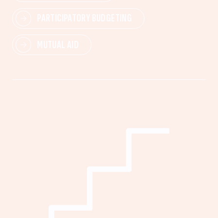
PARTICIPATORY BUDGETING
MUTUAL AID