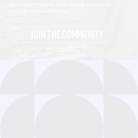
high-impact insights while staying connected
to our growing community.
JOIN THE COMMUNITY