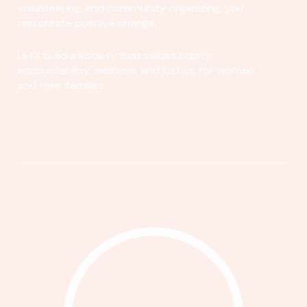
volunteering, and community organizing, you
can create positive change.
Let's build a society that values equity,
accountability, wellness, and justice for women
and their families.