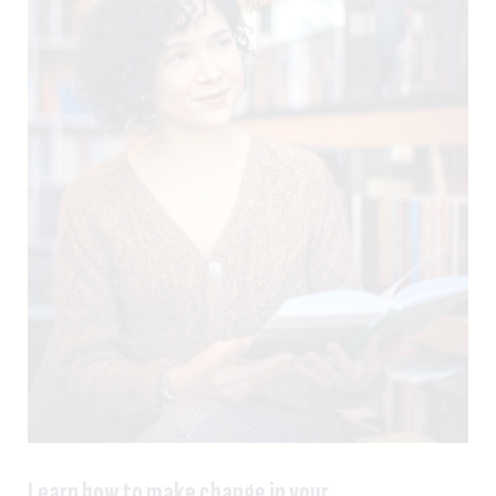
Learn how to make change in your