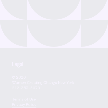
Legal
© 2026
Women Creating Change New York
212-353-8070
Terms of Use
Privacy Policy