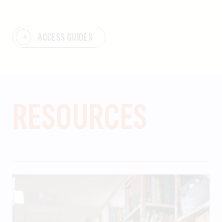
ACCESS GUIDES
RESOURCES