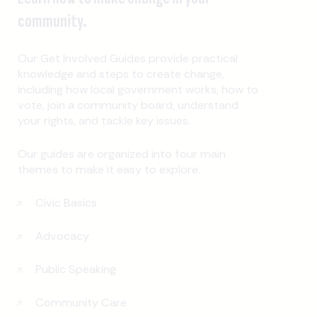
community.
Our Get Involved Guides provide practical
knowledge and steps to create change,
including how local government works, how to
vote, join a community board, understand
your rights, and tackle key issues.
Our guides are organized into four main
themes to make it easy to explore.
Civic Basics
Advocacy
Public Speaking
Community Care