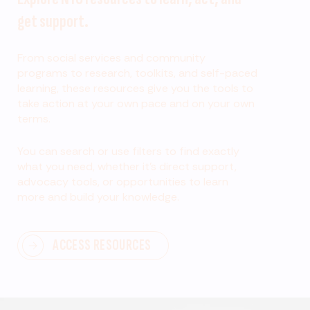
get support.
From social services and community
programs to research, toolkits, and self-paced
learning, these resources give you the tools to
take action at your own pace and on your own
terms.
You can search or use filters to find exactly
what you need, whether it’s direct support,
advocacy tools, or opportunities to learn
more and build your knowledge.
ACCESS RESOURCES