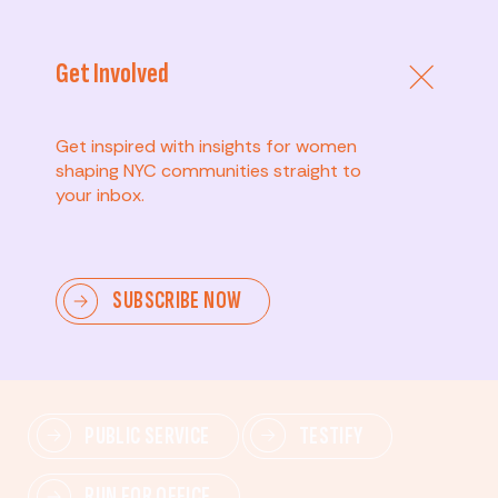
Get Involved
Get inspired with insights for women
shaping NYC communities straight to
your inbox.
Advanced
SUBSCRIBE NOW
Lead change—mobilize others, advocate for policies,
and drive lasting impact.
PUBLIC SERVICE
TESTIFY
RUN FOR OFFICE