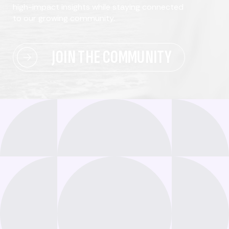
high-impact insights while staying connected
to our growing community.
JOIN THE COMMUNITY