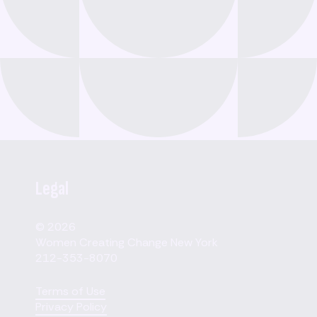
Legal
© 2026
Women Creating Change New York
212-353-8070
Terms of Use
Privacy Policy