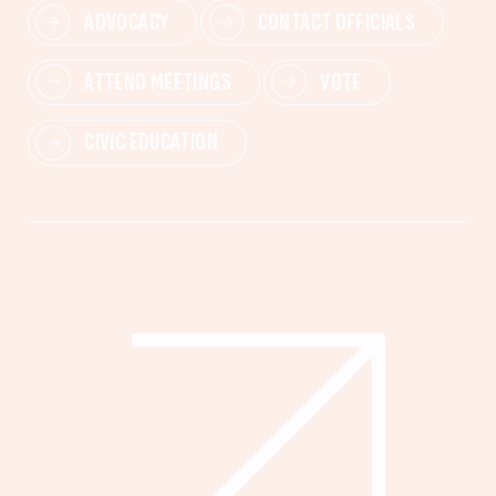
ADVOCACY
CONTACT OFFICIALS
ATTEND MEETINGS
VOTE
CIVIC EDUCATION