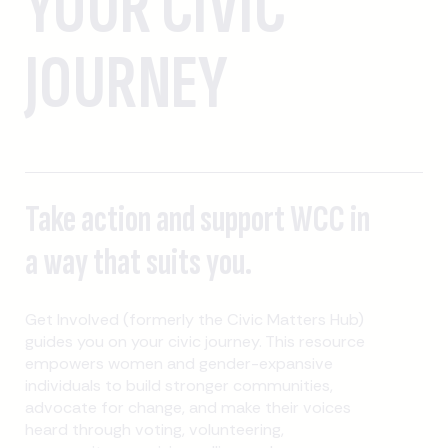
YOUR CIVIC
JOURNEY
Take action and support WCC in
a way that suits you.
Get Involved (formerly the Civic Matters Hub)
guides you on your civic journey. This resource
empowers women and gender-expansive
individuals to build stronger communities,
advocate for change, and make their voices
heard through voting, volunteering,