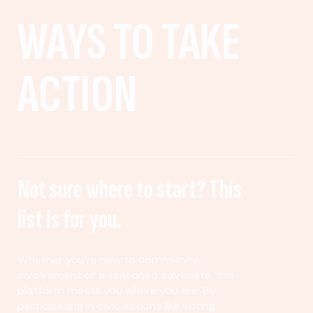
WAYS TO TAKE
ACTION
Not sure where to start? This
list is for you.
Whether you’re new to community
involvement or a seasoned advocate, this
platform meets you where you are. By
participating in civic actions like voting,