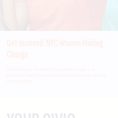
Get Involved: NYC Women Making
Change
Get Involved, formerly Civic Matters Hub, is a
platform that empowers women to engage in their
communities.