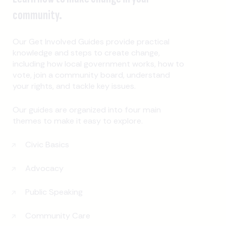
community.
Our Get Involved Guides provide practical
knowledge and steps to create change,
including how local government works, how to
vote, join a community board, understand
your rights, and tackle key issues.
Our guides are organized into four main
themes to make it easy to explore.
Civic Basics
Advocacy
Public Speaking
Community Care