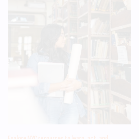
Explore NYC resources to learn, act, and