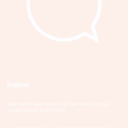
Beginner
Start small—learn, listen, and take your first step
toward making a difference.