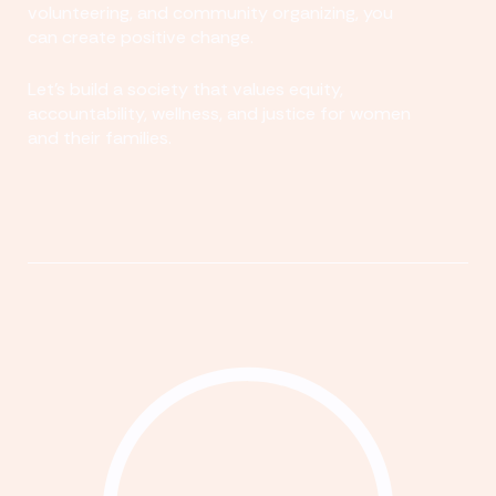
volunteering, and community organizing, you
can create positive change.
Let's build a society that values equity,
accountability, wellness, and justice for women
and their families.