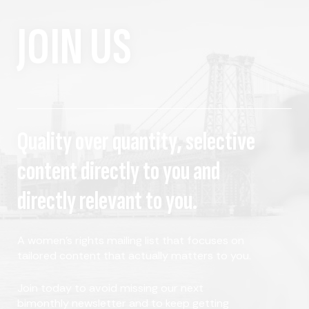
JOIN US
Quality over quantity, selective
content directly to you and
directly relevant to you.
A women's rights mailing list that focuses on
tailored content that actually matters to you.
Join today to avoid missing our next
bimonthly newsletter and to keep getting