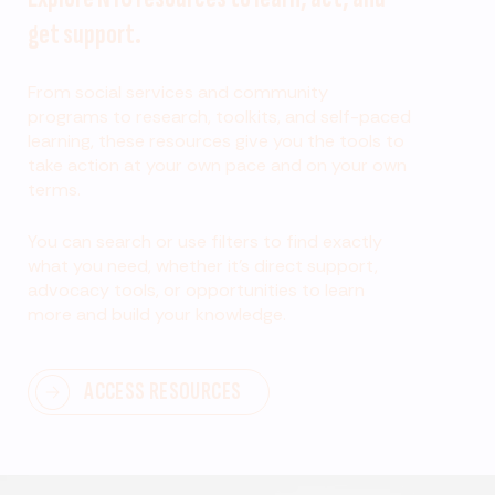
get support.
From social services and community
programs to research, toolkits, and self-paced
learning, these resources give you the tools to
take action at your own pace and on your own
terms.
You can search or use filters to find exactly
what you need, whether it’s direct support,
advocacy tools, or opportunities to learn
more and build your knowledge.
ACCESS RESOURCES