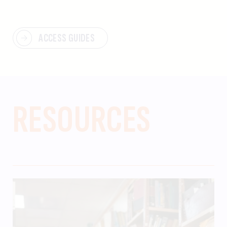
ACCESS GUIDES
RESOURCES