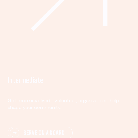
Intermediate
Get more involved—volunteer, organize, and help
shape your community.
SERVE ON A BOARD