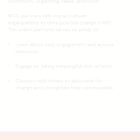
community organizing, rallies, and more.
WCC partners with impact-driven
organizations to drive positive change in NYC.
This online platform serves as a hub to:
Learn about civic engagement and access
resources
Engage by taking meaningful civic actions
Connect with others to advocate for
change and strengthen their communities