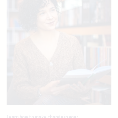
Learn how to make change in your