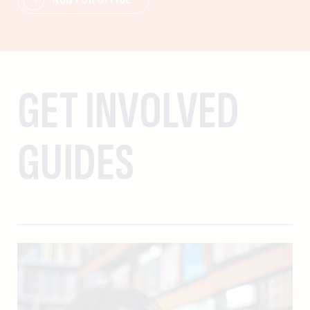
GET INVOLVED
GUIDES