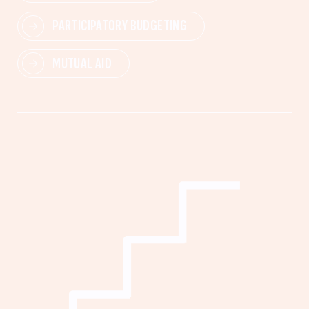
PARTICIPATORY BUDGETING
MUTUAL AID