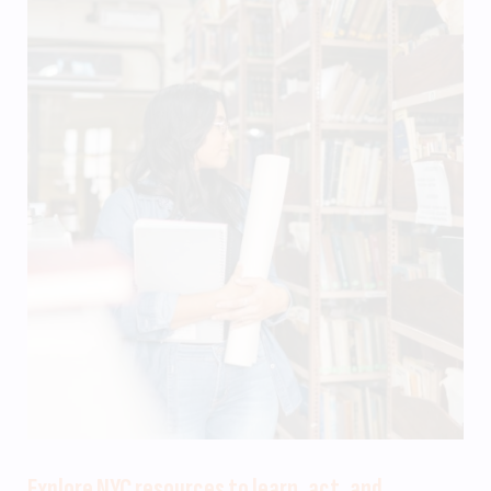
Explore NYC resources to learn, act, and