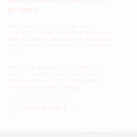
get support.
From social services and community
programs to research, toolkits, and self-paced
learning, these resources give you the tools to
take action at your own pace and on your own
terms.
You can search or use filters to find exactly
what you need, whether it’s direct support,
advocacy tools, or opportunities to learn
more and build your knowledge.
ACCESS RESOURCES