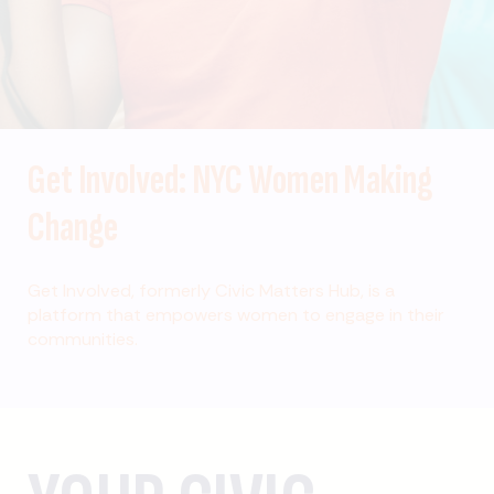
Get Involved: NYC Women Making
Change
Get Involved, formerly Civic Matters Hub, is a
platform that empowers women to engage in their
communities.