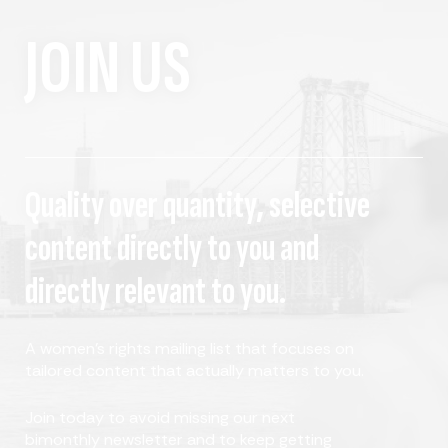
JOIN US
Quality over quantity, selective
content directly to you and
directly relevant to you.
A women's rights mailing list that focuses on
tailored content that actually matters to you.
Join today to avoid missing our next
bimonthly newsletter and to keep getting