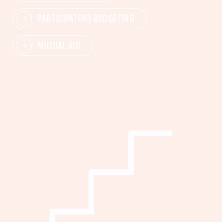
PARTICIPATORY BUDGETING
MUTUAL AID