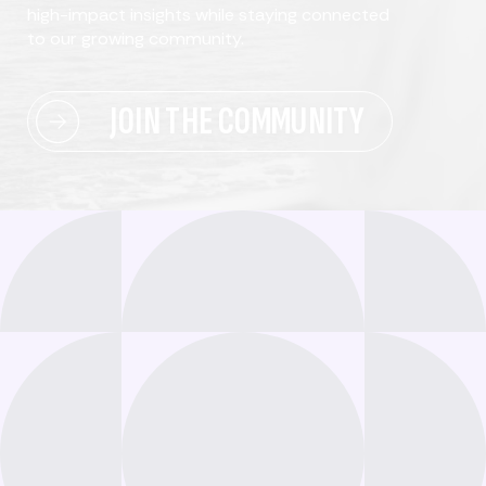
high-impact insights while staying connected
to our growing community.
JOIN THE COMMUNITY