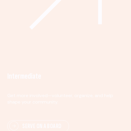
Intermediate
Get more involved—volunteer, organize, and help
shape your community.
SERVE ON A BOARD