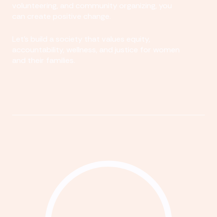
volunteering, and community organizing, you
can create positive change.
Let's build a society that values equity,
accountability, wellness, and justice for women
and their families.