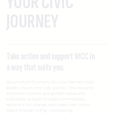
YOUR CIVIC
JOURNEY
Take action and support WCC in
a way that suits you.
Get Involved (formerly the Civic Matters Hub)
guides you on your civic journey. This resource
empowers women and gender-expansive
individuals to build stronger communities,
advocate for change, and make their voices
heard through voting, volunteering,