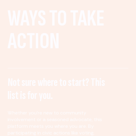
WAYS TO TAKE
ACTION
Not sure where to start? This
list is for you.
Whether you’re new to community
involvement or a seasoned advocate, this
platform meets you where you are. By
participating in civic actions like voting,