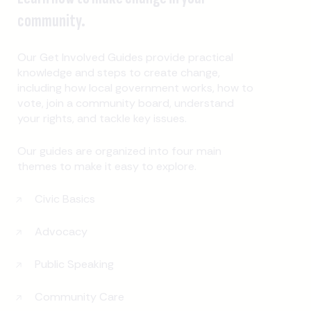
community.
Our Get Involved Guides provide practical
knowledge and steps to create change,
including how local government works, how to
vote, join a community board, understand
your rights, and tackle key issues.
Our guides are organized into four main
themes to make it easy to explore.
Civic Basics
Advocacy
Public Speaking
Community Care