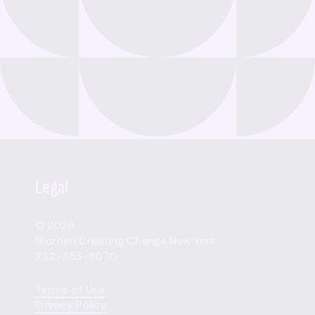
Legal
© 2026
Women Creating Change New York
212-353-8070
Terms of Use
Privacy Policy