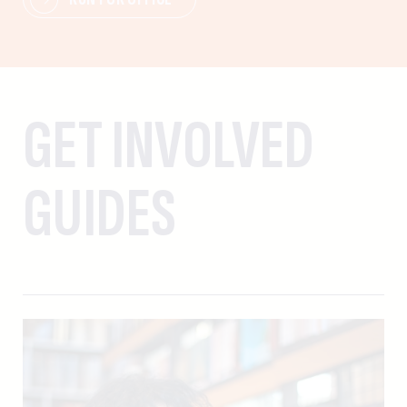
GET INVOLVED
GUIDES