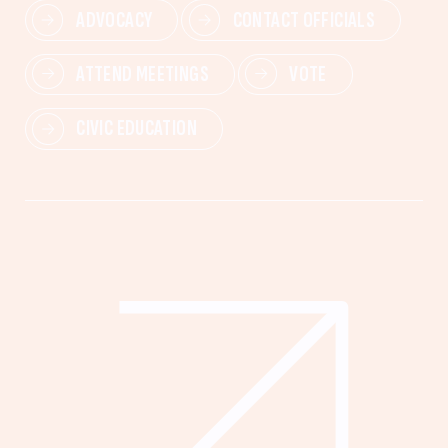
ADVOCACY
CONTACT OFFICIALS
ATTEND MEETINGS
VOTE
CIVIC EDUCATION