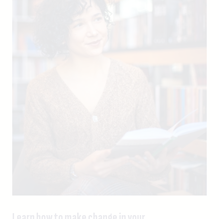
Learn how to make change in your