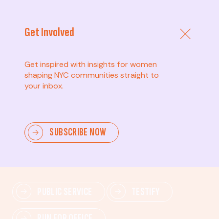
Get Involved
Get inspired with insights for women
shaping NYC communities straight to
your inbox.
Advanced
SUBSCRIBE NOW
Lead change—mobilize others, advocate for policies,
and drive lasting impact.
PUBLIC SERVICE
TESTIFY
RUN FOR OFFICE