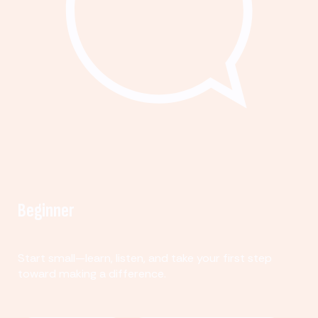
Beginner
Start small—learn, listen, and take your first step
toward making a difference.