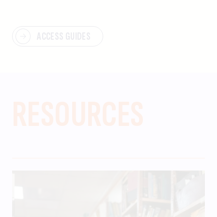
ACCESS GUIDES
RESOURCES