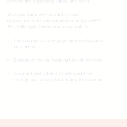
community organizing, rallies, and more.
WCC partners with impact-driven
organizations to drive positive change in NYC.
This online platform serves as a hub to:
Learn about civic engagement and access
resources
Engage by taking meaningful civic actions
Connect with others to advocate for
change and strengthen their communities