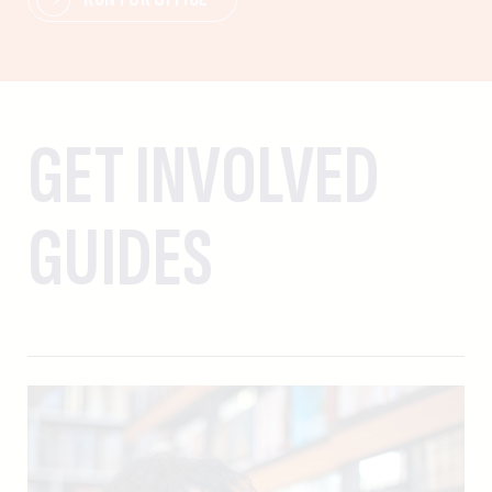
GET INVOLVED
GUIDES