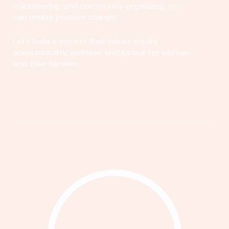
volunteering, and community organizing, you
can create positive change.
Let's build a society that values equity,
accountability, wellness, and justice for women
and their families.