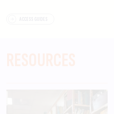
ACCESS GUIDES
RESOURCES