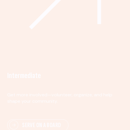
Intermediate
Get more involved—volunteer, organize, and help
shape your community.
SERVE ON A BOARD