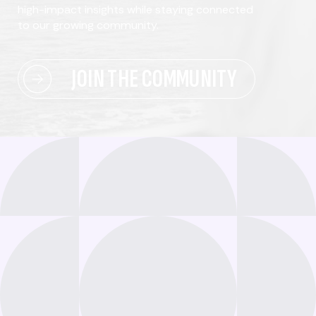
high-impact insights while staying connected
to our growing community.
JOIN THE COMMUNITY