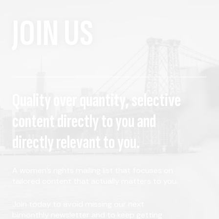
JOIN US
Quality over quantity, selective
content directly to you and
directly relevant to you.
A women's rights mailing list that focuses on
tailored content that actually matters to you.
Join today to avoid missing our next
bimonthly newsletter and to keep getting