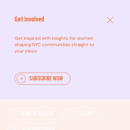
Get Involved
Get inspired with insights for women
shaping NYC communities straight to
your inbox.
Advanced
SUBSCRIBE NOW
Lead change—mobilize others, advocate for policies,
and drive lasting impact.
PUBLIC SERVICE
TESTIFY
RUN FOR OFFICE