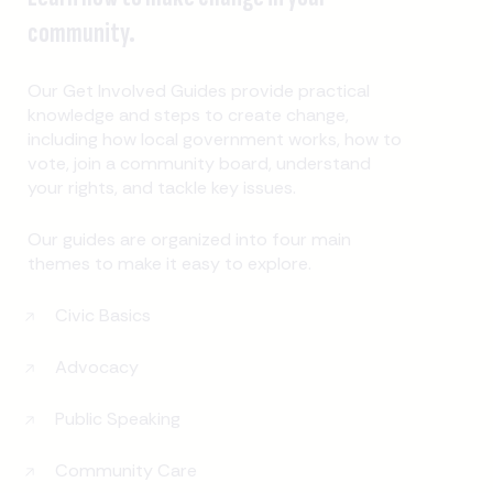
community.
Our Get Involved Guides provide practical
knowledge and steps to create change,
including how local government works, how to
vote, join a community board, understand
your rights, and tackle key issues.
Our guides are organized into four main
themes to make it easy to explore.
Civic Basics
Advocacy
Public Speaking
Community Care