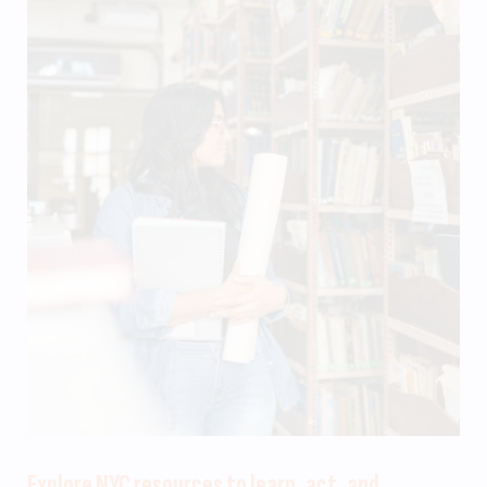
Explore NYC resources to learn, act, and