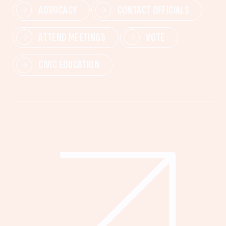
ADVOCACY
CONTACT OFFICIALS
ATTEND MEETINGS
VOTE
CIVIC EDUCATION