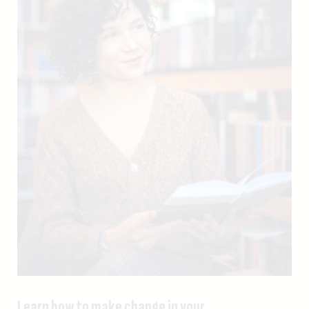
Learn how to make change in your