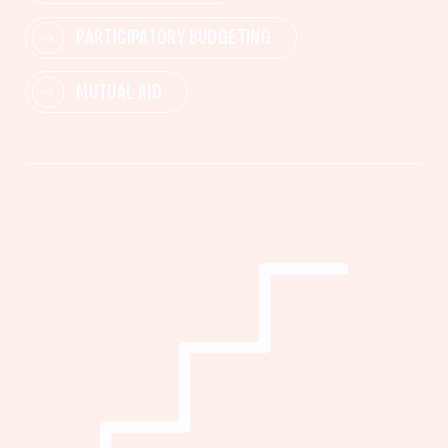
PARTICIPATORY BUDGETING
MUTUAL AID