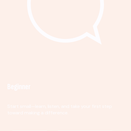
Beginner
Start small—learn, listen, and take your first step
toward making a difference.