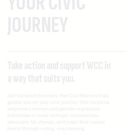
YOUR CIVIC
JOURNEY
Take action and support WCC in
a way that suits you.
Get Involved (formerly the Civic Matters Hub)
guides you on your civic journey. This resource
empowers women and gender-expansive
individuals to build stronger communities,
advocate for change, and make their voices
heard through voting, volunteering,