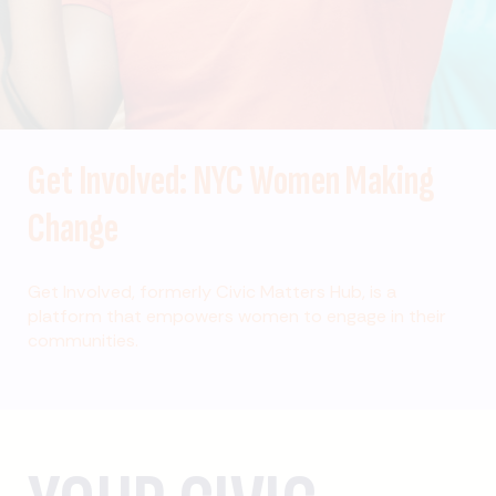
Get Involved: NYC Women Making
Change
Get Involved, formerly Civic Matters Hub, is a
platform that empowers women to engage in their
communities.