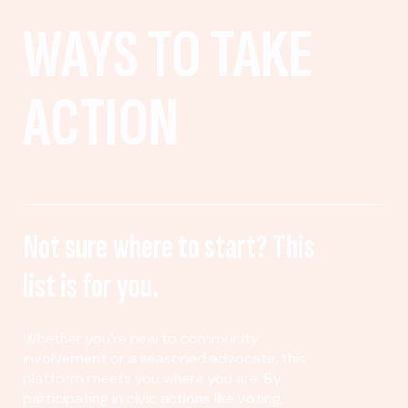
WAYS TO TAKE
ACTION
Not sure where to start? This
list is for you.
Whether you’re new to community
involvement or a seasoned advocate, this
platform meets you where you are. By
participating in civic actions like voting,