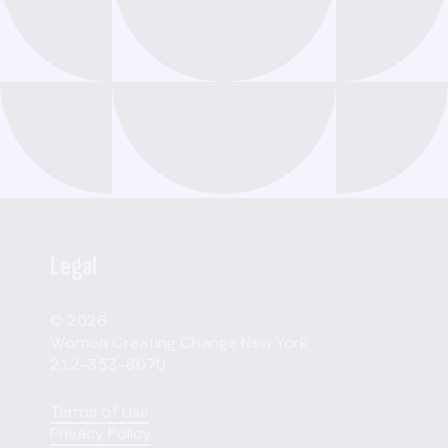
Legal
© 2026
Women Creating Change New York
212-353-8070
Terms of Use
Privacy Policy