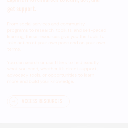
get support.
From social services and community
programs to research, toolkits, and self-paced
learning, these resources give you the tools to
take action at your own pace and on your own
terms.
You can search or use filters to find exactly
what you need, whether it’s direct support,
advocacy tools, or opportunities to learn
more and build your knowledge.
ACCESS RESOURCES