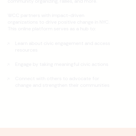
community organizing, rallies, and more.
WCC partners with impact-driven
organizations to drive positive change in NYC.
This online platform serves as a hub to:
Learn about civic engagement and access
resources
Engage by taking meaningful civic actions
Connect with others to advocate for
change and strengthen their communities