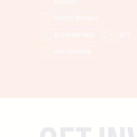
ADVOCACY
CONTACT OFFICIALS
ATTEND MEETINGS
VOTE
CIVIC EDUCATION