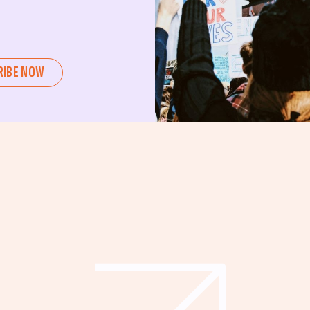
ent or a seasoned advocate, this
pating in civic actions like voting,
u can create positive change.
RIBE NOW
untability, wellness, and justice for