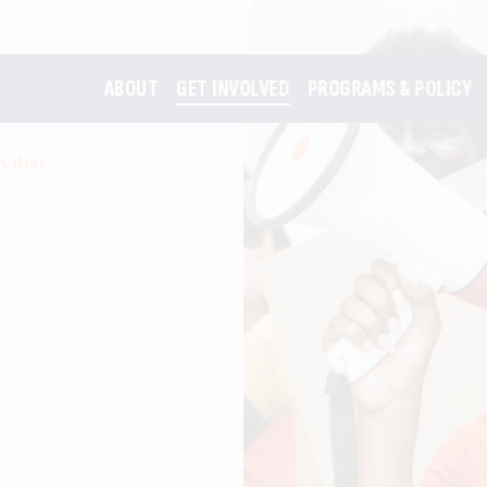
ABOUT
GET INVOLVED
PROGRAMS & POLICY
m that