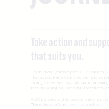
Take action and supp
that suits you.
Get Involved (formerly the Civic Matters Hu
This resource empowers women and gender-
stronger communities, advocate for change
through voting, volunteering, community orga
WCC partners with impact-driven organizati
This online platform serves as a hub to: