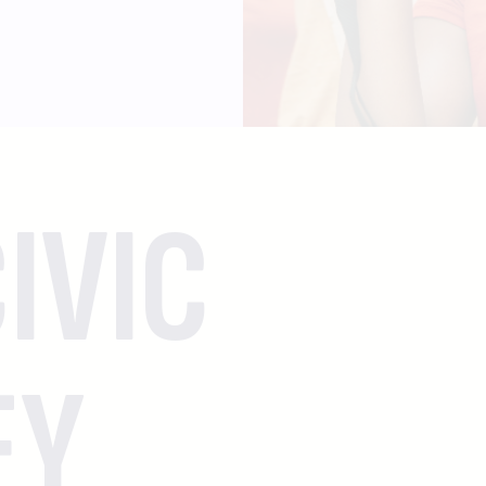
IVIC
EY