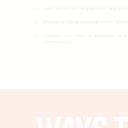
Learn about civic engagement and acce
Engage by taking meaningful civic actio
Connect with others to advocate for ch
communities