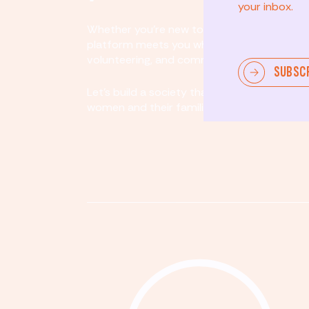
your inbox.
Whether you’re new to community involvem
platform meets you where you are. By partici
volunteering, and community organizing, yo
SUBSC
Let's build a society that values equity, acco
women and their families.