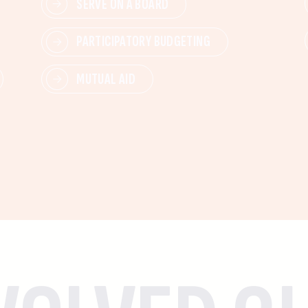
SERVE ON A BOARD
PARTICIPATORY BUDGETING
MUTUAL AID