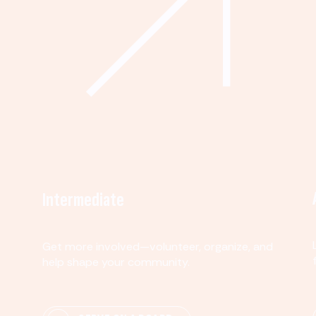
Intermediate
Get more involved—volunteer, organize, and
help shape your community.