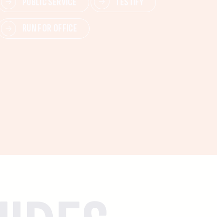
PUBLIC SERVICE
TESTIFY
RUN FOR OFFICE