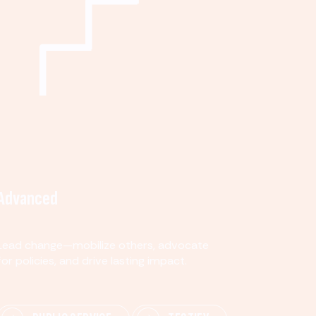
Advanced
Lead change—mobilize others, advocate
for policies, and drive lasting impact.