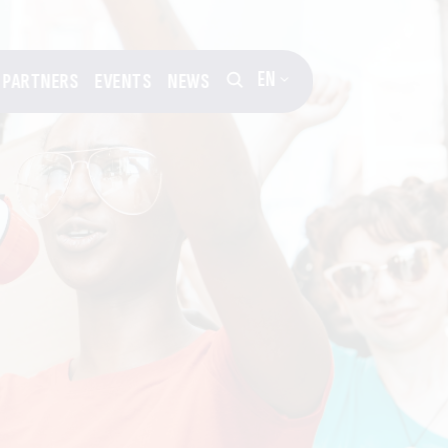
EN
PARTNERS
EVENTS
NEWS