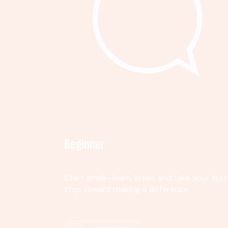
Beginner
Start small—learn, listen, and take your first
step toward making a difference.