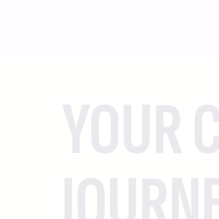
YOUR C
JOURN