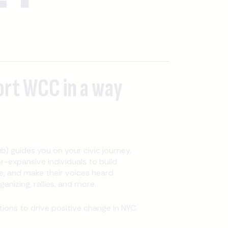
ort WCC in a way
b) guides you on your civic journey.
expansive individuals to build
, and make their voices heard
nizing, rallies, and more.
ons to drive positive change in NYC.