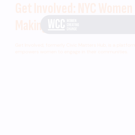
Get Involved: NYC Women
Making Change
Get Involved, formerly Civic Matters Hub, is a platfor
empowers women to engage in their communities.