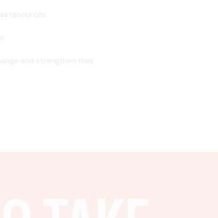
ss resources
ns
ange and strengthen their