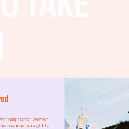
O TAKE
N
ved
t? This list is for
with insights for women
ommunities straight to