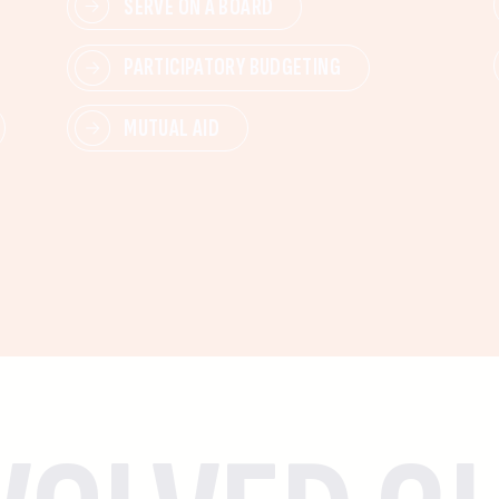
SERVE ON A BOARD
PARTICIPATORY BUDGETING
MUTUAL AID