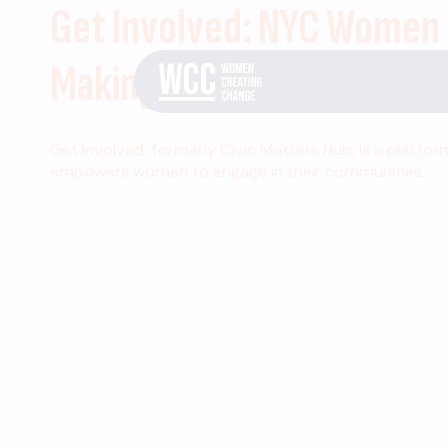
Get Involved: NYC Women
Making Change
Get Involved, formerly Civic Matters Hub, is a platfor
empowers women to engage in their communities.