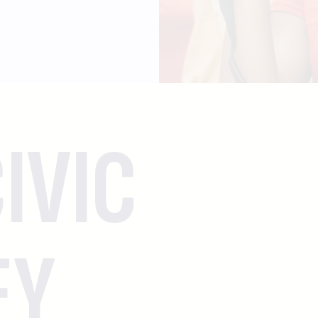
IVIC
EY