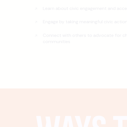
Learn about civic engagement and acce
Engage by taking meaningful civic actio
Connect with others to advocate for ch
communities