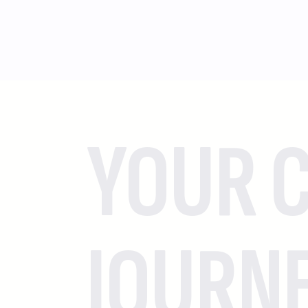
YOUR C
JOURN