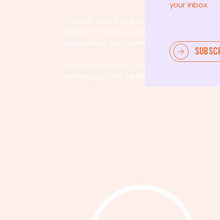
your inbox.
Whether you’re new to community involvem
platform meets you where you are. By partici
volunteering, and community organizing, yo
SUBSC
Let's build a society that values equity, acco
women and their families.