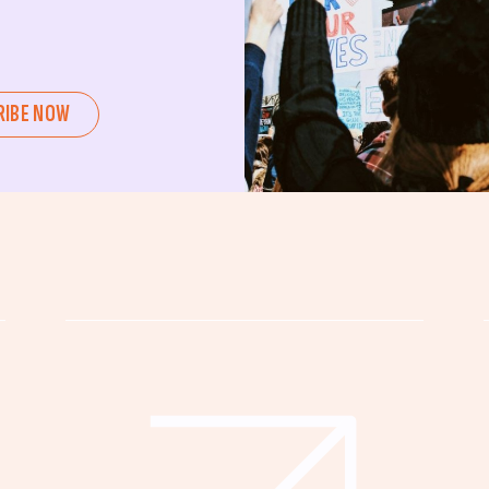
ent or a seasoned advocate, this
pating in civic actions like voting,
u can create positive change.
RIBE NOW
untability, wellness, and justice for