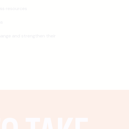
ss resources
ns
ange and strengthen their