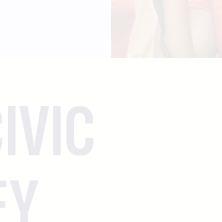
IVIC
EY