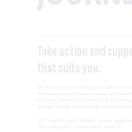
Take action and supp
that suits you.
Get Involved (formerly the Civic Matters Hu
This resource empowers women and gender-
stronger communities, advocate for change
through voting, volunteering, community orga
WCC partners with impact-driven organizati
This online platform serves as a hub to: