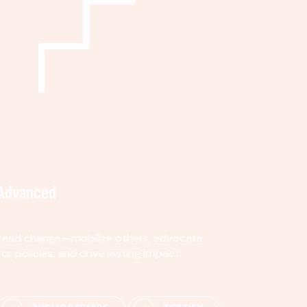
Advanced
Lead change—mobilize others, advocate
for policies, and drive lasting impact.