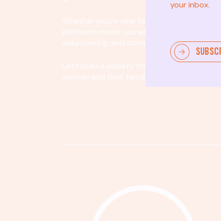
your inbox.
Whether you’re new to community involvem
platform meets you where you are. By partici
volunteering, and community organizing, yo
SUBSC
Let's build a society that values equity, acco
women and their families.