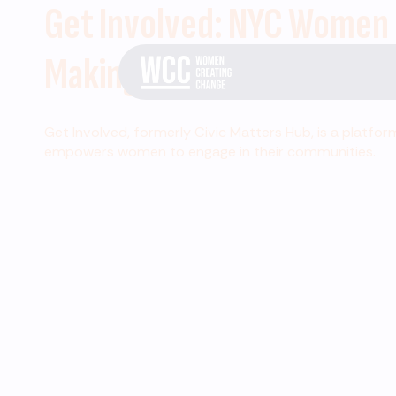
Get Involved: NYC Women
Making Change
Get Involved, formerly Civic Matters Hub, is a platfor
empowers women to engage in their communities.