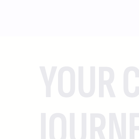
YOUR C
JOURN