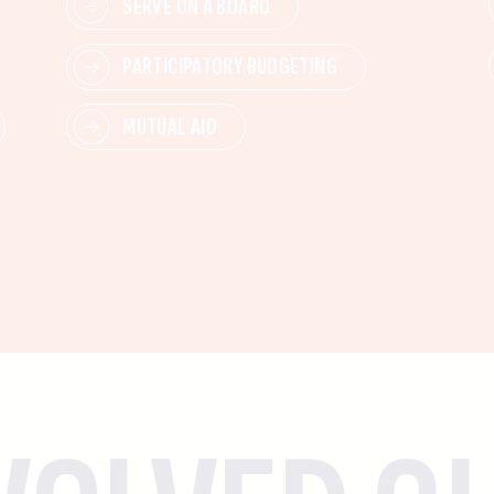
SERVE ON A BOARD
PARTICIPATORY BUDGETING
MUTUAL AID