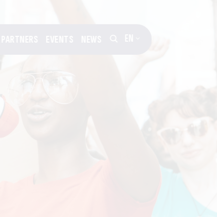
EN
PARTNERS
EVENTS
NEWS