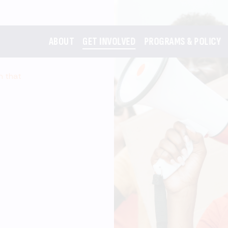
ABOUT
GET INVOLVED
PROGRAMS & POLICY
m that