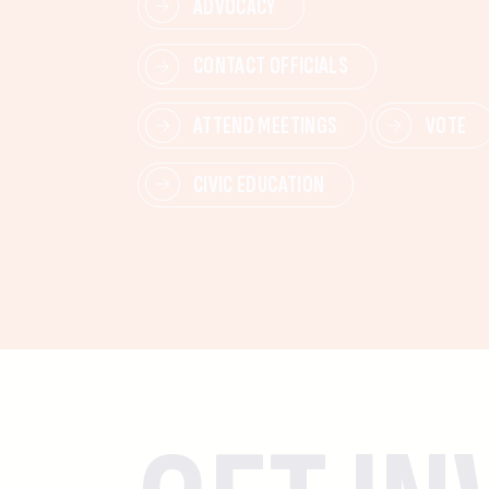
ADVOCACY
CONTACT OFFICIALS
ATTEND MEETINGS
VOTE
CIVIC EDUCATION