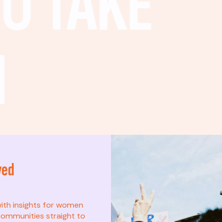
O TAKE
N
ved
t? This list is for
with insights for women
ommunities straight to