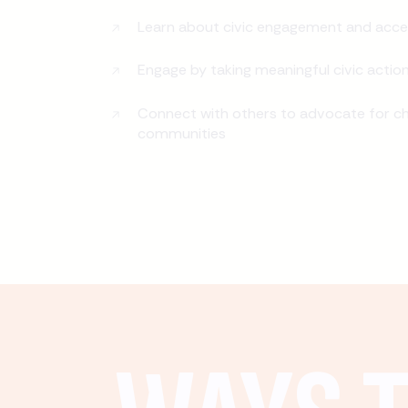
Learn about civic engagement and acce
Engage by taking meaningful civic actio
Connect with others to advocate for ch
communities