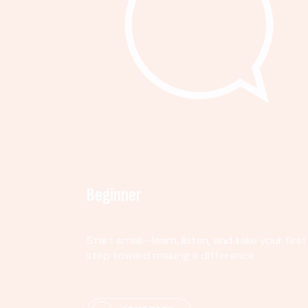
Beginner
Start small—learn, listen, and take your first
step toward making a difference.