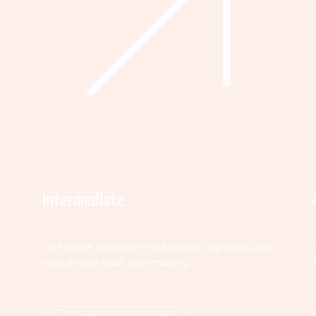
Intermediate
Get more involved—volunteer, organize, and
help shape your community.