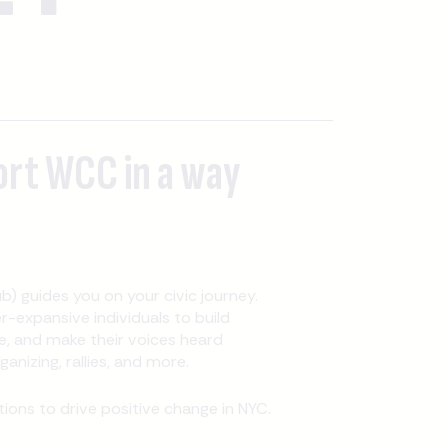
ort WCC in a way
b) guides you on your civic journey.
expansive individuals to build
, and make their voices heard
nizing, rallies, and more.
ons to drive positive change in NYC.