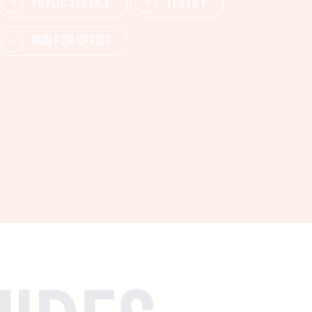
PUBLIC SERVICE
TESTIFY
RUN FOR OFFICE