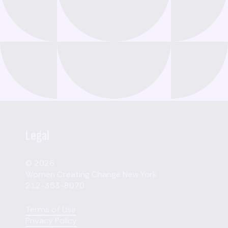
Legal
© 2026
Women Creating Change New York
212-353-8070
Terms of Use
Privacy Policy