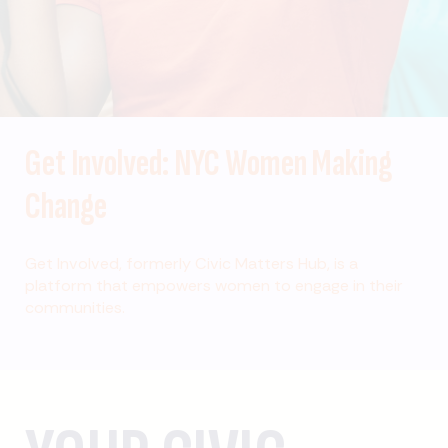
Get Involved: NYC Women Making
Change
Get Involved, formerly Civic Matters Hub, is a
platform that empowers women to engage in their
communities.