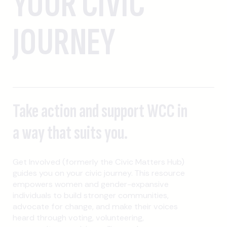
YOUR CIVIC
JOURNEY
Take action and support WCC in
a way that suits you.
Get Involved (formerly the Civic Matters Hub)
guides you on your civic journey. This resource
empowers women and gender-expansive
individuals to build stronger communities,
advocate for change, and make their voices
heard through voting, volunteering,