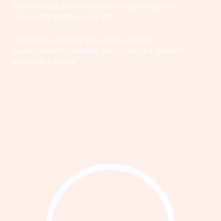
volunteering, and community organizing, you
can create positive change.
Let's build a society that values equity,
accountability, wellness, and justice for women
and their families.