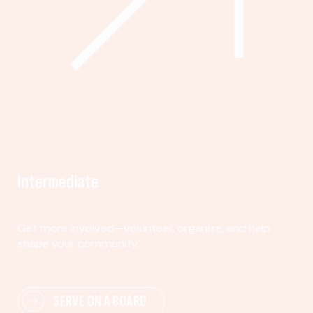
Intermediate
Get more involved—volunteer, organize, and help
shape your community.
SERVE ON A BOARD