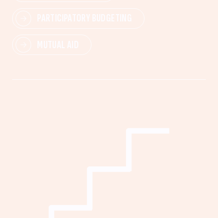
PARTICIPATORY BUDGETING
MUTUAL AID