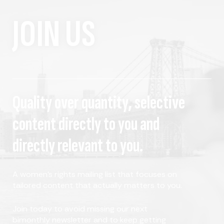
JOIN US
Quality over quantity, selective
content directly to you and
directly relevant to you.
A women's rights mailing list that focuses on
tailored content that actually matters to you.
Join today to avoid missing our next
bimonthly newsletter and to keep getting