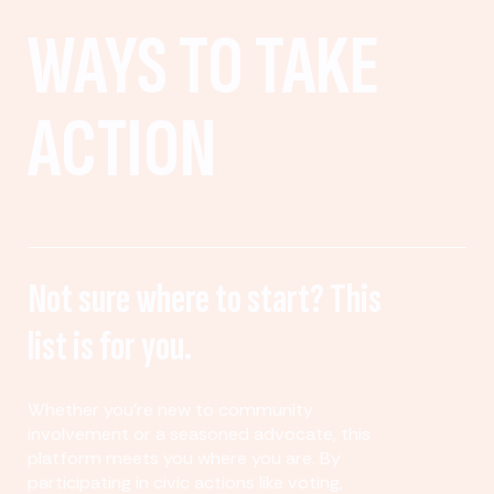
WAYS TO TAKE
ACTION
Not sure where to start? This
list is for you.
Whether you’re new to community
involvement or a seasoned advocate, this
platform meets you where you are. By
participating in civic actions like voting,