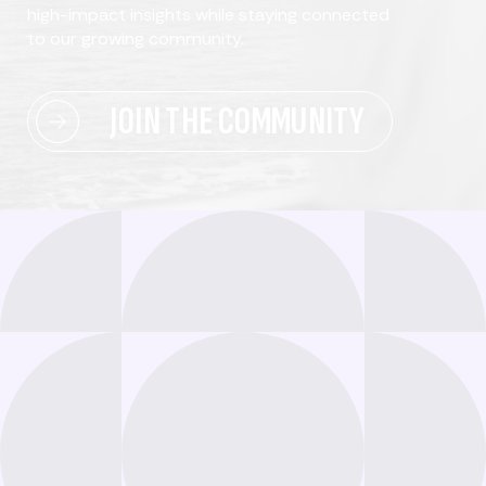
high-impact insights while staying connected
to our growing community.
JOIN THE COMMUNITY