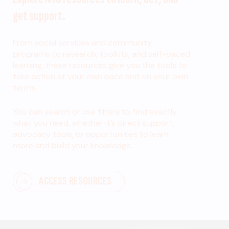
get support.
From social services and community
programs to research, toolkits, and self-paced
learning, these resources give you the tools to
take action at your own pace and on your own
terms.
You can search or use filters to find exactly
what you need, whether it’s direct support,
advocacy tools, or opportunities to learn
more and build your knowledge.
ACCESS RESOURCES