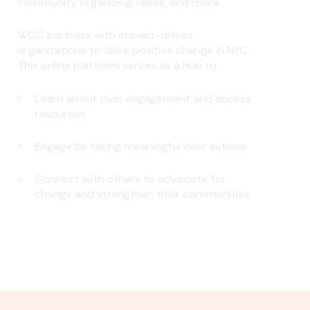
community organizing, rallies, and more.
WCC partners with impact-driven
organizations to drive positive change in NYC.
This online platform serves as a hub to:
Learn about civic engagement and access
resources
Engage by taking meaningful civic actions
Connect with others to advocate for
change and strengthen their communities