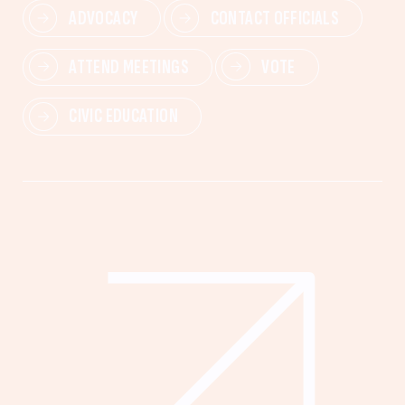
ADVOCACY
CONTACT OFFICIALS
ATTEND MEETINGS
VOTE
CIVIC EDUCATION