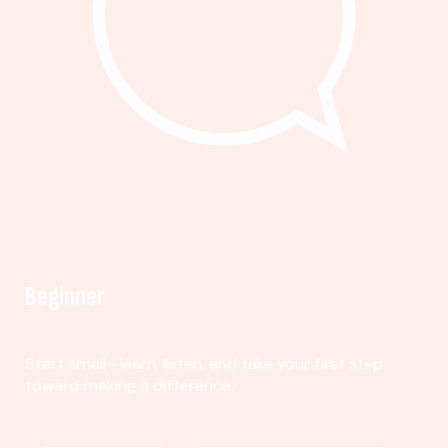
Beginner
Start small—learn, listen, and take your first step
toward making a difference.