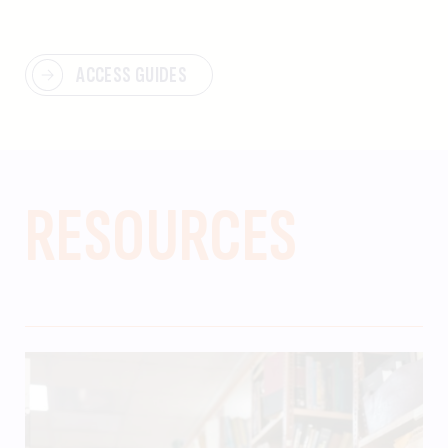
ACCESS GUIDES
RESOURCES