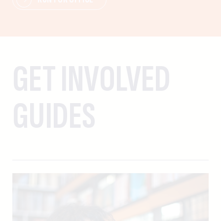
GET INVOLVED
GUIDES