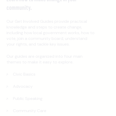
community.
Our Get Involved Guides provide practical
knowledge and steps to create change,
including how local government works, how to
vote, join a community board, understand
your rights, and tackle key issues.
Our guides are organized into four main
themes to make it easy to explore.
Civic Basics
Advocacy
Public Speaking
Community Care