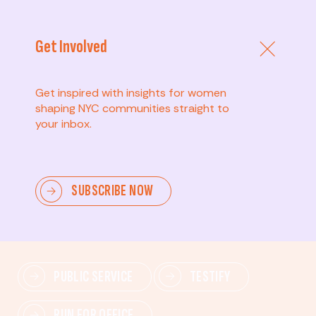
Get Involved
Get inspired with insights for women
shaping NYC communities straight to
your inbox.
Advanced
SUBSCRIBE NOW
Lead change—mobilize others, advocate for policies,
and drive lasting impact.
PUBLIC SERVICE
TESTIFY
RUN FOR OFFICE