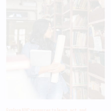
Explore NYC resources to learn, act, and