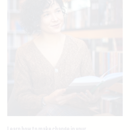
Learn how to make change in your