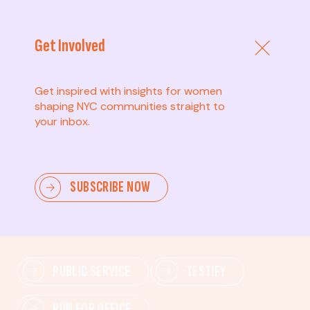
Get Involved
Get inspired with insights for women
shaping NYC communities straight to
your inbox.
Advanced
SUBSCRIBE NOW
Lead change—mobilize others, advocate for policies,
and drive lasting impact.
PUBLIC SERVICE
TESTIFY
RUN FOR OFFICE