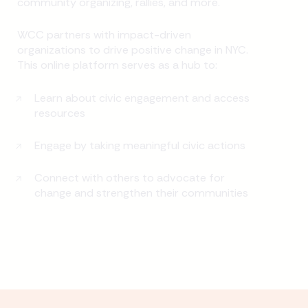
community organizing, rallies, and more.
WCC partners with impact-driven
organizations to drive positive change in NYC.
This online platform serves as a hub to:
Learn about civic engagement and access
resources
Engage by taking meaningful civic actions
Connect with others to advocate for
change and strengthen their communities