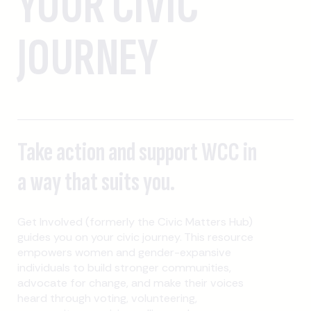
YOUR CIVIC
JOURNEY
Take action and support WCC in
a way that suits you.
Get Involved (formerly the Civic Matters Hub)
guides you on your civic journey. This resource
empowers women and gender-expansive
individuals to build stronger communities,
advocate for change, and make their voices
heard through voting, volunteering,