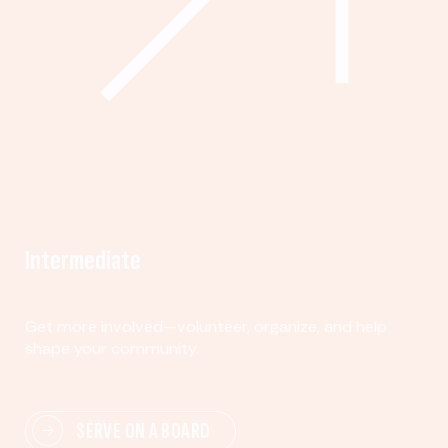
Intermediate
Get more involved—volunteer, organize, and help
shape your community.
SERVE ON A BOARD