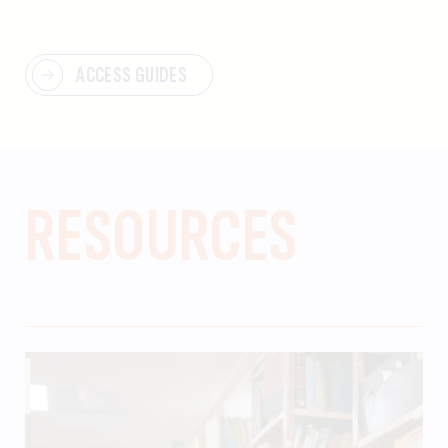
ACCESS GUIDES
RESOURCES