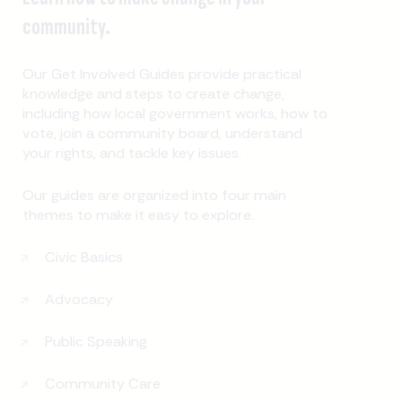
community.
Our Get Involved Guides provide practical
knowledge and steps to create change,
including how local government works, how to
vote, join a community board, understand
your rights, and tackle key issues.
Our guides are organized into four main
themes to make it easy to explore.
Civic Basics
Advocacy
Public Speaking
Community Care