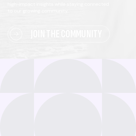
high-impact insights while staying connected
to our growing community.
JOIN THE COMMUNITY