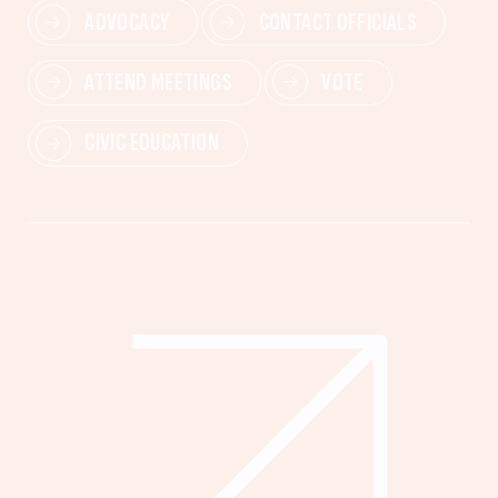
ADVOCACY
CONTACT OFFICIALS
ATTEND MEETINGS
VOTE
CIVIC EDUCATION