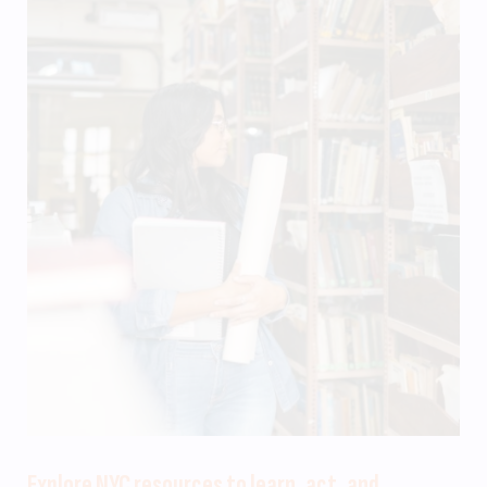
Explore NYC resources to learn, act, and