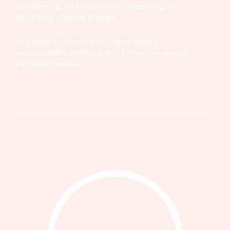
volunteering, and community organizing, you
can create positive change.
Let's build a society that values equity,
accountability, wellness, and justice for women
and their families.