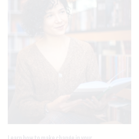
Learn how to make change in your