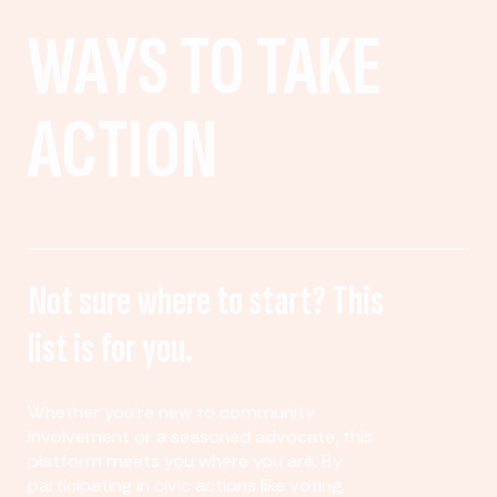
WAYS TO TAKE
ACTION
Not sure where to start? This
list is for you.
Whether you’re new to community
involvement or a seasoned advocate, this
platform meets you where you are. By
participating in civic actions like voting,