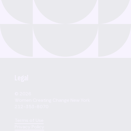
Legal
© 2026
Women Creating Change New York
212-353-8070
Terms of Use
Privacy Policy