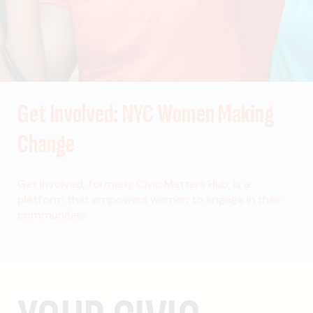
Get Involved: NYC Women Making
Change
Get Involved, formerly Civic Matters Hub, is a
platform that empowers women to engage in their
communities.