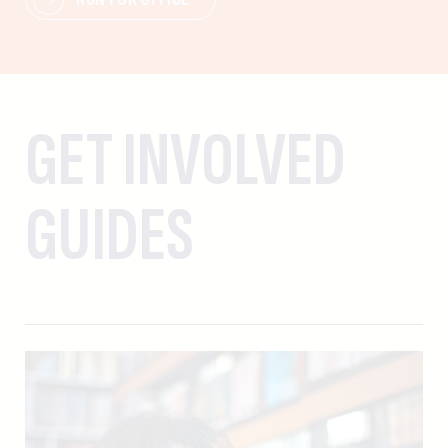
GET INVOLVED
GUIDES