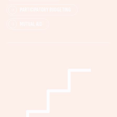
PARTICIPATORY BUDGETING
MUTUAL AID