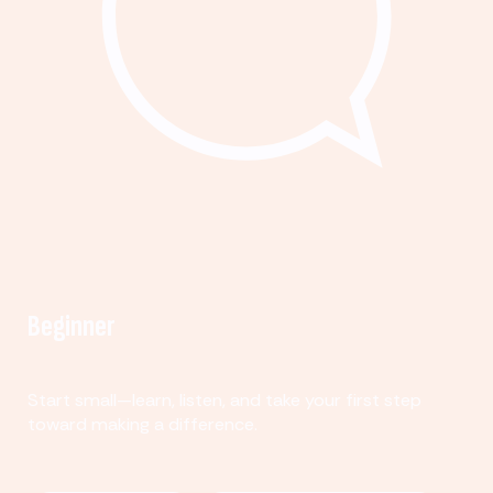
Beginner
Start small—learn, listen, and take your first step
toward making a difference.