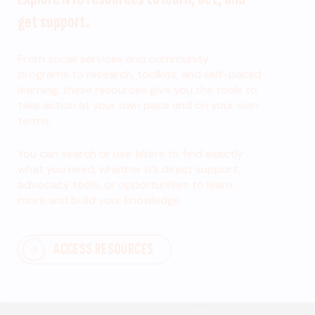
get support.
From social services and community
programs to research, toolkits, and self-paced
learning, these resources give you the tools to
take action at your own pace and on your own
terms.
You can search or use filters to find exactly
what you need, whether it’s direct support,
advocacy tools, or opportunities to learn
more and build your knowledge.
ACCESS RESOURCES