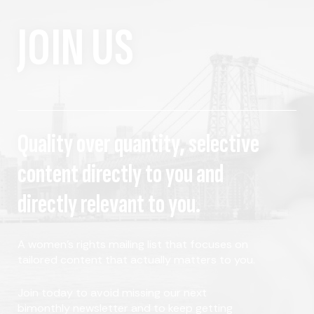
JOIN US
Quality over quantity, selective
content directly to you and
directly relevant to you.
A women's rights mailing list that focuses on
tailored content that actually matters to you.
Join today to avoid missing our next
bimonthly newsletter and to keep getting