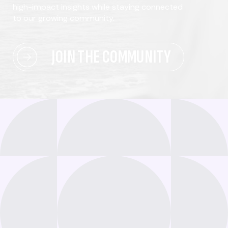
high-impact insights while staying connected
to our growing community.
JOIN THE COMMUNITY