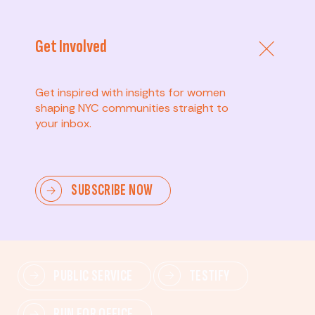
Get Involved
Get inspired with insights for women
shaping NYC communities straight to
your inbox.
Advanced
SUBSCRIBE NOW
Lead change—mobilize others, advocate for policies,
and drive lasting impact.
PUBLIC SERVICE
TESTIFY
RUN FOR OFFICE