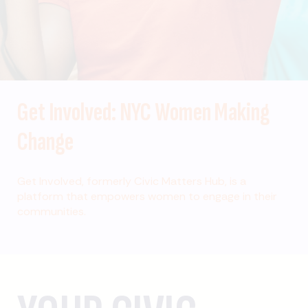
Get Involved: NYC Women Making
Change
Get Involved, formerly Civic Matters Hub, is a
platform that empowers women to engage in their
communities.