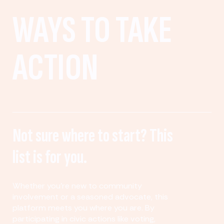
WAYS TO TAKE
ACTION
Not sure where to start? This
list is for you.
Whether you’re new to community
involvement or a seasoned advocate, this
platform meets you where you are. By
participating in civic actions like voting,