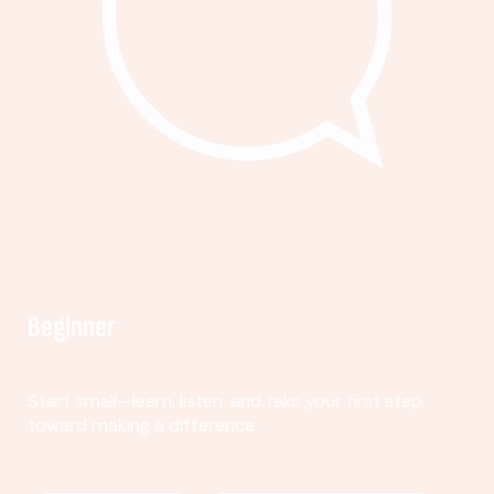
Beginner
Start small—learn, listen, and take your first step
toward making a difference.