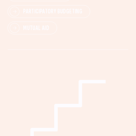
PARTICIPATORY BUDGETING
MUTUAL AID