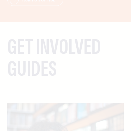
GET INVOLVED
GUIDES