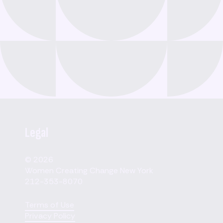
Legal
© 2026
Women Creating Change New York
212-353-8070
Terms of Use
Privacy Policy