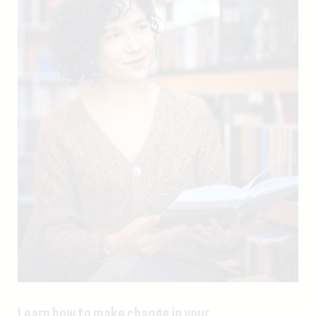
Learn how to make change in your