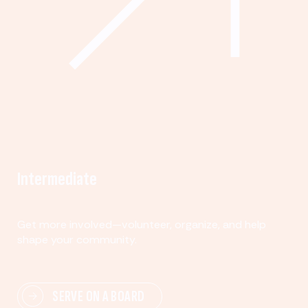
Intermediate
Get more involved—volunteer, organize, and help
shape your community.
SERVE ON A BOARD