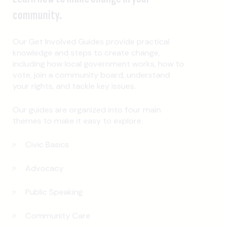
community.
Our Get Involved Guides provide practical
knowledge and steps to create change,
including how local government works, how to
vote, join a community board, understand
your rights, and tackle key issues.
Our guides are organized into four main
themes to make it easy to explore.
Civic Basics
Advocacy
Public Speaking
Community Care