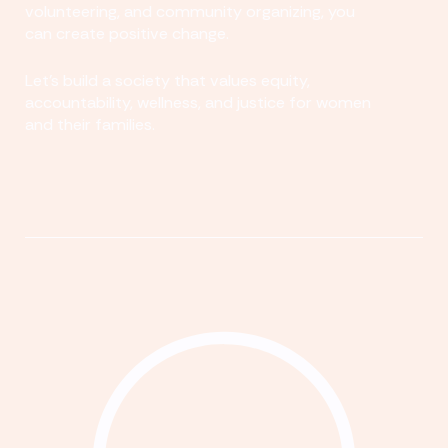
volunteering, and community organizing, you
can create positive change.
Let's build a society that values equity,
accountability, wellness, and justice for women
and their families.