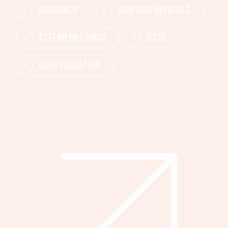
ADVOCACY
CONTACT OFFICIALS
ATTEND MEETINGS
VOTE
CIVIC EDUCATION