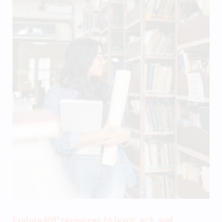
Explore NYC resources to learn, act, and