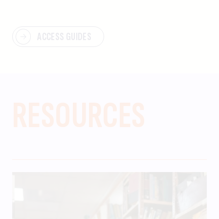
ACCESS GUIDES
RESOURCES