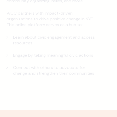
community organizing, rallies, and more.
WCC partners with impact-driven
organizations to drive positive change in NYC.
This online platform serves as a hub to:
Learn about civic engagement and access
resources
Engage by taking meaningful civic actions
Connect with others to advocate for
change and strengthen their communities