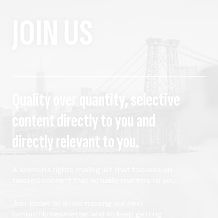
JOIN US
Quality over quantity, selective
content directly to you and
directly relevant to you.
A women's rights mailing list that focuses on
tailored content that actually matters to you.
Join today to avoid missing our next
bimonthly newsletter and to keep getting