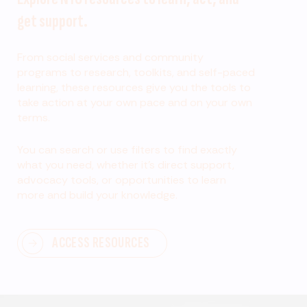
get support.
From social services and community
programs to research, toolkits, and self-paced
learning, these resources give you the tools to
take action at your own pace and on your own
terms.
You can search or use filters to find exactly
what you need, whether it’s direct support,
advocacy tools, or opportunities to learn
more and build your knowledge.
ACCESS RESOURCES