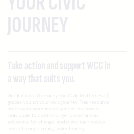
YOUR CIVIC
JOURNEY
Take action and support WCC in
a way that suits you.
Get Involved (formerly the Civic Matters Hub)
guides you on your civic journey. This resource
empowers women and gender-expansive
individuals to build stronger communities,
advocate for change, and make their voices
heard through voting, volunteering,