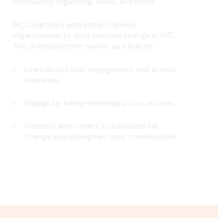
community organizing, rallies, and more.
WCC partners with impact-driven
organizations to drive positive change in NYC.
This online platform serves as a hub to:
Learn about civic engagement and access
resources
Engage by taking meaningful civic actions
Connect with others to advocate for
change and strengthen their communities