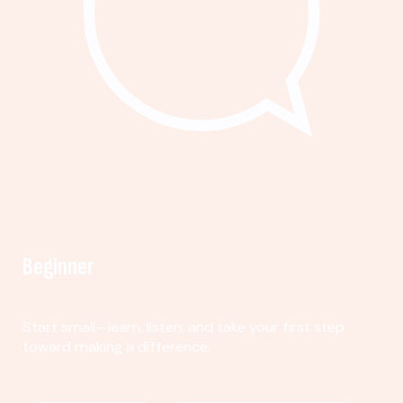
Beginner
Start small—learn, listen, and take your first step
toward making a difference.