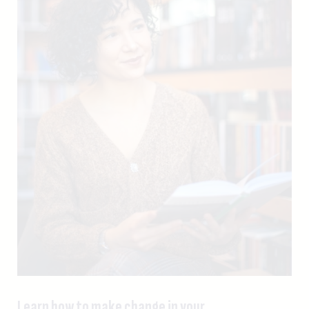
Learn how to make change in your