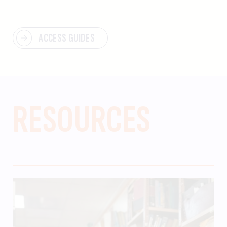
ACCESS GUIDES
RESOURCES