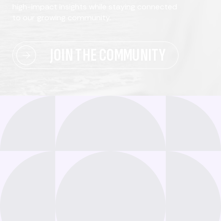
high-impact insights while staying connected
to our growing community.
JOIN THE COMMUNITY