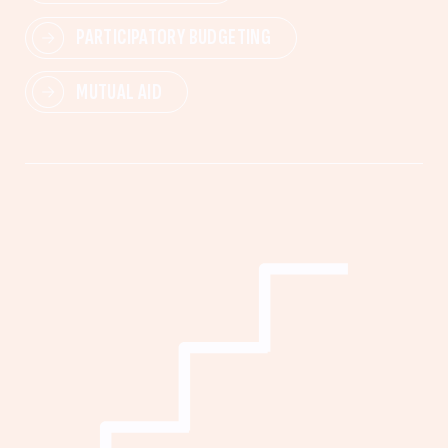
PARTICIPATORY BUDGETING
MUTUAL AID