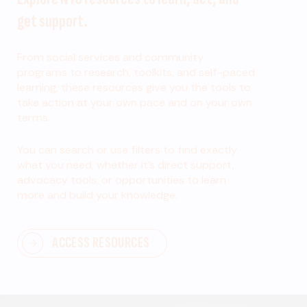
get support.
From social services and community
programs to research, toolkits, and self-paced
learning, these resources give you the tools to
take action at your own pace and on your own
terms.
You can search or use filters to find exactly
what you need, whether it’s direct support,
advocacy tools, or opportunities to learn
more and build your knowledge.
ACCESS RESOURCES