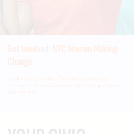
Get Involved: NYC Women Making
Change
Get Involved, formerly Civic Matters Hub, is a
platform that empowers women to engage in their
communities.