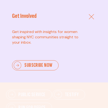
Get Involved
Get inspired with insights for women
shaping NYC communities straight to
your inbox.
Advanced
SUBSCRIBE NOW
Lead change—mobilize others, advocate for policies,
and drive lasting impact.
PUBLIC SERVICE
TESTIFY
RUN FOR OFFICE