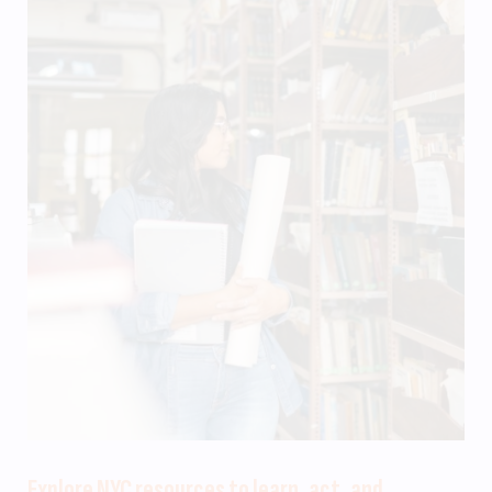
Explore NYC resources to learn, act, and