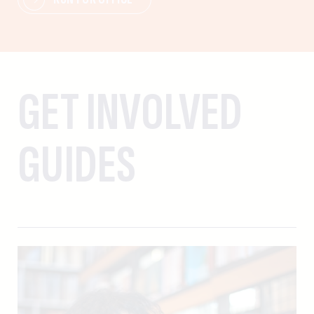
GET INVOLVED
GUIDES