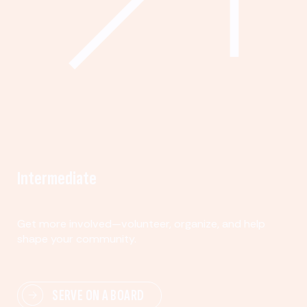
Intermediate
Get more involved—volunteer, organize, and help
shape your community.
SERVE ON A BOARD