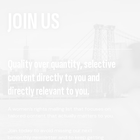
JOIN US
Quality over quantity, selective
content directly to you and
directly relevant to you.
A women's rights mailing list that focuses on
tailored content that actually matters to you.
Join today to avoid missing our next
bimonthly newsletter and to keep getting