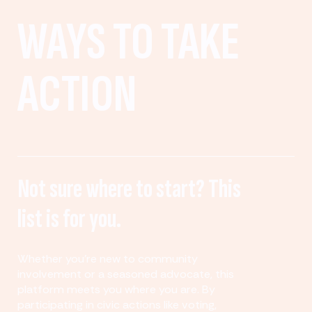
WAYS TO TAKE
ACTION
Not sure where to start? This
list is for you.
Whether you’re new to community
involvement or a seasoned advocate, this
platform meets you where you are. By
participating in civic actions like voting,