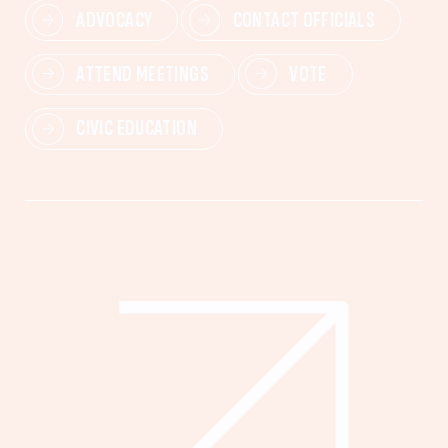
ADVOCACY
CONTACT OFFICIALS
ATTEND MEETINGS
VOTE
CIVIC EDUCATION