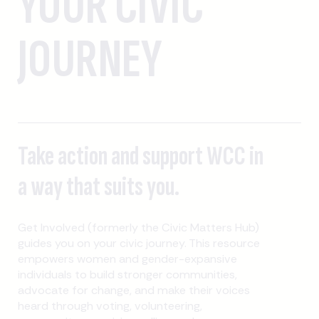
YOUR CIVIC
JOURNEY
Take action and support WCC in
a way that suits you.
Get Involved (formerly the Civic Matters Hub)
guides you on your civic journey. This resource
empowers women and gender-expansive
individuals to build stronger communities,
advocate for change, and make their voices
heard through voting, volunteering,