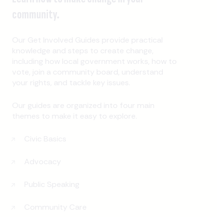
community.
Our Get Involved Guides provide practical
knowledge and steps to create change,
including how local government works, how to
vote, join a community board, understand
your rights, and tackle key issues.
Our guides are organized into four main
themes to make it easy to explore.
Civic Basics
Advocacy
Public Speaking
Community Care