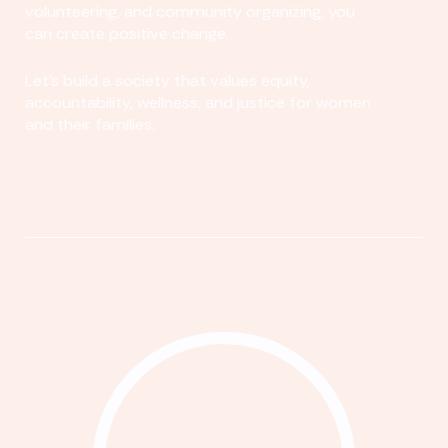
volunteering, and community organizing, you
can create positive change.
Let's build a society that values equity,
accountability, wellness, and justice for women
and their families.