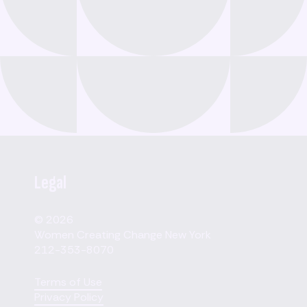
Legal
© 2026
Women Creating Change New York
212-353-8070
Terms of Use
Privacy Policy