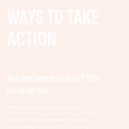
WAYS TO TAKE
ACTION
Not sure where to start? This
list is for you.
Whether you’re new to community
involvement or a seasoned advocate, this
platform meets you where you are. By
participating in civic actions like voting,