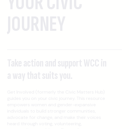
YOUR CIVIC
JOURNEY
Take action and support WCC in
a way that suits you.
Get Involved (formerly the Civic Matters Hub)
guides you on your civic journey. This resource
empowers women and gender-expansive
individuals to build stronger communities,
advocate for change, and make their voices
heard through voting, volunteering,