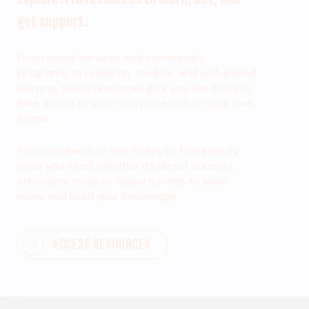
get support.
From social services and community
programs to research, toolkits, and self-paced
learning, these resources give you the tools to
take action at your own pace and on your own
terms.
You can search or use filters to find exactly
what you need, whether it’s direct support,
advocacy tools, or opportunities to learn
more and build your knowledge.
ACCESS RESOURCES