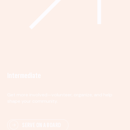
Intermediate
Get more involved—volunteer, organize, and help
shape your community.
SERVE ON A BOARD