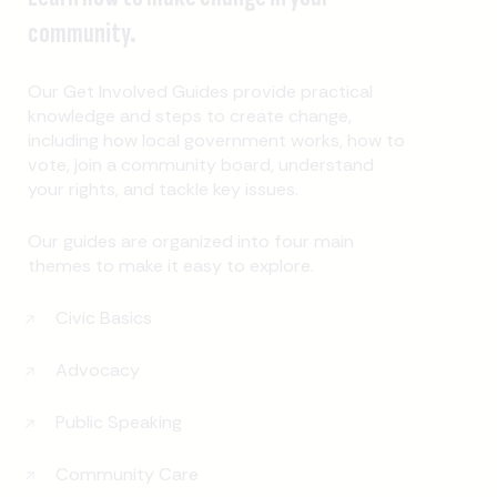
community.
Our Get Involved Guides provide practical
knowledge and steps to create change,
including how local government works, how to
vote, join a community board, understand
your rights, and tackle key issues.
Our guides are organized into four main
themes to make it easy to explore.
Civic Basics
Advocacy
Public Speaking
Community Care