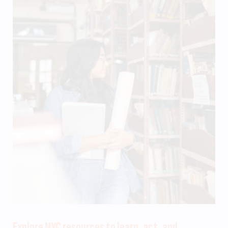
Explore NYC resources to learn, act, and