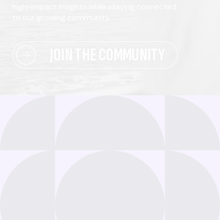
high-impact insights while staying connected
to our growing community.
JOIN THE COMMUNITY