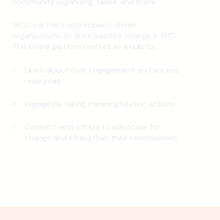
community organizing, rallies, and more.
WCC partners with impact-driven
organizations to drive positive change in NYC.
This online platform serves as a hub to:
Learn about civic engagement and access
resources
Engage by taking meaningful civic actions
Connect with others to advocate for
change and strengthen their communities