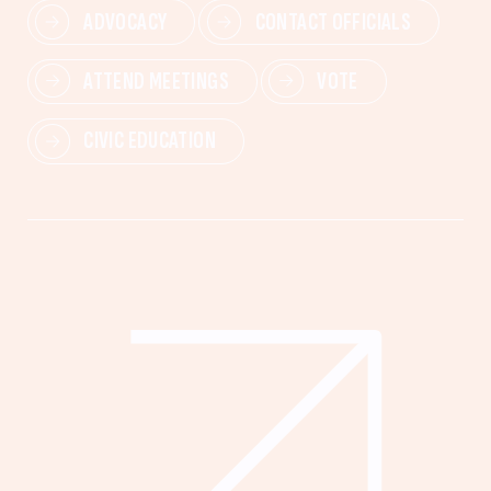
ADVOCACY
CONTACT OFFICIALS
ATTEND MEETINGS
VOTE
CIVIC EDUCATION