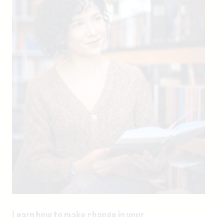
Learn how to make change in your