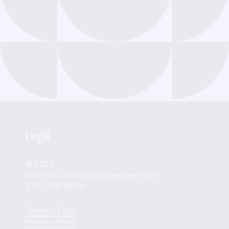
Legal
© 2026
Women Creating Change New York
212-353-8070
Terms of Use
Privacy Policy