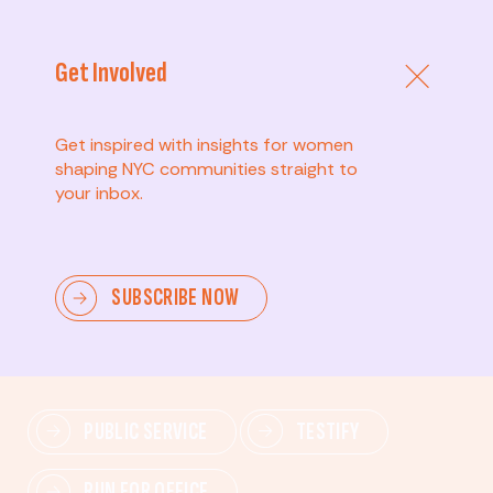
Get Involved
Get inspired with insights for women
shaping NYC communities straight to
your inbox.
Advanced
SUBSCRIBE NOW
Lead change—mobilize others, advocate for policies,
and drive lasting impact.
PUBLIC SERVICE
TESTIFY
RUN FOR OFFICE