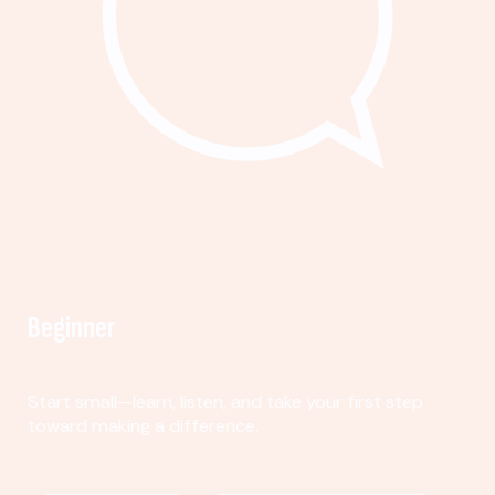
Beginner
Start small—learn, listen, and take your first step
toward making a difference.