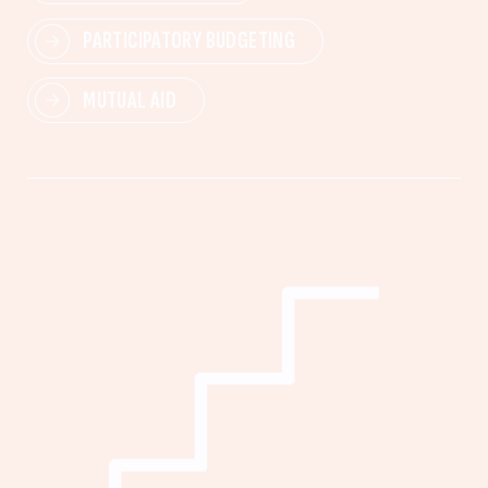
PARTICIPATORY BUDGETING
MUTUAL AID