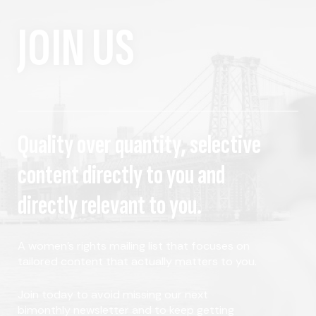
JOIN US
Quality over quantity, selective
content directly to you and
directly relevant to you.
A women's rights mailing list that focuses on
tailored content that actually matters to you.
Join today to avoid missing our next
bimonthly newsletter and to keep getting