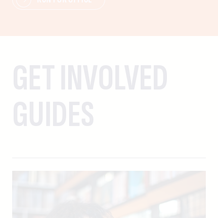
GET INVOLVED
GUIDES