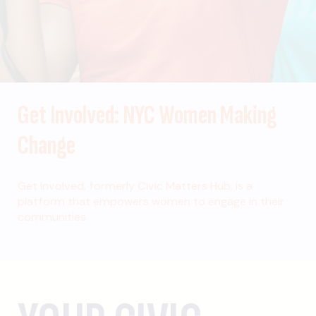
Get Involved: NYC Women Making
Change
Get Involved, formerly Civic Matters Hub, is a
platform that empowers women to engage in their
communities.