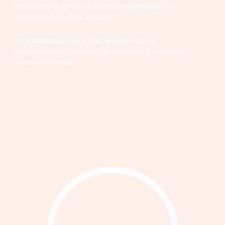
volunteering, and community organizing, you
can create positive change.
Let's build a society that values equity,
accountability, wellness, and justice for women
and their families.