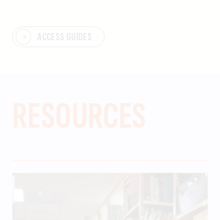
ACCESS GUIDES
RESOURCES