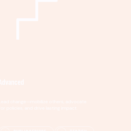
Advanced
Lead change—mobilize others, advocate
for policies, and drive lasting impact.