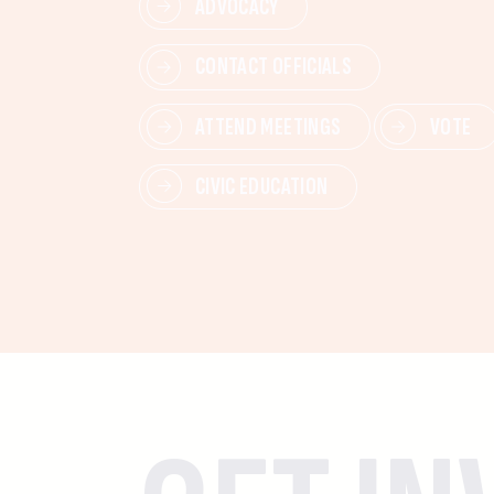
ADVOCACY
CONTACT OFFICIALS
ATTEND MEETINGS
VOTE
CIVIC EDUCATION