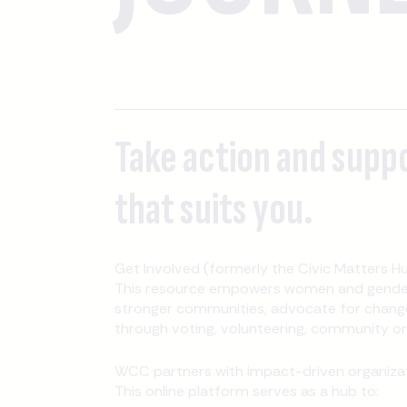
Take action and supp
that suits you.
Get Involved (formerly the Civic Matters Hu
This resource empowers women and gender-
stronger communities, advocate for change
through voting, volunteering, community orga
WCC partners with impact-driven organizati
This online platform serves as a hub to: