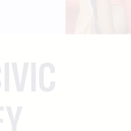
IVIC
EY