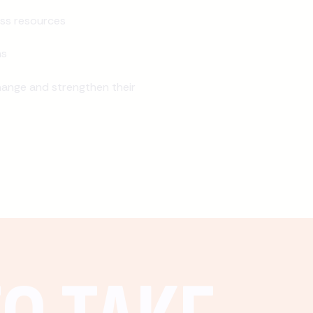
ss resources
ns
ange and strengthen their