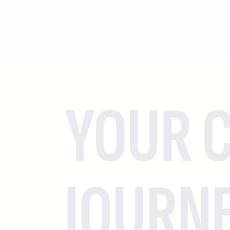
YOUR C
JOURN