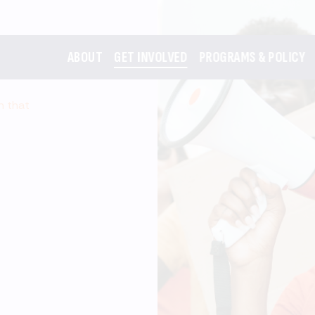
ABOUT
GET INVOLVED
PROGRAMS & POLICY
m that