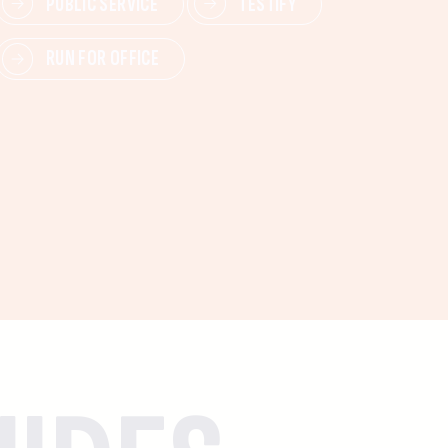
PUBLIC SERVICE
TESTIFY
RUN FOR OFFICE