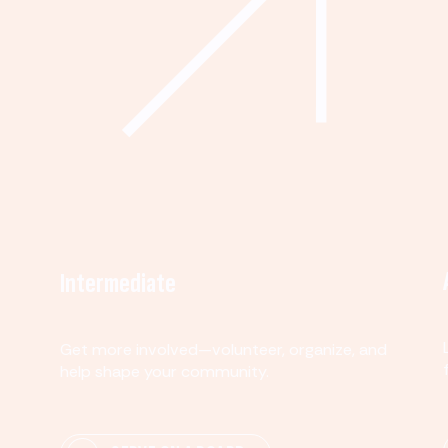
Intermediate
Get more involved—volunteer, organize, and
help shape your community.