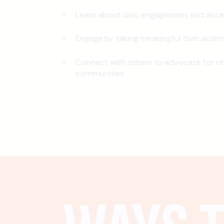
Learn about civic engagement and acce
Engage by taking meaningful civic actio
Connect with others to advocate for ch
communities