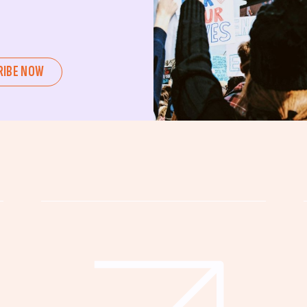
ent or a seasoned advocate, this
pating in civic actions like voting,
u can create positive change.
RIBE NOW
untability, wellness, and justice for