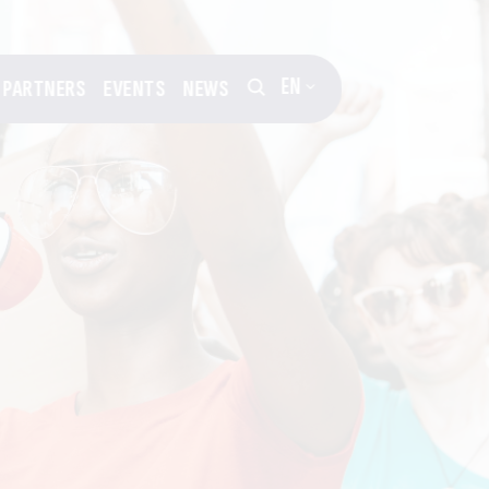
EN
PARTNERS
EVENTS
NEWS