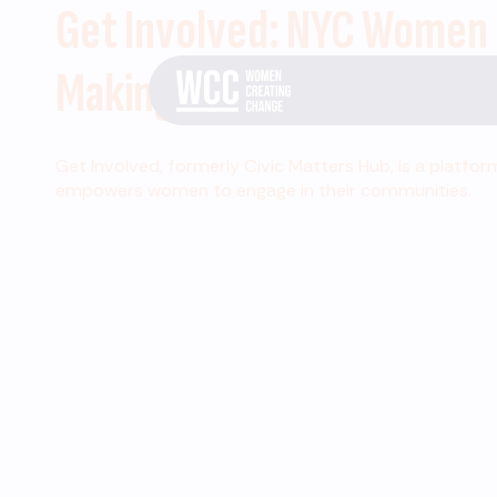
Get Involved: NYC Women
Making Change
Get Involved, formerly Civic Matters Hub, is a platfor
empowers women to engage in their communities.