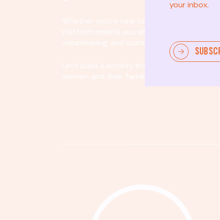
your inbox.
Whether you’re new to community involvem
platform meets you where you are. By partici
volunteering, and community organizing, yo
SUBSC
Let's build a society that values equity, acco
women and their families.