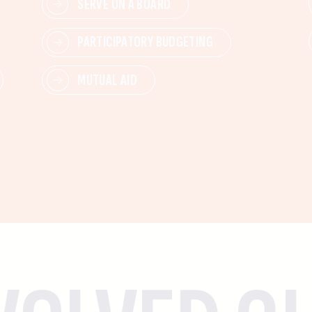
SERVE ON A BOARD
PARTICIPATORY BUDGETING
MUTUAL AID