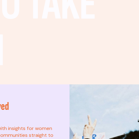
O TAKE
N
ved
t? This list is for
with insights for women
ommunities straight to