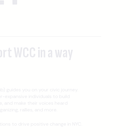
ort WCC in a way
b) guides you on your civic journey.
expansive individuals to build
, and make their voices heard
nizing, rallies, and more.
ons to drive positive change in NYC.