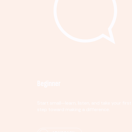
Beginner
Start small—learn, listen, and take your first
step toward making a difference.