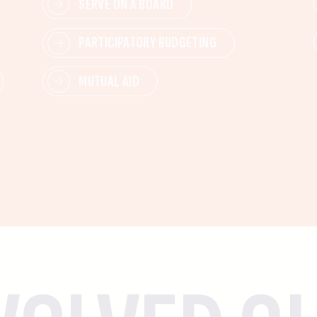
SERVE ON A BOARD
PARTICIPATORY BUDGETING
MUTUAL AID