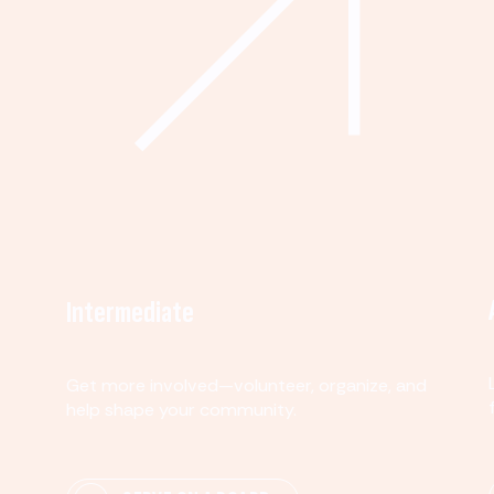
Intermediate
Get more involved—volunteer, organize, and
help shape your community.