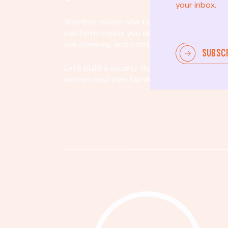
your inbox.
Whether you’re new to community involvem
platform meets you where you are. By partici
volunteering, and community organizing, yo
SUBSC
Let's build a society that values equity, acco
women and their families.