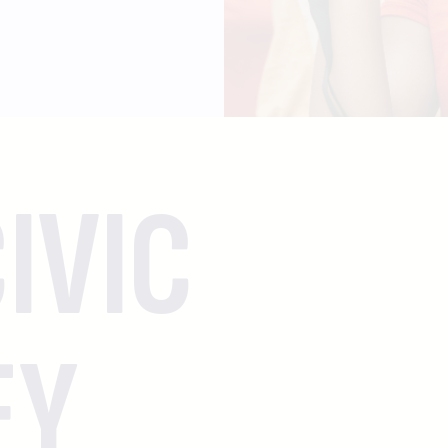
IVIC
EY