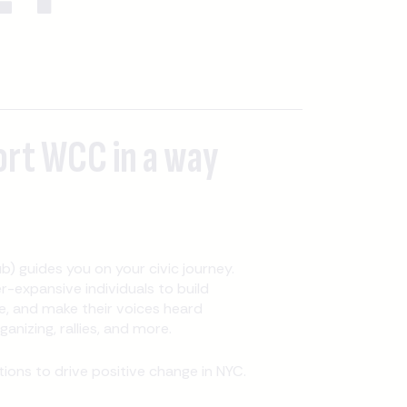
ort WCC in a way
b) guides you on your civic journey.
expansive individuals to build
, and make their voices heard
nizing, rallies, and more.
ons to drive positive change in NYC.