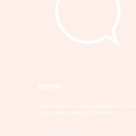
Beginner
Start small—learn, listen, and take your first
step toward making a difference.