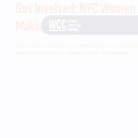
Get Involved: NYC Women
Making Change
Get Involved, formerly Civic Matters Hub, is a platfor
empowers women to engage in their communities.