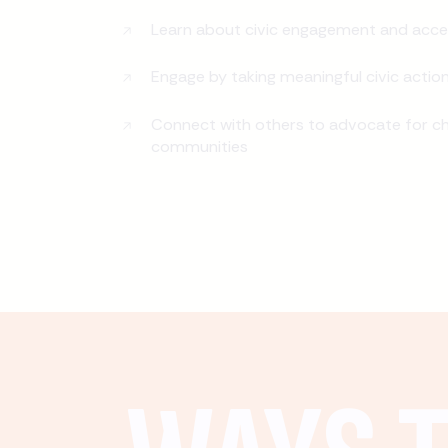
Learn about civic engagement and acce
Engage by taking meaningful civic actio
Connect with others to advocate for ch
communities