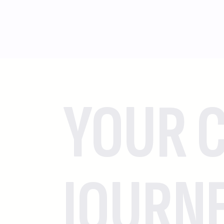
YOUR C
JOURN