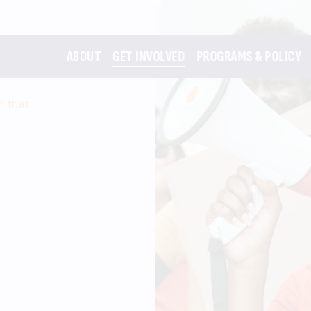
ABOUT
GET INVOLVED
PROGRAMS & POLICY
m that