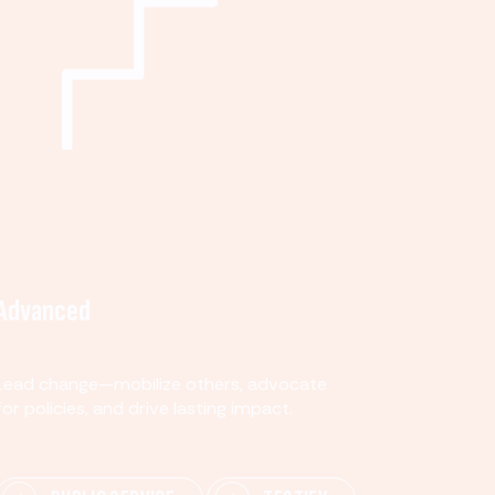
Advanced
Lead change—mobilize others, advocate
for policies, and drive lasting impact.