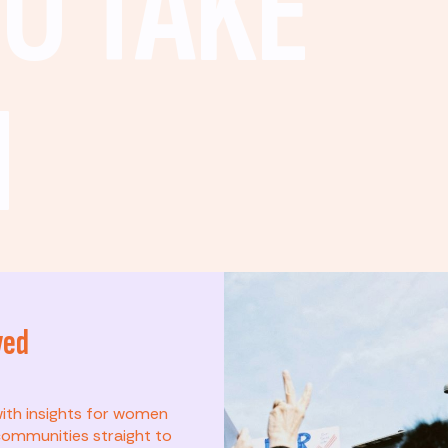
O TAKE
N
ved
t? This list is for
with insights for women
ommunities straight to