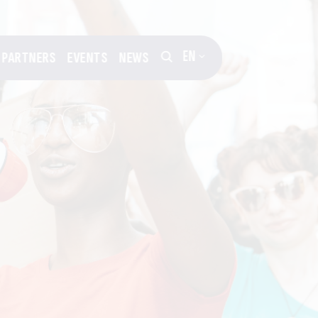
EN
PARTNERS
EVENTS
NEWS