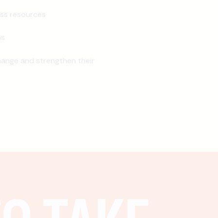
ss resources
ns
ange and strengthen their