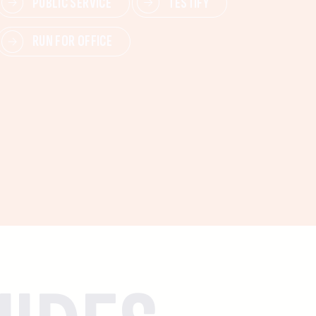
PUBLIC SERVICE
TESTIFY
RUN FOR OFFICE