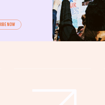
ent or a seasoned advocate, this
pating in civic actions like voting,
u can create positive change.
RIBE NOW
untability, wellness, and justice for