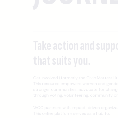
Take action and supp
that suits you.
Get Involved (formerly the Civic Matters Hu
This resource empowers women and gender-
stronger communities, advocate for change
through voting, volunteering, community orga
WCC partners with impact-driven organizati
This online platform serves as a hub to: