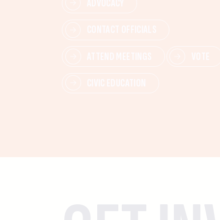
ADVOCACY
CONTACT OFFICIALS
ATTEND MEETINGS
VOTE
CIVIC EDUCATION