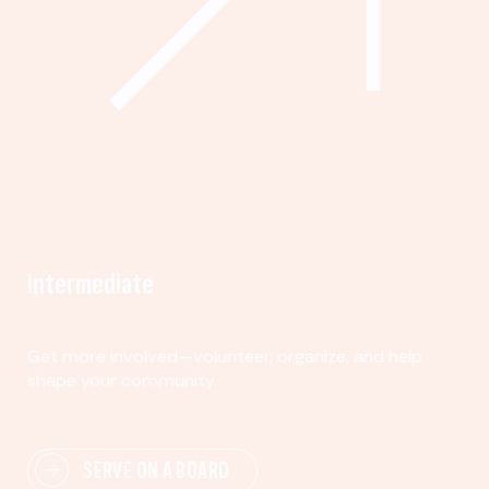
Intermediate
Get more involved—volunteer, organize, and help
shape your community.
SERVE ON A BOARD