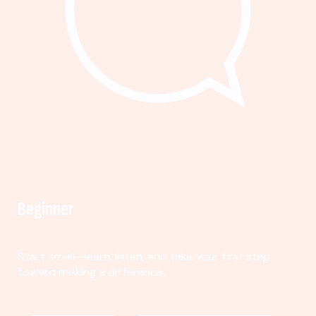
Beginner
Start small—learn, listen, and take your first step
toward making a difference.