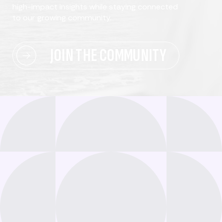
high-impact insights while staying connected
to our growing community.
JOIN THE COMMUNITY