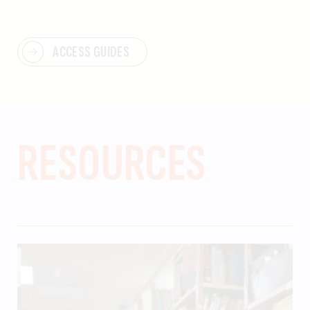
ACCESS GUIDES
RESOURCES