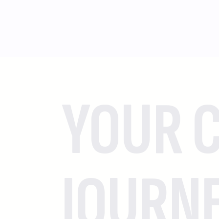
YOUR C
JOURN