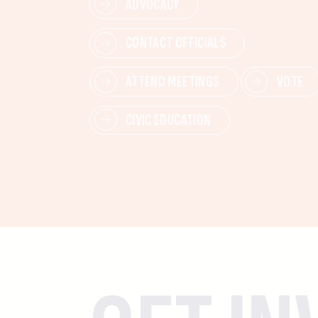
ADVOCACY
CONTACT OFFICIALS
ATTEND MEETINGS
VOTE
CIVIC EDUCATION