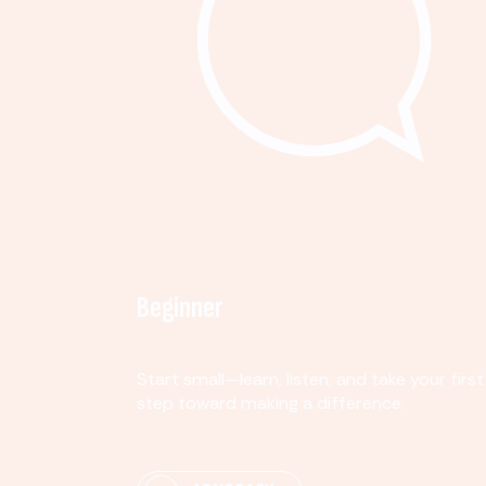
Beginner
Start small—learn, listen, and take your first
step toward making a difference.