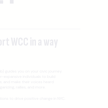
ort WCC in a way
b) guides you on your civic journey.
expansive individuals to build
, and make their voices heard
nizing, rallies, and more.
ons to drive positive change in NYC.