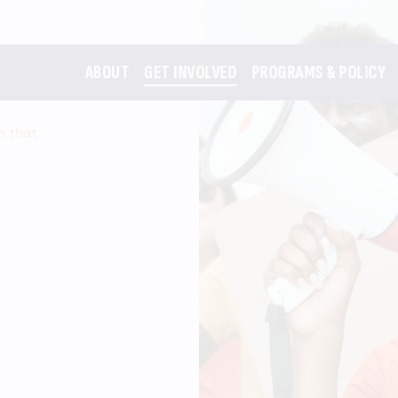
ABOUT
GET INVOLVED
PROGRAMS & POLICY
m that