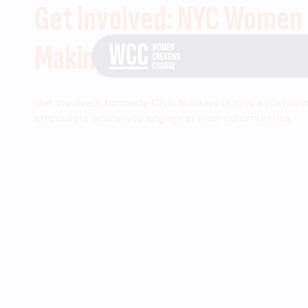
Get Involved: NYC Women
Making Change
Get Involved, formerly Civic Matters Hub, is a platfor
empowers women to engage in their communities.