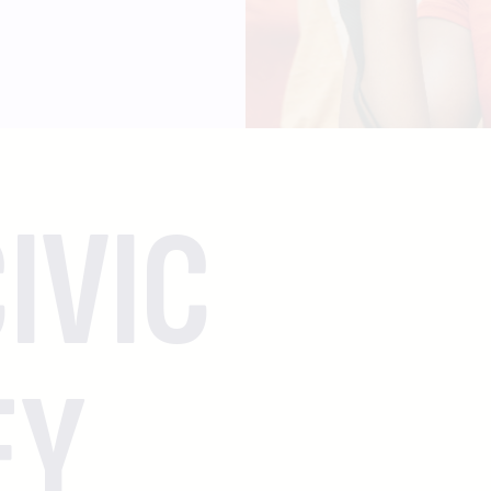
IVIC
EY