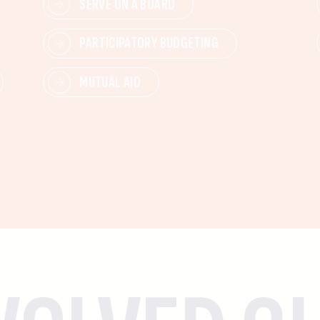
SERVE ON A BOARD
PARTICIPATORY BUDGETING
MUTUAL AID