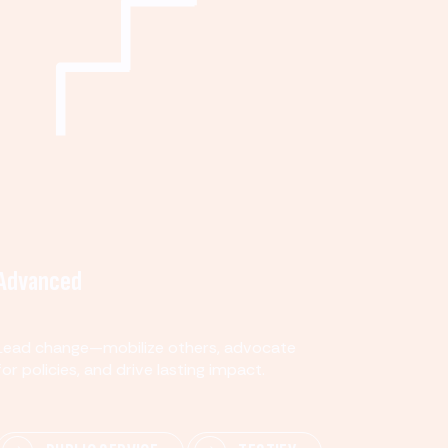
Advanced
Lead change—mobilize others, advocate
for policies, and drive lasting impact.