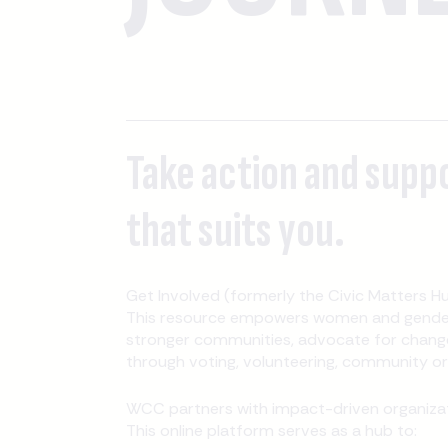
Take action and supp
that suits you.
Get Involved (formerly the Civic Matters Hu
This resource empowers women and gender-
stronger communities, advocate for change
through voting, volunteering, community orga
WCC partners with impact-driven organizati
This online platform serves as a hub to: