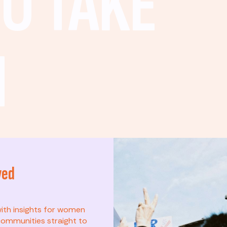
O TAKE
N
ved
t? This list is for
with insights for women
ommunities straight to