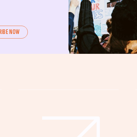
ent or a seasoned advocate, this
pating in civic actions like voting,
u can create positive change.
RIBE NOW
untability, wellness, and justice for