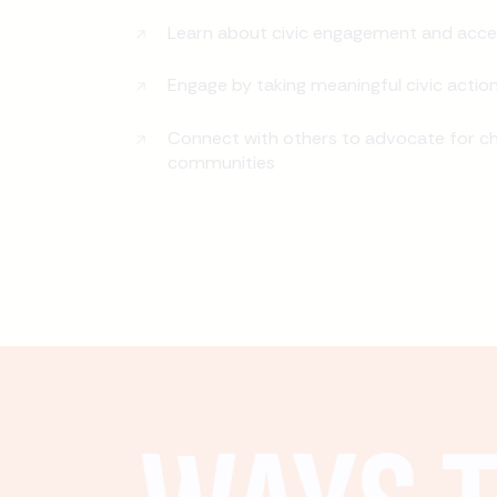
Learn about civic engagement and acce
Engage by taking meaningful civic actio
Connect with others to advocate for ch
communities