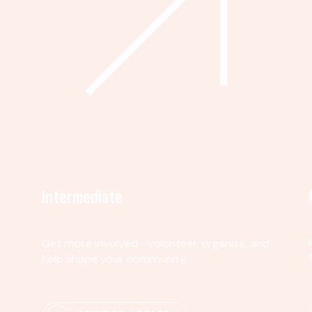
Intermediate
Get more involved—volunteer, organize, and
help shape your community.