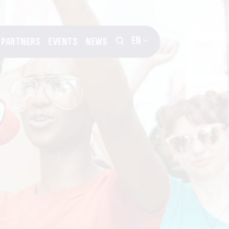
EN
PARTNERS
EVENTS
NEWS