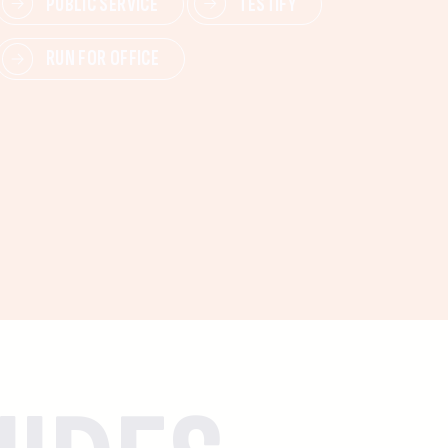
PUBLIC SERVICE
TESTIFY
RUN FOR OFFICE