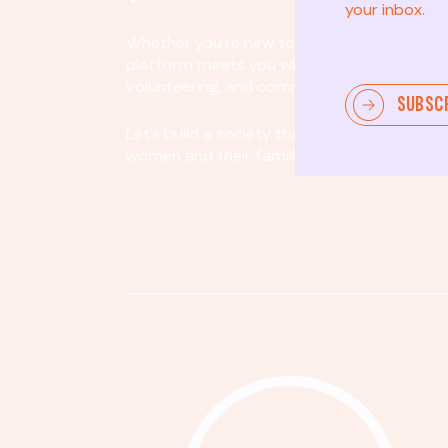
your inbox.
Whether you’re new to community involvem
platform meets you where you are. By partici
volunteering, and community organizing, yo
SUBSC
Let's build a society that values equity, acco
women and their families.