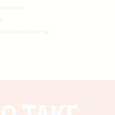
ss resources
ns
ange and strengthen their