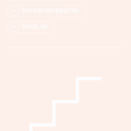
PARTICIPATORY BUDGETING
MUTUAL AID