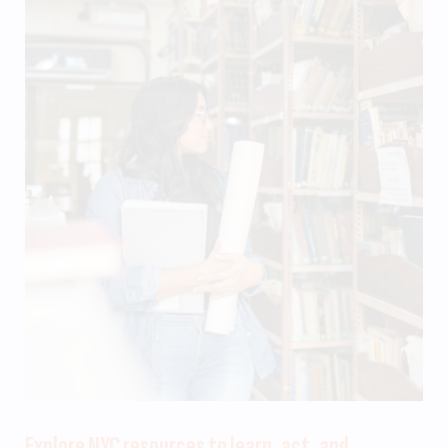
Explore NYC resources to learn, act, and