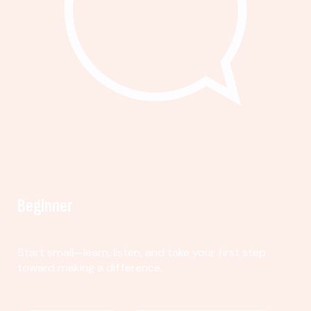
Beginner
Start small—learn, listen, and take your first step
toward making a difference.