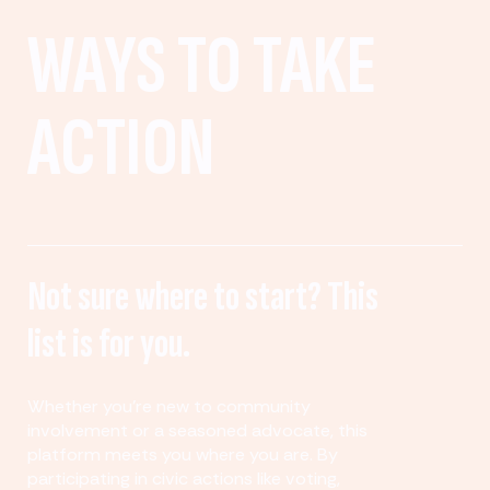
WAYS TO TAKE
ACTION
Not sure where to start? This
list is for you.
Whether you’re new to community
involvement or a seasoned advocate, this
platform meets you where you are. By
participating in civic actions like voting,