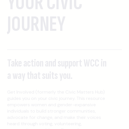
YOUR CIVIC
JOURNEY
Take action and support WCC in
a way that suits you.
Get Involved (formerly the Civic Matters Hub)
guides you on your civic journey. This resource
empowers women and gender-expansive
individuals to build stronger communities,
advocate for change, and make their voices
heard through voting, volunteering,