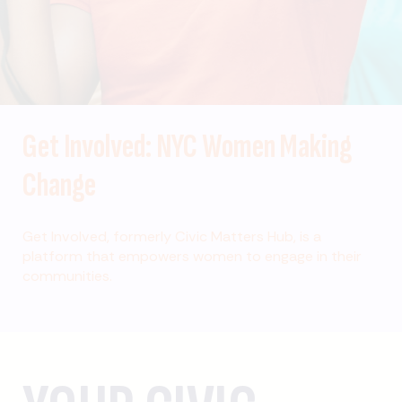
Get Involved: NYC Women Making
Change
Get Involved, formerly Civic Matters Hub, is a
platform that empowers women to engage in their
communities.