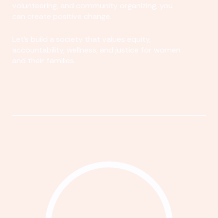
volunteering, and community organizing, you
can create positive change.
Let's build a society that values equity,
accountability, wellness, and justice for women
and their families.