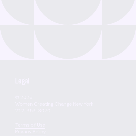
Legal
© 2026
Women Creating Change New York
212-353-8070
Terms of Use
Privacy Policy