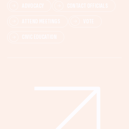
ADVOCACY
CONTACT OFFICIALS
ATTEND MEETINGS
VOTE
CIVIC EDUCATION