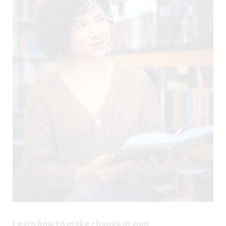
Learn how to make change in your