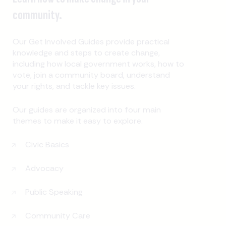
community.
Our Get Involved Guides provide practical
knowledge and steps to create change,
including how local government works, how to
vote, join a community board, understand
your rights, and tackle key issues.
Our guides are organized into four main
themes to make it easy to explore.
Civic Basics
Advocacy
Public Speaking
Community Care