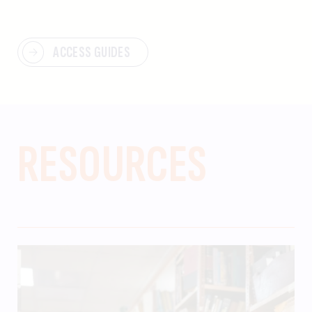
ACCESS GUIDES
RESOURCES