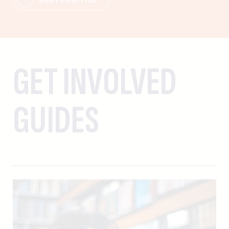
GET INVOLVED
GUIDES