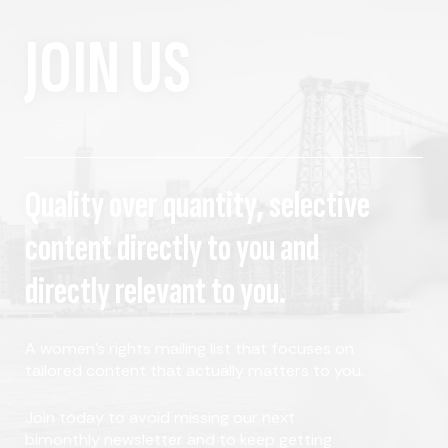
JOIN US
Quality over quantity, selective
content directly to you and
directly relevant to you.
A women's rights mailing list that focuses on
tailored content that actually matters to you.
Join today to avoid missing our next
bimonthly newsletter and to keep getting