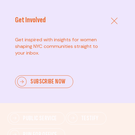
Get Involved
Get inspired with insights for women
shaping NYC communities straight to
your inbox.
Advanced
SUBSCRIBE NOW
Lead change—mobilize others, advocate for policies,
and drive lasting impact.
PUBLIC SERVICE
TESTIFY
RUN FOR OFFICE