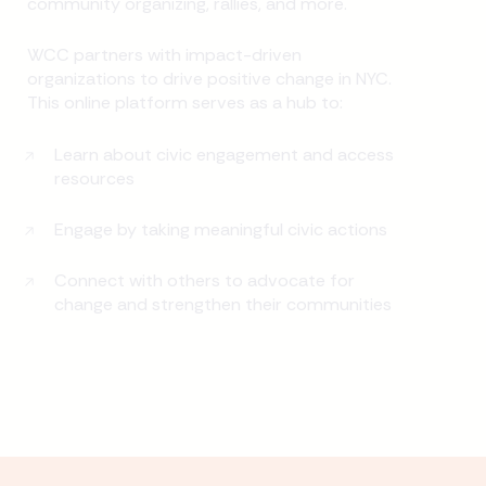
community organizing, rallies, and more.
WCC partners with impact-driven
organizations to drive positive change in NYC.
This online platform serves as a hub to:
Learn about civic engagement and access
resources
Engage by taking meaningful civic actions
Connect with others to advocate for
change and strengthen their communities