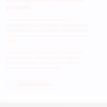
get support.
From social services and community
programs to research, toolkits, and self-paced
learning, these resources give you the tools to
take action at your own pace and on your own
terms.
You can search or use filters to find exactly
what you need, whether it’s direct support,
advocacy tools, or opportunities to learn
more and build your knowledge.
ACCESS RESOURCES