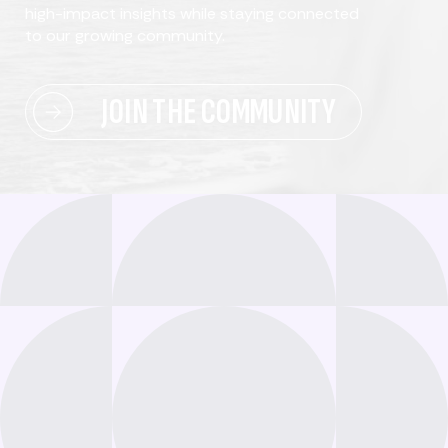
high-impact insights while staying connected
to our growing community.
JOIN THE COMMUNITY