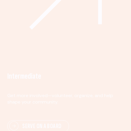
Intermediate
Get more involved—volunteer, organize, and help
shape your community.
SERVE ON A BOARD