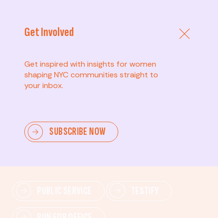
Get Involved
Get inspired with insights for women
shaping NYC communities straight to
your inbox.
Advanced
SUBSCRIBE NOW
Lead change—mobilize others, advocate for policies,
and drive lasting impact.
PUBLIC SERVICE
TESTIFY
RUN FOR OFFICE