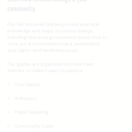
community.
Our Get Involved Guides provide practical
knowledge and steps to create change,
including how local government works, how to
vote, join a community board, understand
your rights, and tackle key issues.
Our guides are organized into four main
themes to make it easy to explore.
Civic Basics
Advocacy
Public Speaking
Community Care