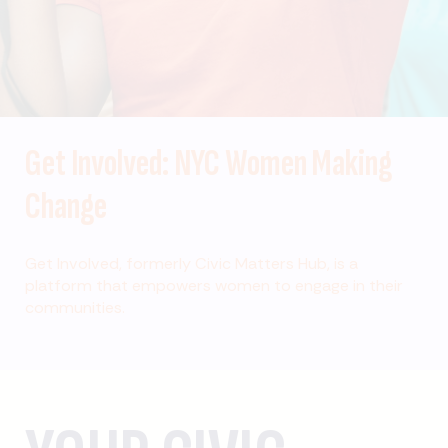
Get Involved: NYC Women Making
Change
Get Involved, formerly Civic Matters Hub, is a
platform that empowers women to engage in their
communities.