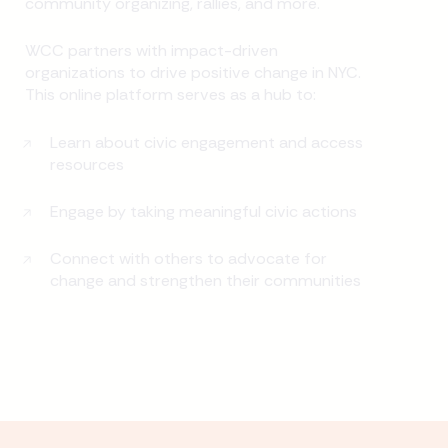
community organizing, rallies, and more.
WCC partners with impact-driven
organizations to drive positive change in NYC.
This online platform serves as a hub to:
Learn about civic engagement and access
resources
Engage by taking meaningful civic actions
Connect with others to advocate for
change and strengthen their communities