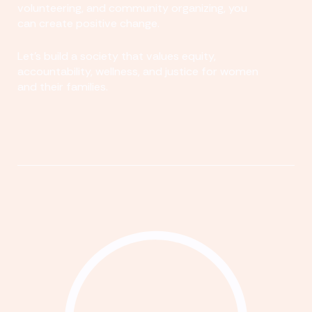
volunteering, and community organizing, you
can create positive change.
Let's build a society that values equity,
accountability, wellness, and justice for women
and their families.