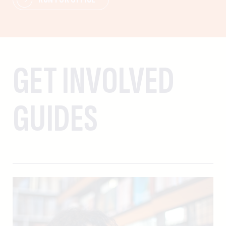
GET INVOLVED
GUIDES