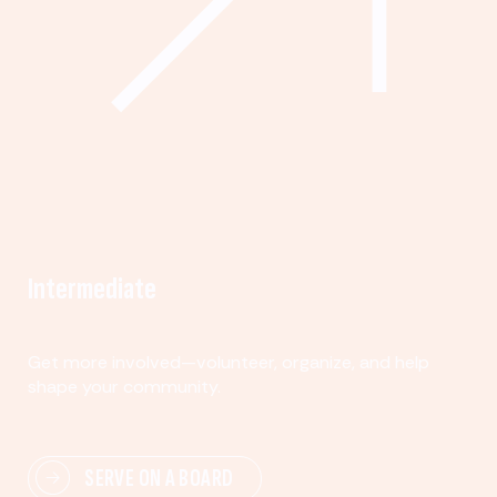
Intermediate
Get more involved—volunteer, organize, and help
shape your community.
SERVE ON A BOARD