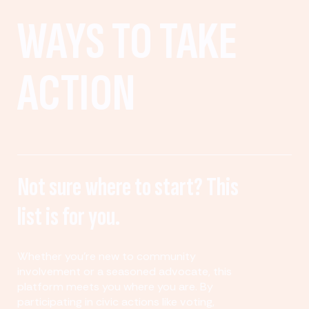
WAYS TO TAKE
ACTION
Not sure where to start? This
list is for you.
Whether you’re new to community
involvement or a seasoned advocate, this
platform meets you where you are. By
participating in civic actions like voting,