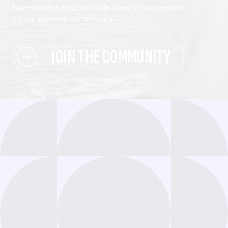
high-impact insights while staying connected
to our growing community.
JOIN THE COMMUNITY