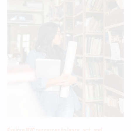
Explore NYC resources to learn, act, and