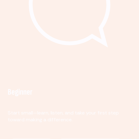
Beginner
Start small—learn, listen, and take your first step
toward making a difference.