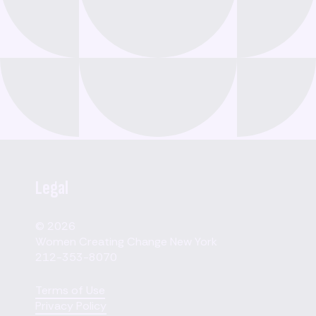
Legal
© 2026
Women Creating Change New York
212-353-8070
Terms of Use
Privacy Policy