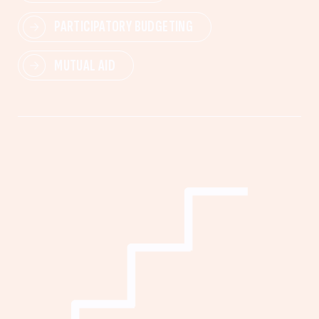
PARTICIPATORY BUDGETING
MUTUAL AID