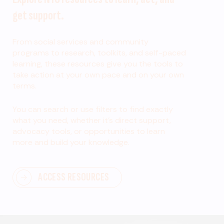
get support.
From social services and community
programs to research, toolkits, and self-paced
learning, these resources give you the tools to
take action at your own pace and on your own
terms.
You can search or use filters to find exactly
what you need, whether it’s direct support,
advocacy tools, or opportunities to learn
more and build your knowledge.
ACCESS RESOURCES