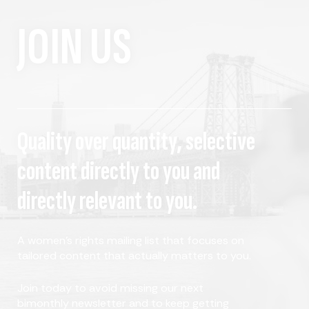
JOIN US
Quality over quantity, selective
content directly to you and
directly relevant to you.
A women's rights mailing list that focuses on
tailored content that actually matters to you.
Join today to avoid missing our next
bimonthly newsletter and to keep getting