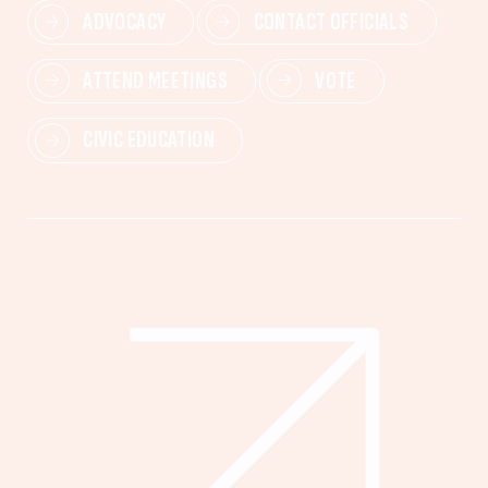
ADVOCACY
CONTACT OFFICIALS
ATTEND MEETINGS
VOTE
CIVIC EDUCATION