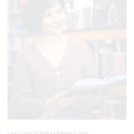
Learn how to make change in your