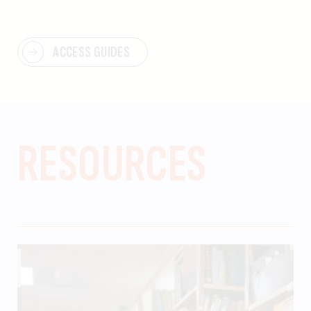
ACCESS GUIDES
RESOURCES