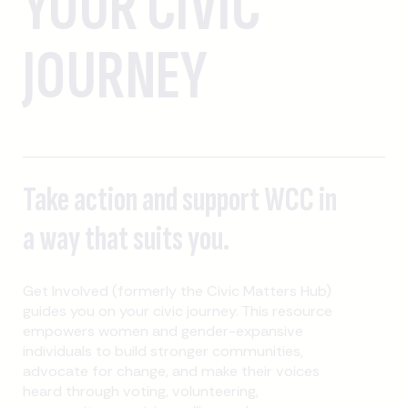
YOUR CIVIC
JOURNEY
Take action and support WCC in
a way that suits you.
Get Involved (formerly the Civic Matters Hub)
guides you on your civic journey. This resource
empowers women and gender-expansive
individuals to build stronger communities,
advocate for change, and make their voices
heard through voting, volunteering,