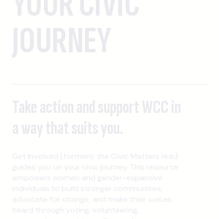
YOUR CIVIC
JOURNEY
Take action and support WCC in
a way that suits you.
Get Involved (formerly the Civic Matters Hub)
guides you on your civic journey. This resource
empowers women and gender-expansive
individuals to build stronger communities,
advocate for change, and make their voices
heard through voting, volunteering,