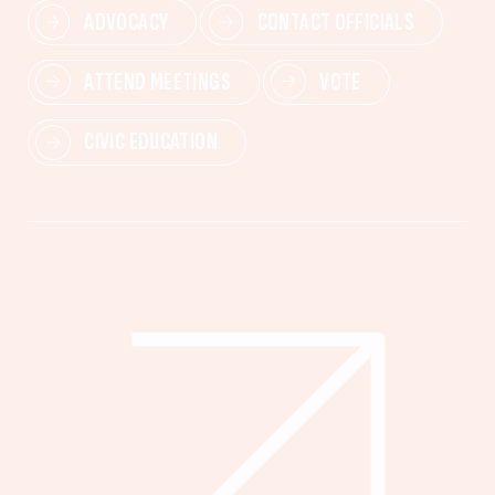
ADVOCACY
CONTACT OFFICIALS
ATTEND MEETINGS
VOTE
CIVIC EDUCATION