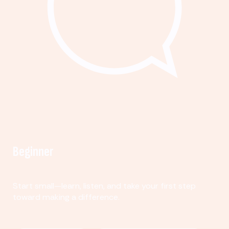
Beginner
Start small—learn, listen, and take your first step
toward making a difference.