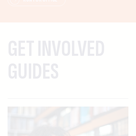
GET INVOLVED
GUIDES