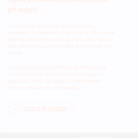
get support.
From social services and community
programs to research, toolkits, and self-paced
learning, these resources give you the tools to
take action at your own pace and on your own
terms.
You can search or use filters to find exactly
what you need, whether it’s direct support,
advocacy tools, or opportunities to learn
more and build your knowledge.
ACCESS RESOURCES