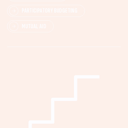
PARTICIPATORY BUDGETING
MUTUAL AID