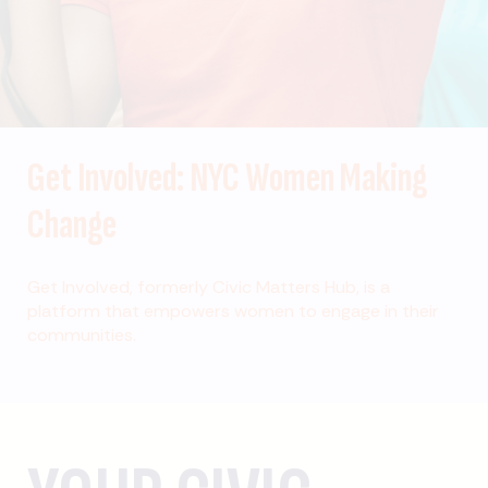
Get Involved: NYC Women Making
Change
Get Involved, formerly Civic Matters Hub, is a
platform that empowers women to engage in their
communities.