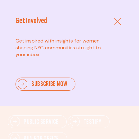
Get Involved
Get inspired with insights for women
shaping NYC communities straight to
your inbox.
Advanced
SUBSCRIBE NOW
Lead change—mobilize others, advocate for policies,
and drive lasting impact.
PUBLIC SERVICE
TESTIFY
RUN FOR OFFICE