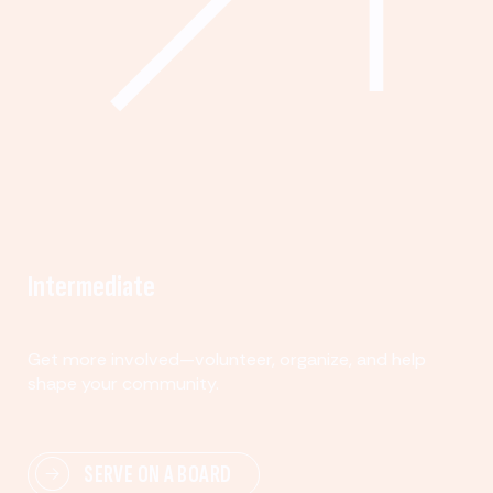
Intermediate
Get more involved—volunteer, organize, and help
shape your community.
SERVE ON A BOARD