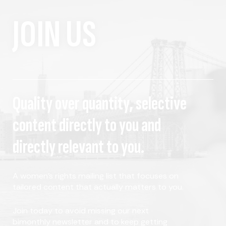
JOIN US
Quality over quantity, selective
content directly to you and
directly relevant to you.
A women's rights mailing list that focuses on
tailored content that actually matters to you.
Join today to avoid missing our next
bimonthly newsletter and to keep getting