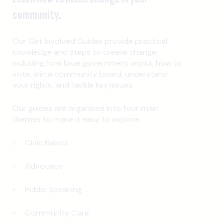
community.
Our Get Involved Guides provide practical
knowledge and steps to create change,
including how local government works, how to
vote, join a community board, understand
your rights, and tackle key issues.
Our guides are organized into four main
themes to make it easy to explore.
Civic Basics
Advocacy
Public Speaking
Community Care