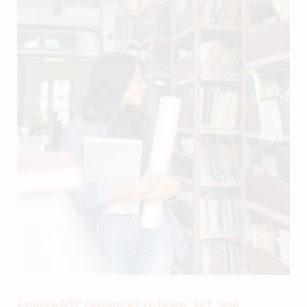
Explore NYC resources to learn, act, and