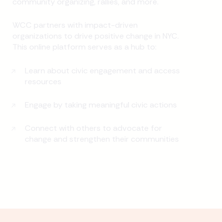
community organizing, rallies, and more.
WCC partners with impact-driven
organizations to drive positive change in NYC.
This online platform serves as a hub to:
Learn about civic engagement and access
resources
Engage by taking meaningful civic actions
Connect with others to advocate for
change and strengthen their communities