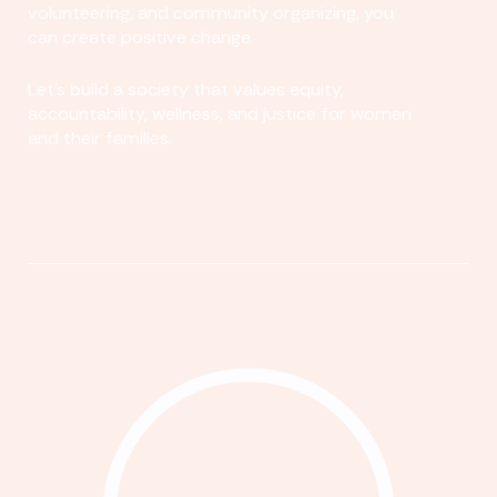
volunteering, and community organizing, you
can create positive change.
Let's build a society that values equity,
accountability, wellness, and justice for women
and their families.