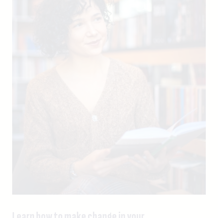
Learn how to make change in your