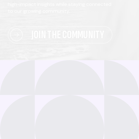
high-impact insights while staying connected
to our growing community.
JOIN THE COMMUNITY