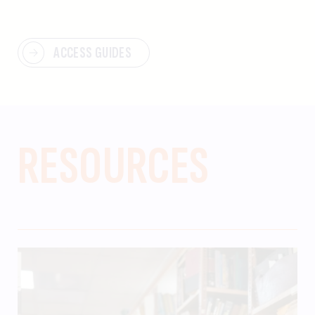
ACCESS GUIDES
RESOURCES