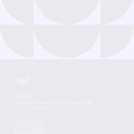
Legal
© 2026
Women Creating Change New York
212-353-8070
Terms of Use
Privacy Policy