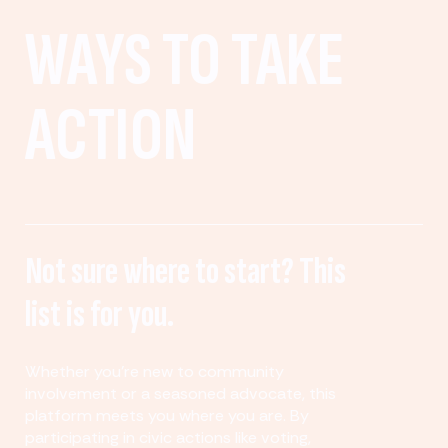
WAYS TO TAKE
ACTION
Not sure where to start? This
list is for you.
Whether you’re new to community
involvement or a seasoned advocate, this
platform meets you where you are. By
participating in civic actions like voting,