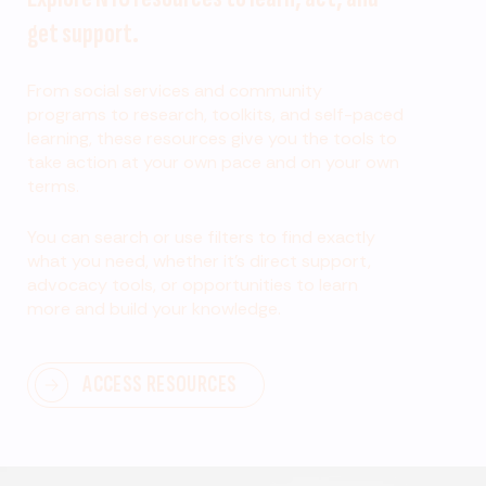
get support.
From social services and community
programs to research, toolkits, and self-paced
learning, these resources give you the tools to
take action at your own pace and on your own
terms.
You can search or use filters to find exactly
what you need, whether it’s direct support,
advocacy tools, or opportunities to learn
more and build your knowledge.
ACCESS RESOURCES