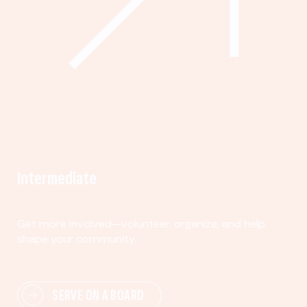
Intermediate
Get more involved—volunteer, organize, and help
shape your community.
SERVE ON A BOARD