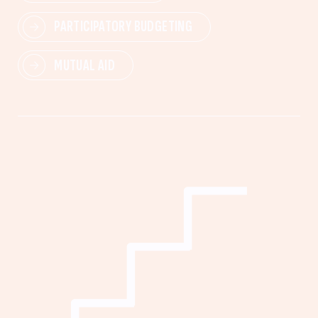
PARTICIPATORY BUDGETING
MUTUAL AID