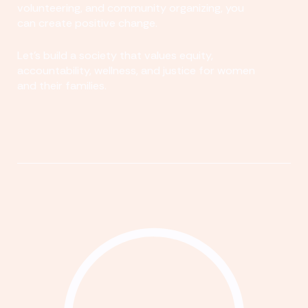
volunteering, and community organizing, you
can create positive change.
Let's build a society that values equity,
accountability, wellness, and justice for women
and their families.