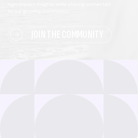
high-impact insights while staying connected
to our growing community.
JOIN THE COMMUNITY