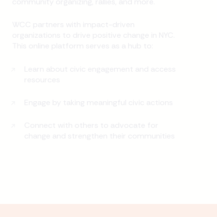
community organizing, rallies, and more.
WCC partners with impact-driven
organizations to drive positive change in NYC.
This online platform serves as a hub to:
Learn about civic engagement and access
resources
Engage by taking meaningful civic actions
Connect with others to advocate for
change and strengthen their communities