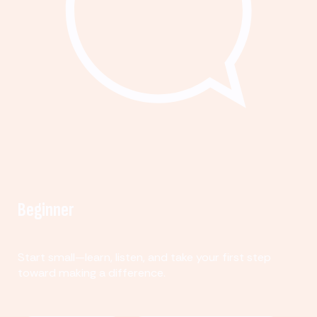
Beginner
Start small—learn, listen, and take your first step
toward making a difference.