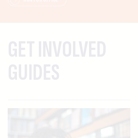
GET INVOLVED
GUIDES