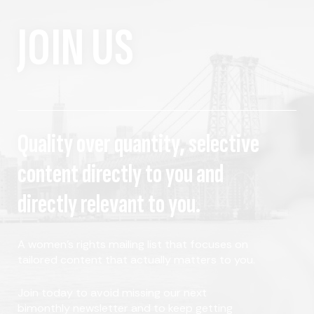
JOIN US
Quality over quantity, selective
content directly to you and
directly relevant to you.
A women's rights mailing list that focuses on
tailored content that actually matters to you.
Join today to avoid missing our next
bimonthly newsletter and to keep getting