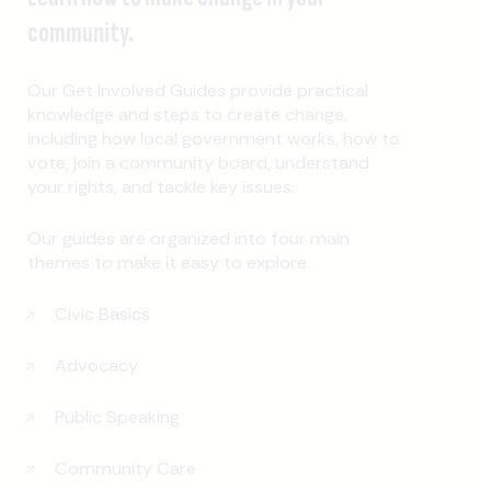
community.
Our Get Involved Guides provide practical
knowledge and steps to create change,
including how local government works, how to
vote, join a community board, understand
your rights, and tackle key issues.
Our guides are organized into four main
themes to make it easy to explore.
Civic Basics
Advocacy
Public Speaking
Community Care