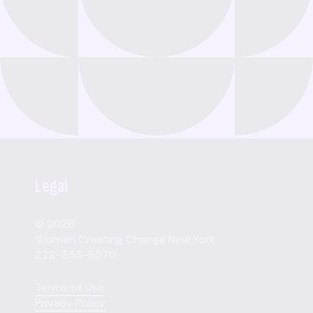
Legal
© 2026
Women Creating Change New York
212-353-8070
Terms of Use
Privacy Policy