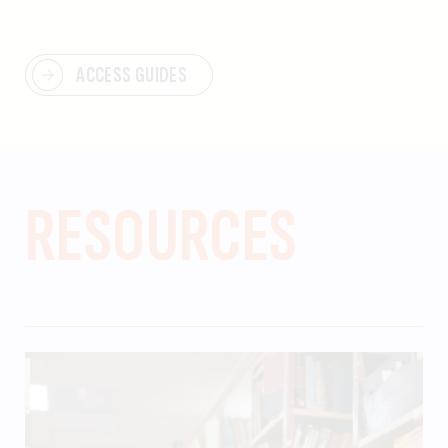
ACCESS GUIDES
RESOURCES