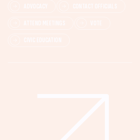
ADVOCACY
CONTACT OFFICIALS
ATTEND MEETINGS
VOTE
CIVIC EDUCATION