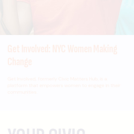
Get Involved: NYC Women Making
Change
Get Involved, formerly Civic Matters Hub, is a
platform that empowers women to engage in their
communities.