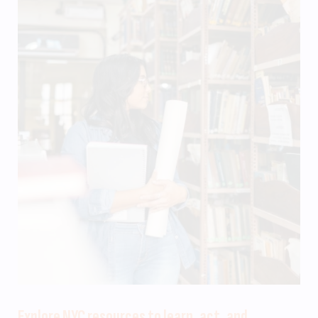
Explore NYC resources to learn, act, and