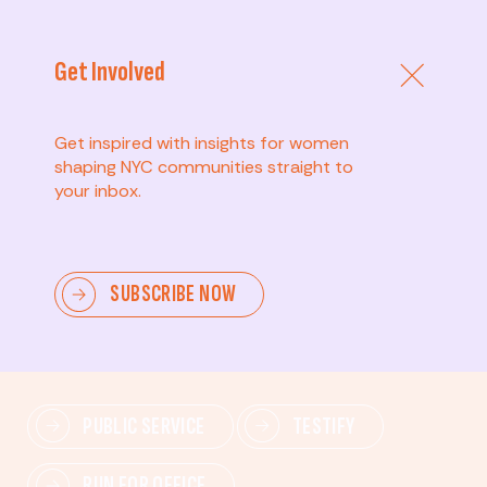
Get Involved
Get inspired with insights for women
shaping NYC communities straight to
your inbox.
Advanced
SUBSCRIBE NOW
Lead change—mobilize others, advocate for policies,
and drive lasting impact.
PUBLIC SERVICE
TESTIFY
RUN FOR OFFICE