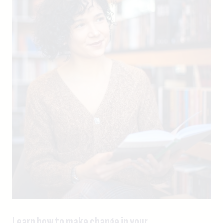
Learn how to make change in your