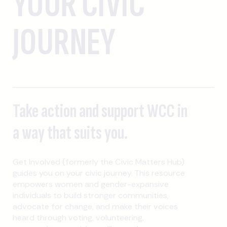
YOUR CIVIC
JOURNEY
Take action and support WCC in
a way that suits you.
Get Involved (formerly the Civic Matters Hub)
guides you on your civic journey. This resource
empowers women and gender-expansive
individuals to build stronger communities,
advocate for change, and make their voices
heard through voting, volunteering,