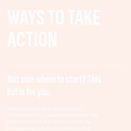
WAYS TO TAKE
ACTION
Not sure where to start? This
list is for you.
Whether you’re new to community
involvement or a seasoned advocate, this
platform meets you where you are. By
participating in civic actions like voting,