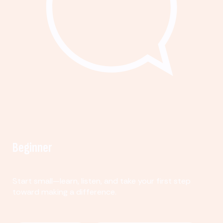
Beginner
Start small—learn, listen, and take your first step
toward making a difference.