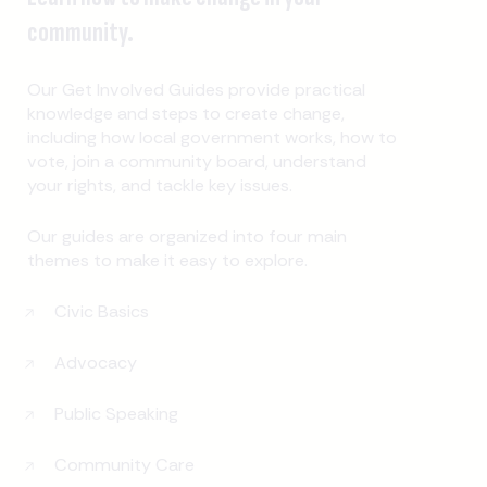
community.
Our Get Involved Guides provide practical
knowledge and steps to create change,
including how local government works, how to
vote, join a community board, understand
your rights, and tackle key issues.
Our guides are organized into four main
themes to make it easy to explore.
Civic Basics
Advocacy
Public Speaking
Community Care