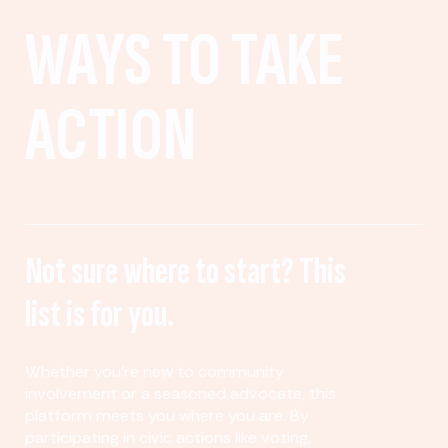
WAYS TO TAKE
ACTION
Not sure where to start? This
list is for you.
Whether you’re new to community
involvement or a seasoned advocate, this
platform meets you where you are. By
participating in civic actions like voting,