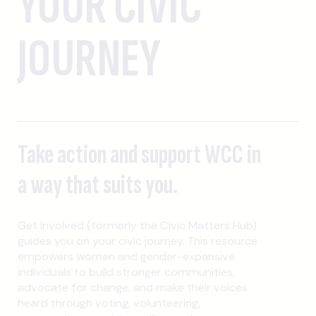
YOUR CIVIC
JOURNEY
Take action and support WCC in
a way that suits you.
Get Involved (formerly the Civic Matters Hub)
guides you on your civic journey. This resource
empowers women and gender-expansive
individuals to build stronger communities,
advocate for change, and make their voices
heard through voting, volunteering,