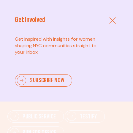
Get Involved
Get inspired with insights for women
shaping NYC communities straight to
your inbox.
Advanced
SUBSCRIBE NOW
Lead change—mobilize others, advocate for policies,
and drive lasting impact.
PUBLIC SERVICE
TESTIFY
RUN FOR OFFICE