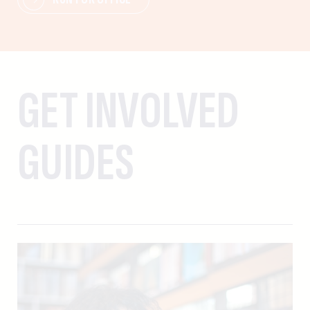
GET INVOLVED
GUIDES