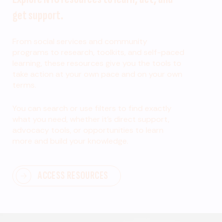
get support.
From social services and community
programs to research, toolkits, and self-paced
learning, these resources give you the tools to
take action at your own pace and on your own
terms.
You can search or use filters to find exactly
what you need, whether it’s direct support,
advocacy tools, or opportunities to learn
more and build your knowledge.
ACCESS RESOURCES