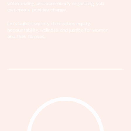
volunteering, and community organizing, you
can create positive change.
Let's build a society that values equity,
accountability, wellness, and justice for women
and their families.