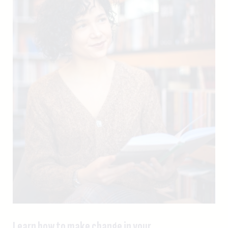
Learn how to make change in your