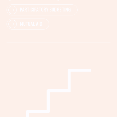
PARTICIPATORY BUDGETING
MUTUAL AID