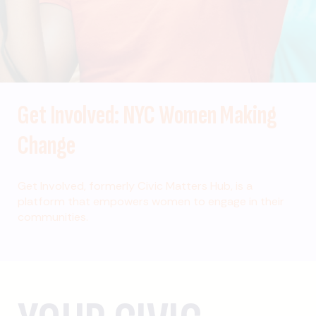
Get Involved: NYC Women Making
Change
Get Involved, formerly Civic Matters Hub, is a
platform that empowers women to engage in their
communities.