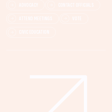
ADVOCACY
CONTACT OFFICIALS
ATTEND MEETINGS
VOTE
CIVIC EDUCATION