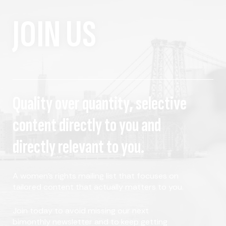
JOIN US
Quality over quantity, selective
content directly to you and
directly relevant to you.
A women's rights mailing list that focuses on
tailored content that actually matters to you.
Join today to avoid missing our next
bimonthly newsletter and to keep getting