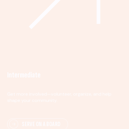
Intermediate
Get more involved—volunteer, organize, and help
shape your community.
SERVE ON A BOARD