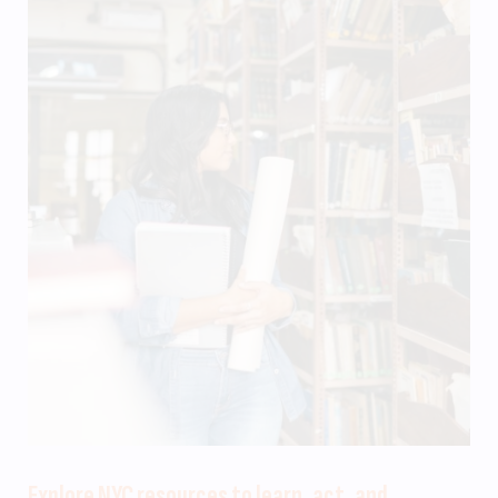
Explore NYC resources to learn, act, and