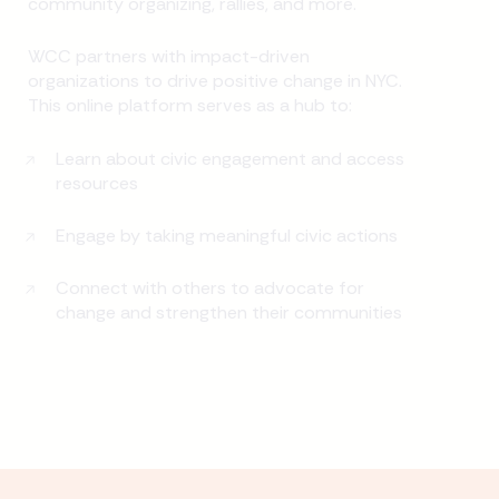
community organizing, rallies, and more.
WCC partners with impact-driven
organizations to drive positive change in NYC.
This online platform serves as a hub to:
Learn about civic engagement and access
resources
Engage by taking meaningful civic actions
Connect with others to advocate for
change and strengthen their communities