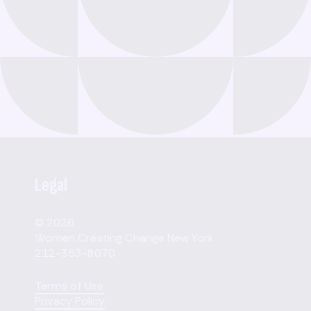
Legal
© 2026
Women Creating Change New York
212-353-8070
Terms of Use
Privacy Policy