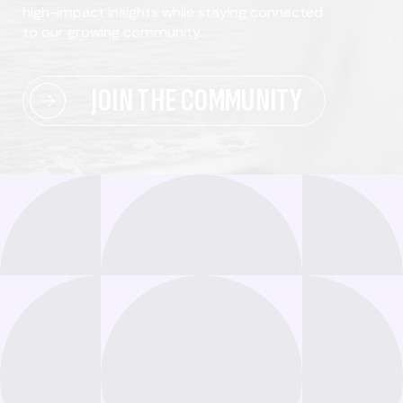
high-impact insights while staying connected
to our growing community.
JOIN THE COMMUNITY