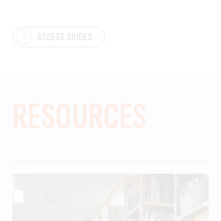
ACCESS GUIDES
RESOURCES