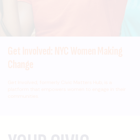
Get Involved: NYC Women Making
Change
Get Involved, formerly Civic Matters Hub, is a
platform that empowers women to engage in their
communities.