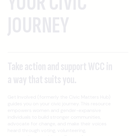
YOUR CIVIC
JOURNEY
Take action and support WCC in
a way that suits you.
Get Involved (formerly the Civic Matters Hub)
guides you on your civic journey. This resource
empowers women and gender-expansive
individuals to build stronger communities,
advocate for change, and make their voices
heard through voting, volunteering,