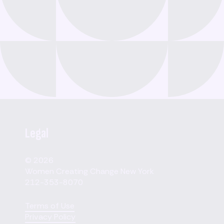
Legal
© 2026
Women Creating Change New York
212-353-8070
Terms of Use
Privacy Policy