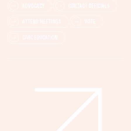
ADVOCACY
CONTACT OFFICIALS
ATTEND MEETINGS
VOTE
CIVIC EDUCATION