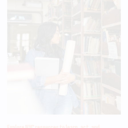
Explore NYC resources to learn, act, and