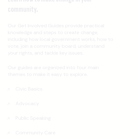
community.
Our Get Involved Guides provide practical
knowledge and steps to create change,
including how local government works, how to
vote, join a community board, understand
your rights, and tackle key issues.
Our guides are organized into four main
themes to make it easy to explore.
Civic Basics
Advocacy
Public Speaking
Community Care