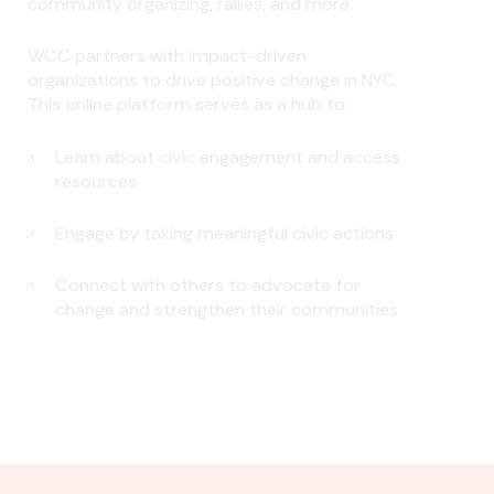
community organizing, rallies, and more.
WCC partners with impact-driven
organizations to drive positive change in NYC.
This online platform serves as a hub to:
Learn about civic engagement and access
resources
Engage by taking meaningful civic actions
Connect with others to advocate for
change and strengthen their communities