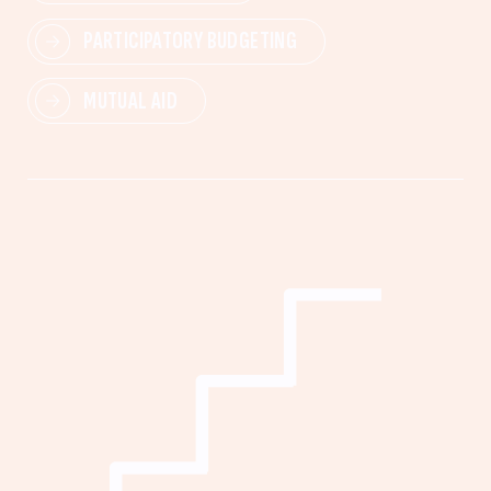
PARTICIPATORY BUDGETING
MUTUAL AID