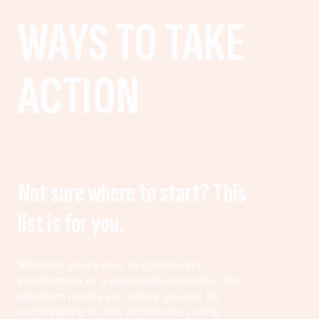
WAYS TO TAKE
ACTION
Not sure where to start? This
list is for you.
Whether you’re new to community
involvement or a seasoned advocate, this
platform meets you where you are. By
participating in civic actions like voting,