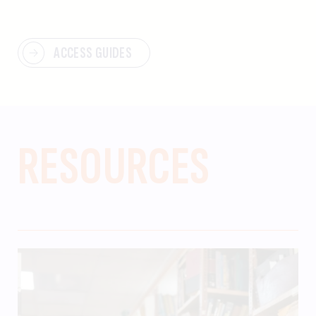
ACCESS GUIDES
RESOURCES