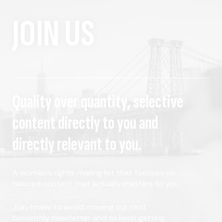
JOIN US
Quality over quantity, selective
content directly to you and
directly relevant to you.
A women's rights mailing list that focuses on
tailored content that actually matters to you.
Join today to avoid missing our next
bimonthly newsletter and to keep getting