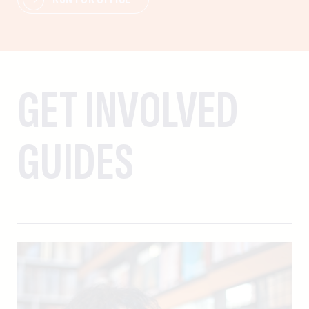
GET INVOLVED
GUIDES