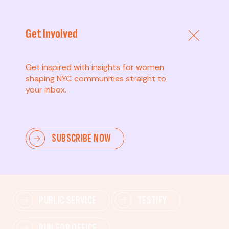
Get Involved
Get inspired with insights for women
shaping NYC communities straight to
your inbox.
Advanced
SUBSCRIBE NOW
Lead change—mobilize others, advocate for policies,
and drive lasting impact.
PUBLIC SERVICE
TESTIFY
RUN FOR OFFICE