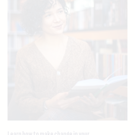
Learn how to make change in your