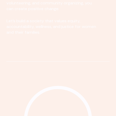
volunteering, and community organizing, you
can create positive change.
Let's build a society that values equity,
accountability, wellness, and justice for women
and their families.