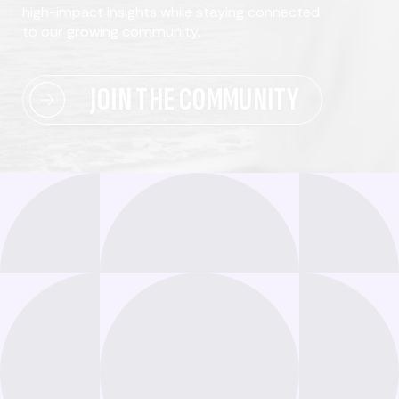
high-impact insights while staying connected
to our growing community.
JOIN THE COMMUNITY