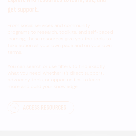
get support.
From social services and community
programs to research, toolkits, and self-paced
learning, these resources give you the tools to
take action at your own pace and on your own
terms.
You can search or use filters to find exactly
what you need, whether it’s direct support,
advocacy tools, or opportunities to learn
more and build your knowledge.
ACCESS RESOURCES