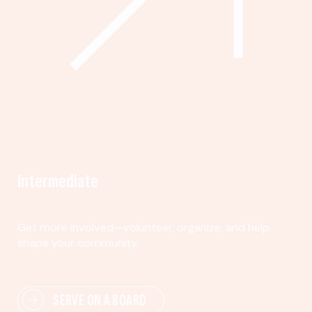
Intermediate
Get more involved—volunteer, organize, and help
shape your community.
SERVE ON A BOARD