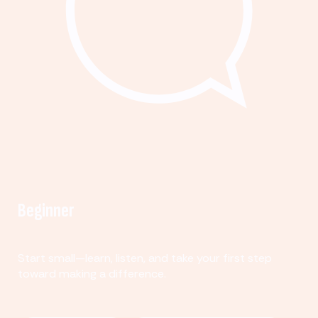
Beginner
Start small—learn, listen, and take your first step
toward making a difference.