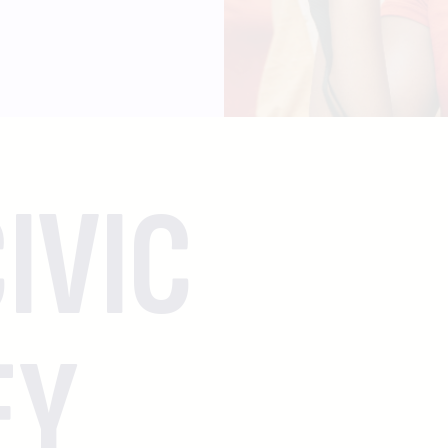
IVIC
EY