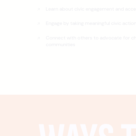
Learn about civic engagement and acce
Engage by taking meaningful civic actio
Connect with others to advocate for ch
communities