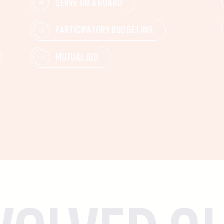
SERVE ON A BOARD
PARTICIPATORY BUDGETING
MUTUAL AID