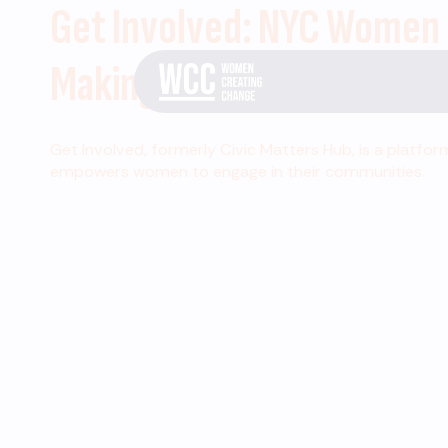
Get Involved: NYC Women
Making Change
Get Involved, formerly Civic Matters Hub, is a platfor
empowers women to engage in their communities.