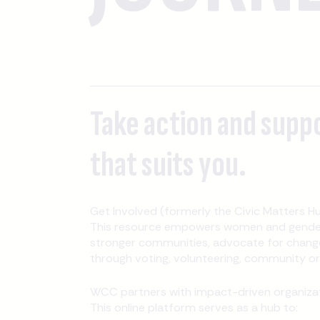
Take action and supp
that suits you.
Get Involved (formerly the Civic Matters Hu
This resource empowers women and gender-
stronger communities, advocate for change
through voting, volunteering, community orga
WCC partners with impact-driven organizati
This online platform serves as a hub to: