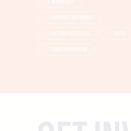
ADVOCACY
CONTACT OFFICIALS
ATTEND MEETINGS
VOTE
CIVIC EDUCATION