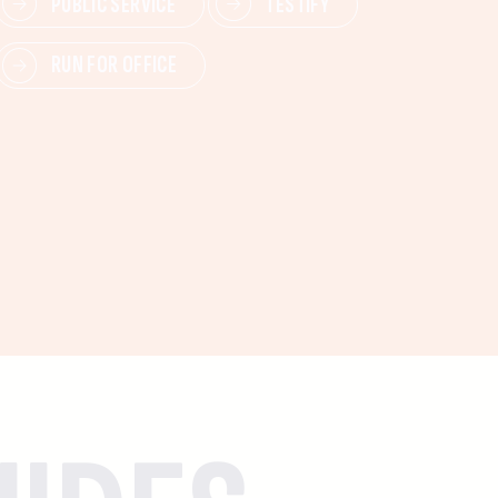
PUBLIC SERVICE
TESTIFY
RUN FOR OFFICE