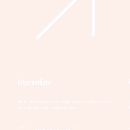
Intermediate
Get more involved—volunteer, organize, and
help shape your community.