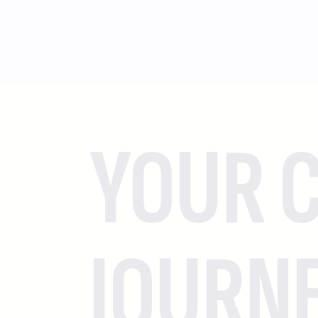
YOUR C
JOURN