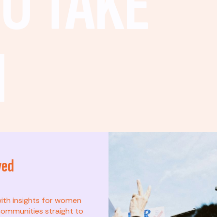
O TAKE
N
ved
t? This list is for
with insights for women
ommunities straight to