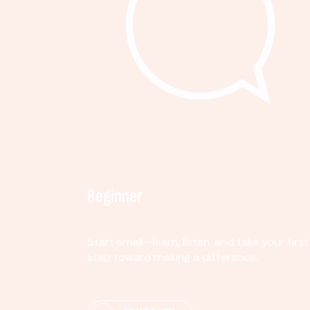
Beginner
Start small—learn, listen, and take your first
step toward making a difference.