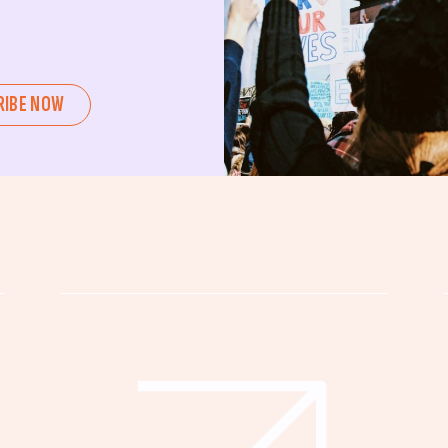
ent or a seasoned advocate, this
pating in civic actions like voting,
u can create positive change.
RIBE NOW
untability, wellness, and justice for