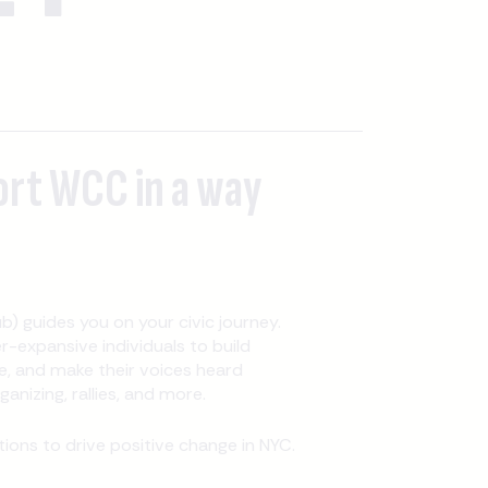
ort WCC in a way
b) guides you on your civic journey.
expansive individuals to build
, and make their voices heard
nizing, rallies, and more.
ons to drive positive change in NYC.