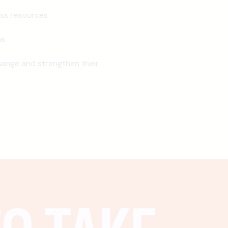
ss resources
ns
ange and strengthen their