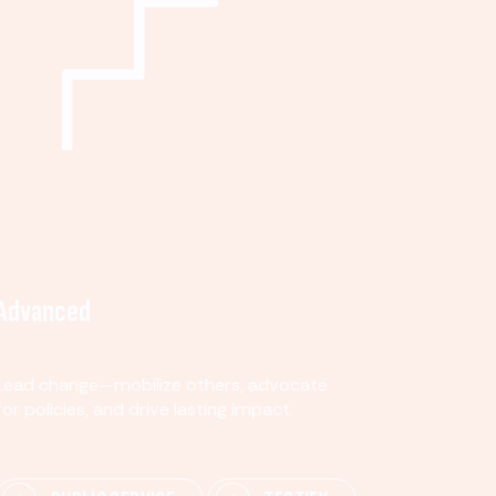
Advanced
Lead change—mobilize others, advocate
for policies, and drive lasting impact.