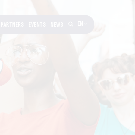
EN
PARTNERS
EVENTS
NEWS