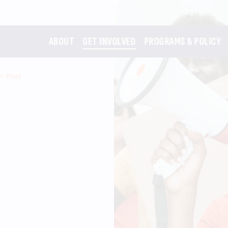
ABOUT
GET INVOLVED
PROGRAMS & POLICY
m that