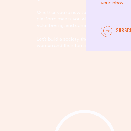
your inbox.
Whether you’re new to community involvem
platform meets you where you are. By partici
volunteering, and community organizing, yo
SUBSC
Let's build a society that values equity, acco
women and their families.