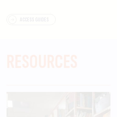
ACCESS GUIDES
RESOURCES