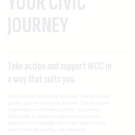
YOUR CIVIC
JOURNEY
Take action and support WCC in
a way that suits you.
Get Involved (formerly the Civic Matters Hub)
guides you on your civic journey. This resource
empowers women and gender-expansive
individuals to build stronger communities,
advocate for change, and make their voices
heard through voting, volunteering,