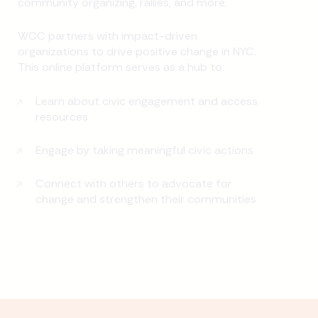
community organizing, rallies, and more.
WCC partners with impact-driven
organizations to drive positive change in NYC.
This online platform serves as a hub to:
Learn about civic engagement and access
resources
Engage by taking meaningful civic actions
Connect with others to advocate for
change and strengthen their communities