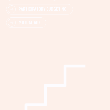
PARTICIPATORY BUDGETING
MUTUAL AID