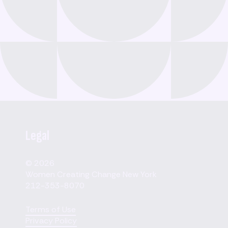
Legal
© 2026
Women Creating Change New York
212-353-8070
Terms of Use
Privacy Policy