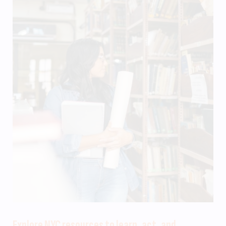
Explore NYC resources to learn, act, and