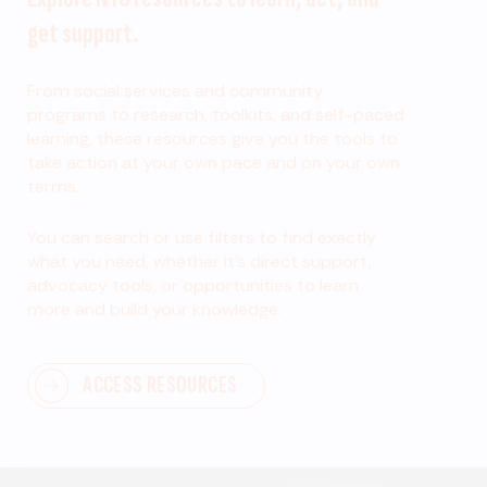
get support.
From social services and community
programs to research, toolkits, and self-paced
learning, these resources give you the tools to
take action at your own pace and on your own
terms.
You can search or use filters to find exactly
what you need, whether it’s direct support,
advocacy tools, or opportunities to learn
more and build your knowledge.
ACCESS RESOURCES