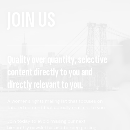
JOIN US
Quality over quantity, selective
content directly to you and
directly relevant to you.
A women's rights mailing list that focuses on
tailored content that actually matters to you.
Join today to avoid missing our next
bimonthly newsletter and to keep getting