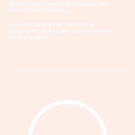
volunteering, and community organizing, you
can create positive change.
Let's build a society that values equity,
accountability, wellness, and justice for women
and their families.