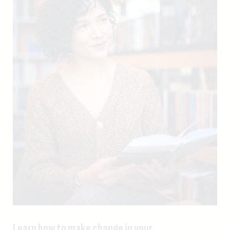
Learn how to make change in your