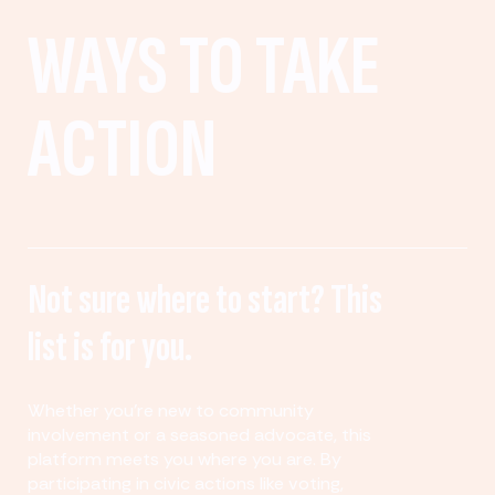
WAYS TO TAKE
ACTION
Not sure where to start? This
list is for you.
Whether you’re new to community
involvement or a seasoned advocate, this
platform meets you where you are. By
participating in civic actions like voting,