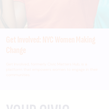
Get Involved: NYC Women Making
Change
Get Involved, formerly Civic Matters Hub, is a
platform that empowers women to engage in their
communities.