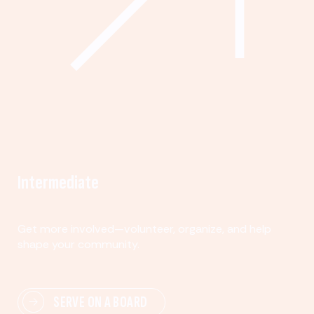
Intermediate
Get more involved—volunteer, organize, and help
shape your community.
SERVE ON A BOARD