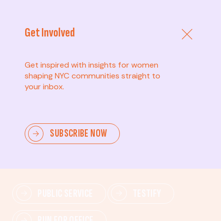
Get Involved
Get inspired with insights for women
shaping NYC communities straight to
your inbox.
Advanced
SUBSCRIBE NOW
Lead change—mobilize others, advocate for policies,
and drive lasting impact.
PUBLIC SERVICE
TESTIFY
RUN FOR OFFICE