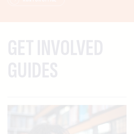
GET INVOLVED
GUIDES