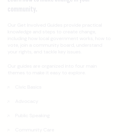
community.
Our Get Involved Guides provide practical
knowledge and steps to create change,
including how local government works, how to
vote, join a community board, understand
your rights, and tackle key issues.
Our guides are organized into four main
themes to make it easy to explore.
Civic Basics
Advocacy
Public Speaking
Community Care