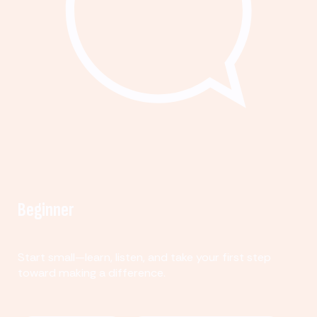
Beginner
Start small—learn, listen, and take your first step
toward making a difference.