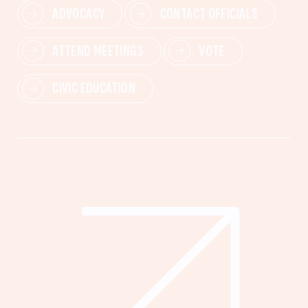
ADVOCACY
CONTACT OFFICIALS
ATTEND MEETINGS
VOTE
CIVIC EDUCATION