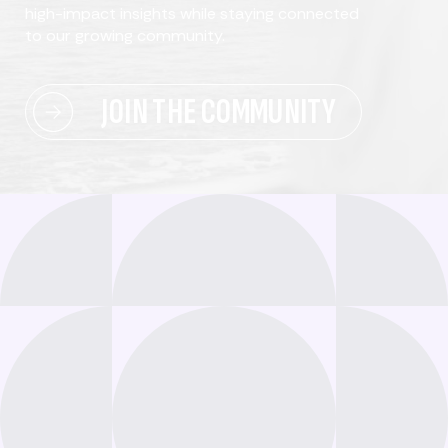
high-impact insights while staying connected
to our growing community.
JOIN THE COMMUNITY