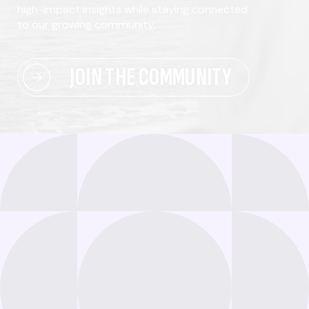
high-impact insights while staying connected
to our growing community.
JOIN THE COMMUNITY