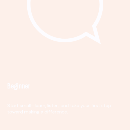
Beginner
Start small—learn, listen, and take your first step
toward making a difference.