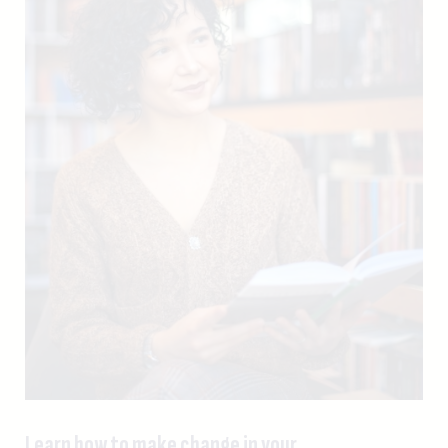
Learn how to make change in your