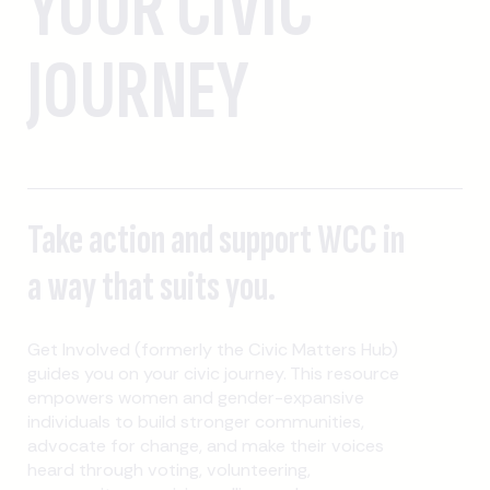
YOUR CIVIC
JOURNEY
Take action and support WCC in
a way that suits you.
Get Involved (formerly the Civic Matters Hub)
guides you on your civic journey. This resource
empowers women and gender-expansive
individuals to build stronger communities,
advocate for change, and make their voices
heard through voting, volunteering,