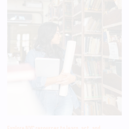
Explore NYC resources to learn, act, and