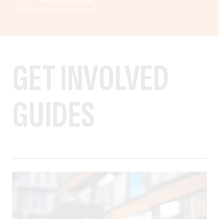
GET INVOLVED
GUIDES