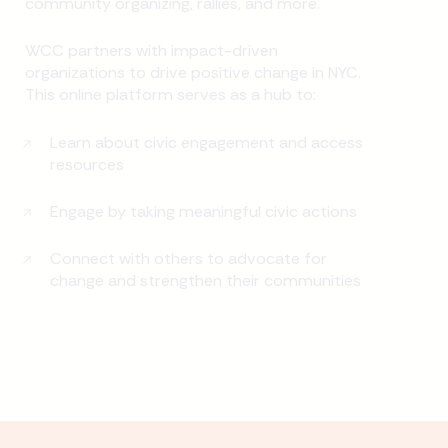
community organizing, rallies, and more.
WCC partners with impact-driven
organizations to drive positive change in NYC.
This online platform serves as a hub to:
Learn about civic engagement and access
resources
Engage by taking meaningful civic actions
Connect with others to advocate for
change and strengthen their communities