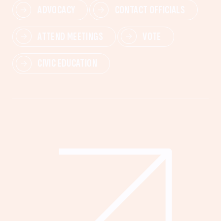
ADVOCACY
CONTACT OFFICIALS
ATTEND MEETINGS
VOTE
CIVIC EDUCATION