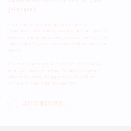
get support.
From social services and community
programs to research, toolkits, and self-paced
learning, these resources give you the tools to
take action at your own pace and on your own
terms.
You can search or use filters to find exactly
what you need, whether it’s direct support,
advocacy tools, or opportunities to learn
more and build your knowledge.
ACCESS RESOURCES