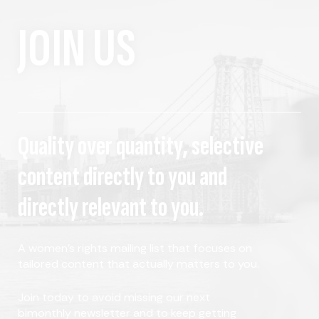
JOIN US
Quality over quantity, selective
content directly to you and
directly relevant to you.
A women's rights mailing list that focuses on
tailored content that actually matters to you.
Join today to avoid missing our next
bimonthly newsletter and to keep getting