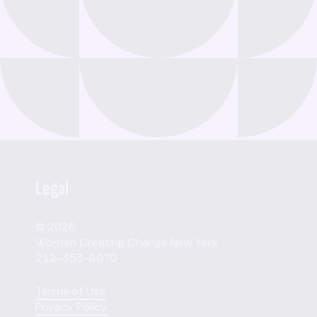
Legal
© 2026
Women Creating Change New York
212-353-8070
Terms of Use
Privacy Policy