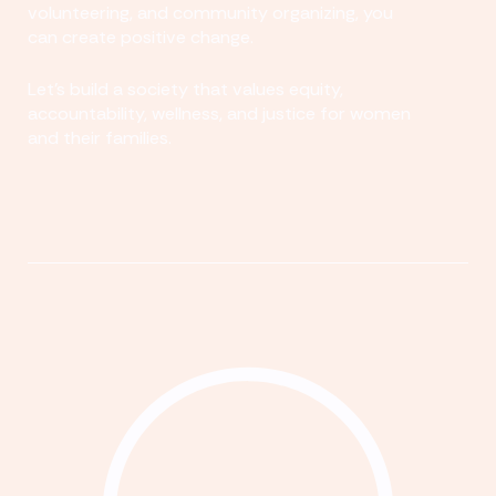
volunteering, and community organizing, you
can create positive change.
Let's build a society that values equity,
accountability, wellness, and justice for women
and their families.