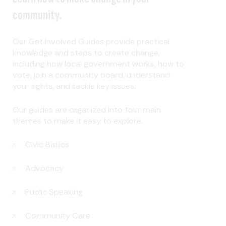
community.
Our Get Involved Guides provide practical
knowledge and steps to create change,
including how local government works, how to
vote, join a community board, understand
your rights, and tackle key issues.
Our guides are organized into four main
themes to make it easy to explore.
Civic Basics
Advocacy
Public Speaking
Community Care