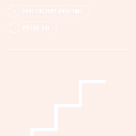
PARTICIPATORY BUDGETING
MUTUAL AID