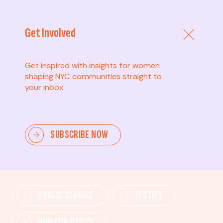
Get Involved
Get inspired with insights for women
shaping NYC communities straight to
your inbox.
Advanced
SUBSCRIBE NOW
Lead change—mobilize others, advocate for policies,
and drive lasting impact.
PUBLIC SERVICE
TESTIFY
RUN FOR OFFICE