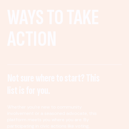
WAYS TO TAKE
ACTION
Not sure where to start? This
list is for you.
Whether you’re new to community
involvement or a seasoned advocate, this
platform meets you where you are. By
participating in civic actions like voting,