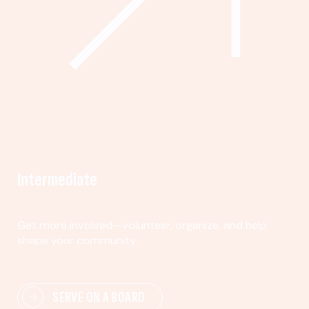
Intermediate
Get more involved—volunteer, organize, and help
shape your community.
SERVE ON A BOARD