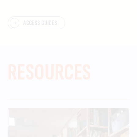
ACCESS GUIDES
RESOURCES