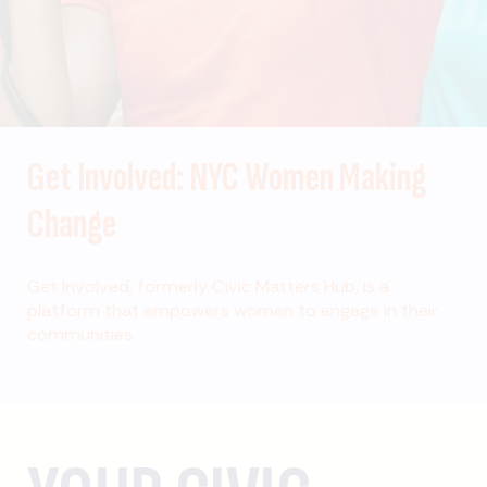
Get Involved: NYC Women Making
Change
Get Involved, formerly Civic Matters Hub, is a
platform that empowers women to engage in their
communities.