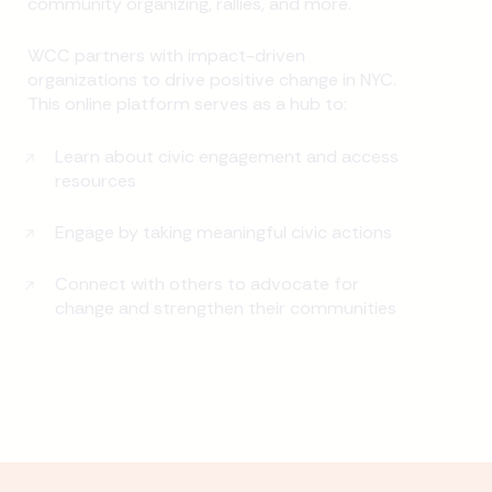
community organizing, rallies, and more.
WCC partners with impact-driven
organizations to drive positive change in NYC.
This online platform serves as a hub to:
Learn about civic engagement and access
resources
Engage by taking meaningful civic actions
Connect with others to advocate for
change and strengthen their communities