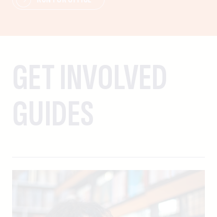
GET INVOLVED
GUIDES