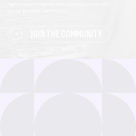
high-impact insights while staying connected
to our growing community.
JOIN THE COMMUNITY