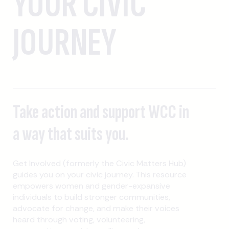
YOUR CIVIC
JOURNEY
Take action and support WCC in
a way that suits you.
Get Involved (formerly the Civic Matters Hub)
guides you on your civic journey. This resource
empowers women and gender-expansive
individuals to build stronger communities,
advocate for change, and make their voices
heard through voting, volunteering,