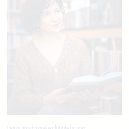
Learn how to make change in your