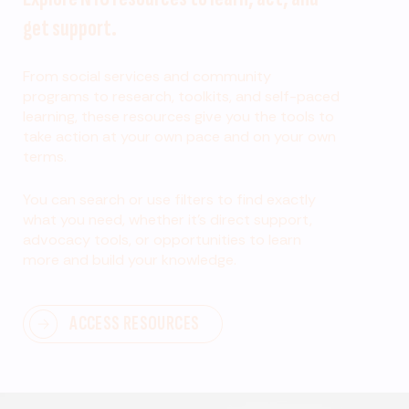
get support.
From social services and community
programs to research, toolkits, and self-paced
learning, these resources give you the tools to
take action at your own pace and on your own
terms.
You can search or use filters to find exactly
what you need, whether it’s direct support,
advocacy tools, or opportunities to learn
more and build your knowledge.
ACCESS RESOURCES