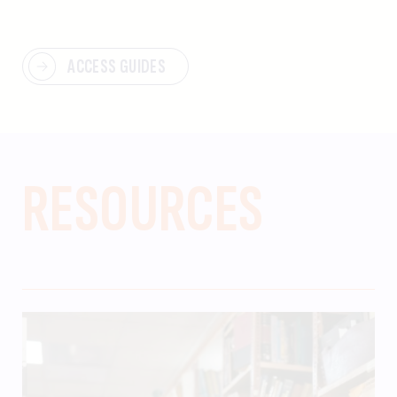
ACCESS GUIDES
RESOURCES