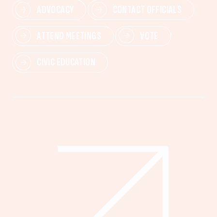
ADVOCACY
CONTACT OFFICIALS
ATTEND MEETINGS
VOTE
CIVIC EDUCATION