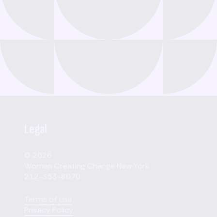
Legal
© 2026
Women Creating Change New York
212-353-8070
Terms of Use
Privacy Policy