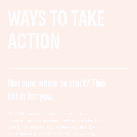
WAYS TO TAKE
ACTION
Not sure where to start? This
list is for you.
Whether you’re new to community
involvement or a seasoned advocate, this
platform meets you where you are. By
participating in civic actions like voting,