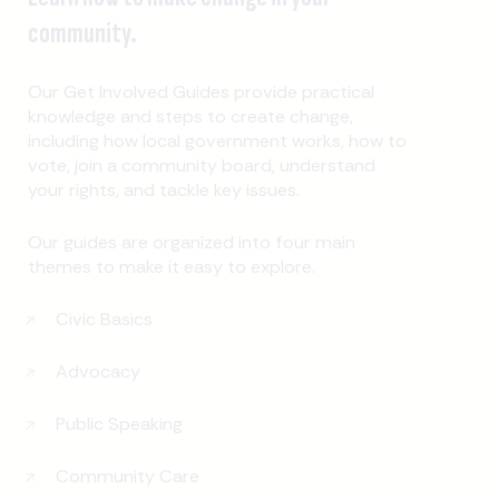
community.
Our Get Involved Guides provide practical
knowledge and steps to create change,
including how local government works, how to
vote, join a community board, understand
your rights, and tackle key issues.
Our guides are organized into four main
themes to make it easy to explore.
Civic Basics
Advocacy
Public Speaking
Community Care