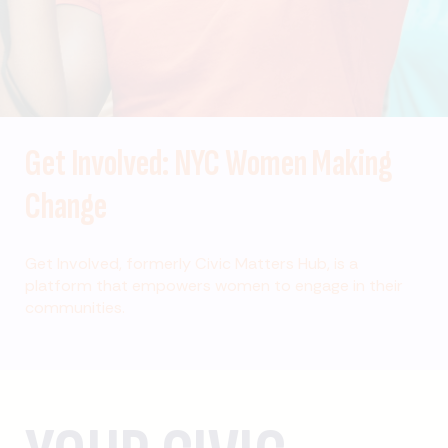
Get Involved: NYC Women Making
Change
Get Involved, formerly Civic Matters Hub, is a
platform that empowers women to engage in their
communities.