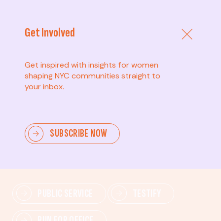
Get Involved
Get inspired with insights for women
shaping NYC communities straight to
your inbox.
Advanced
SUBSCRIBE NOW
Lead change—mobilize others, advocate for policies,
and drive lasting impact.
PUBLIC SERVICE
TESTIFY
RUN FOR OFFICE