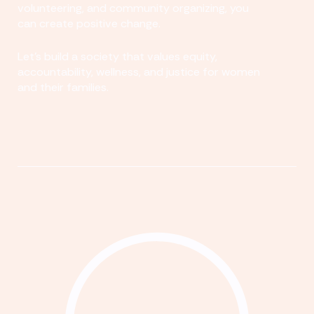
volunteering, and community organizing, you
can create positive change.
Let's build a society that values equity,
accountability, wellness, and justice for women
and their families.