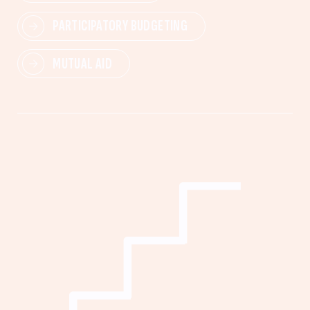
PARTICIPATORY BUDGETING
MUTUAL AID