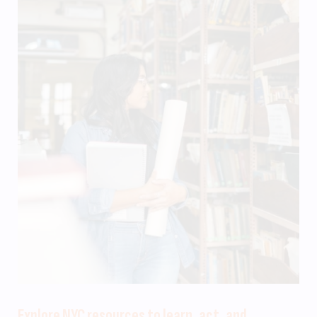
Explore NYC resources to learn, act, and