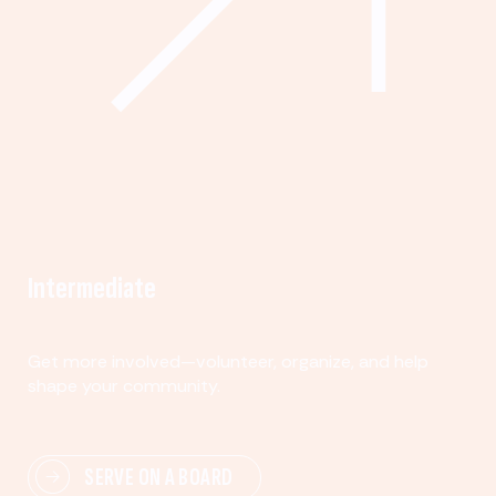
Intermediate
Get more involved—volunteer, organize, and help
shape your community.
SERVE ON A BOARD