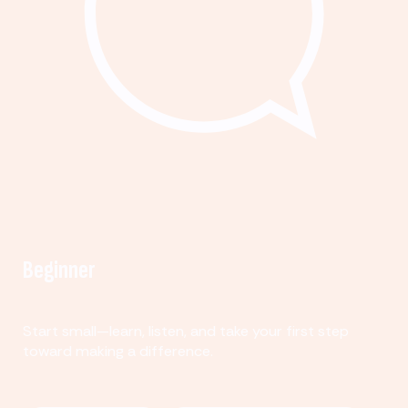
Beginner
Start small—learn, listen, and take your first step
toward making a difference.