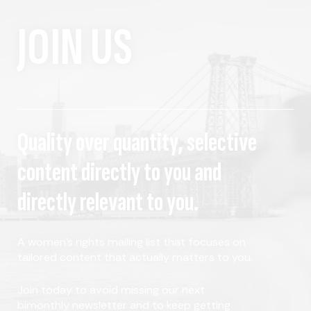
JOIN US
Quality over quantity, selective
content directly to you and
directly relevant to you.
A women's rights mailing list that focuses on
tailored content that actually matters to you.
Join today to avoid missing our next
bimonthly newsletter and to keep getting