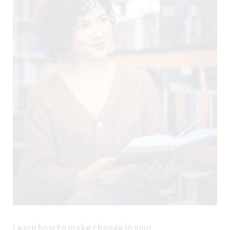
Learn how to make change in your