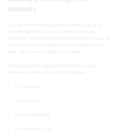
community.
Our Get Involved Guides provide practical
knowledge and steps to create change,
including how local government works, how to
vote, join a community board, understand
your rights, and tackle key issues.
Our guides are organized into four main
themes to make it easy to explore.
Civic Basics
Advocacy
Public Speaking
Community Care