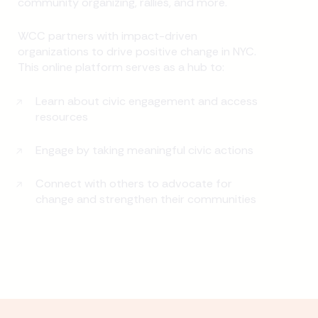
community organizing, rallies, and more.
WCC partners with impact-driven
organizations to drive positive change in NYC.
This online platform serves as a hub to:
Learn about civic engagement and access
resources
Engage by taking meaningful civic actions
Connect with others to advocate for
change and strengthen their communities