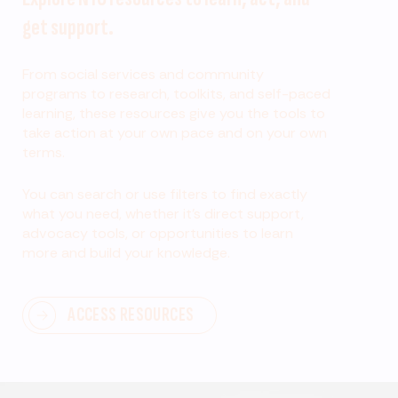
get support.
From social services and community
programs to research, toolkits, and self-paced
learning, these resources give you the tools to
take action at your own pace and on your own
terms.
You can search or use filters to find exactly
what you need, whether it’s direct support,
advocacy tools, or opportunities to learn
more and build your knowledge.
ACCESS RESOURCES