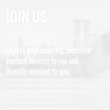
JOIN US
Quality over quantity, selective
content directly to you and
directly relevant to you.
A women's rights mailing list that focuses on
tailored content that actually matters to you.
Join today to avoid missing our next
bimonthly newsletter and to keep getting