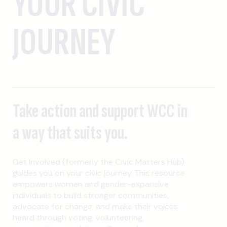
YOUR CIVIC
JOURNEY
Take action and support WCC in
a way that suits you.
Get Involved (formerly the Civic Matters Hub)
guides you on your civic journey. This resource
empowers women and gender-expansive
individuals to build stronger communities,
advocate for change, and make their voices
heard through voting, volunteering,