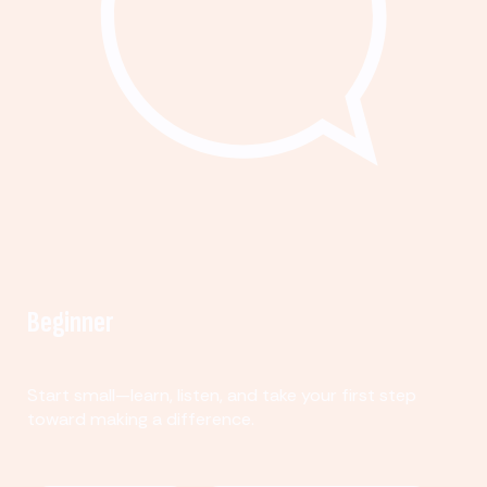
Beginner
Start small—learn, listen, and take your first step
toward making a difference.