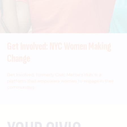
Get Involved: NYC Women Making
Change
Get Involved, formerly Civic Matters Hub, is a
platform that empowers women to engage in their
communities.