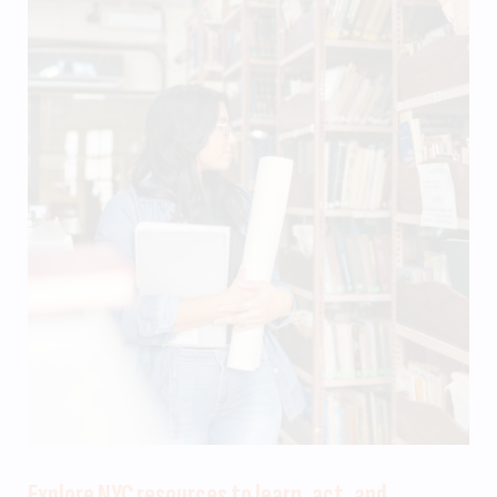
Explore NYC resources to learn, act, and