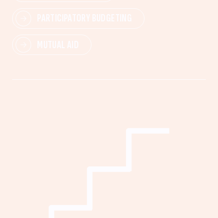
PARTICIPATORY BUDGETING
MUTUAL AID