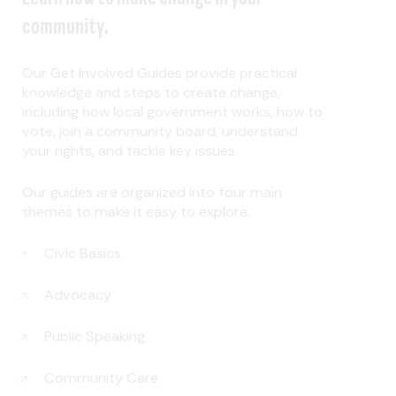
community.
Our Get Involved Guides provide practical
knowledge and steps to create change,
including how local government works, how to
vote, join a community board, understand
your rights, and tackle key issues.
Our guides are organized into four main
themes to make it easy to explore.
Civic Basics
Advocacy
Public Speaking
Community Care