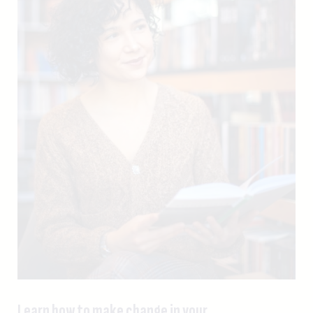
Learn how to make change in your