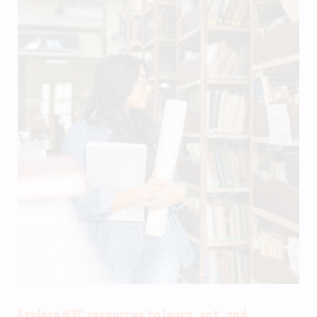
Explore NYC resources to learn, act, and