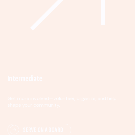
Intermediate
Get more involved—volunteer, organize, and help
shape your community.
SERVE ON A BOARD