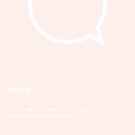
Beginner
Start small—learn, listen, and take your first step
toward making a difference.