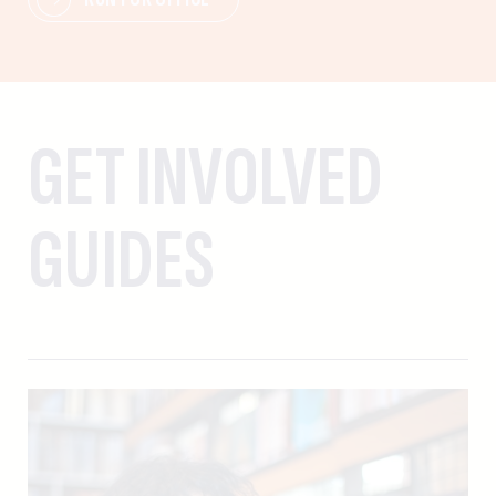
GET INVOLVED
GUIDES