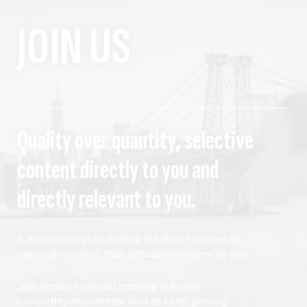
JOIN US
Quality over quantity, selective
content directly to you and
directly relevant to you.
A women's rights mailing list that focuses on
tailored content that actually matters to you.
Join today to avoid missing our next
bimonthly newsletter and to keep getting