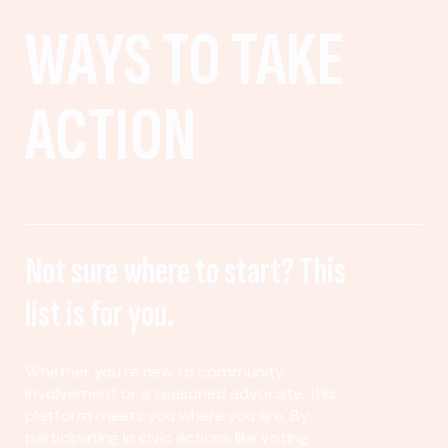
WAYS TO TAKE
ACTION
Not sure where to start? This
list is for you.
Whether you’re new to community
involvement or a seasoned advocate, this
platform meets you where you are. By
participating in civic actions like voting,