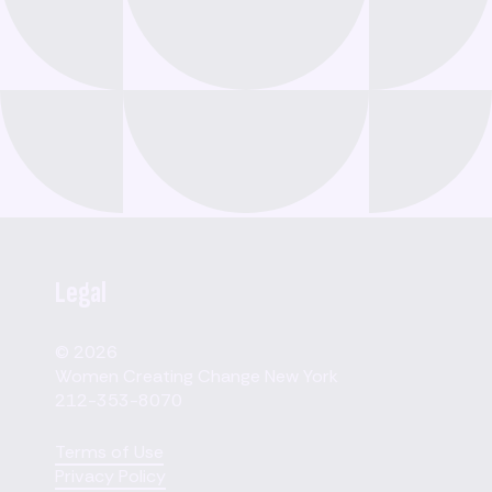
Legal
© 2026
Women Creating Change New York
212-353-8070
Terms of Use
Privacy Policy