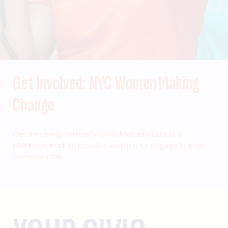
Get Involved: NYC Women Making
Change
Get Involved, formerly Civic Matters Hub, is a
platform that empowers women to engage in their
communities.