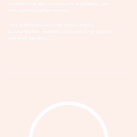
volunteering, and community organizing, you
can create positive change.
Let's build a society that values equity,
accountability, wellness, and justice for women
and their families.