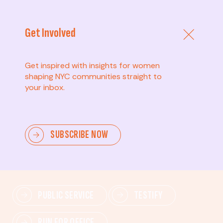
Get Involved
Get inspired with insights for women
shaping NYC communities straight to
your inbox.
Advanced
SUBSCRIBE NOW
Lead change—mobilize others, advocate for policies,
and drive lasting impact.
PUBLIC SERVICE
TESTIFY
RUN FOR OFFICE