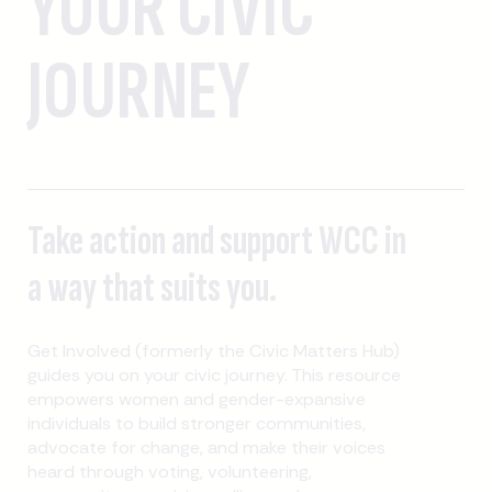
YOUR CIVIC
JOURNEY
Take action and support WCC in
a way that suits you.
Get Involved (formerly the Civic Matters Hub)
guides you on your civic journey. This resource
empowers women and gender-expansive
individuals to build stronger communities,
advocate for change, and make their voices
heard through voting, volunteering,