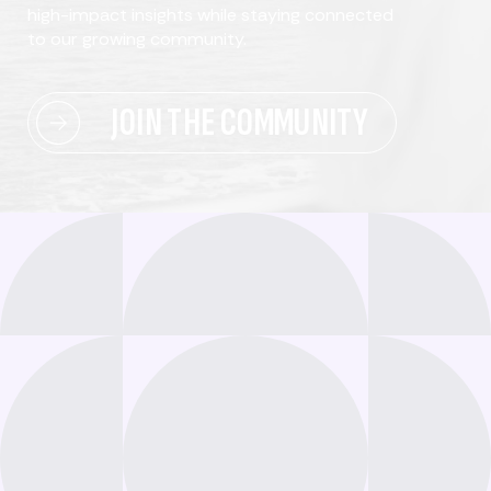
high-impact insights while staying connected
to our growing community.
JOIN THE COMMUNITY