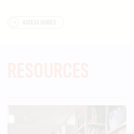
ACCESS GUIDES
RESOURCES