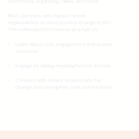
community organizing, rallies, and more.
WCC partners with impact-driven
organizations to drive positive change in NYC.
This online platform serves as a hub to:
Learn about civic engagement and access
resources
Engage by taking meaningful civic actions
Connect with others to advocate for
change and strengthen their communities