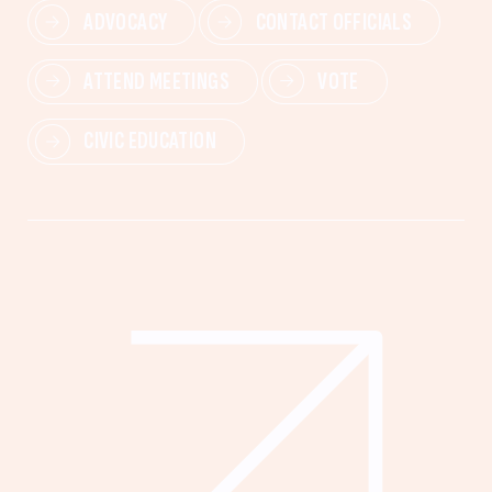
ADVOCACY
CONTACT OFFICIALS
ATTEND MEETINGS
VOTE
CIVIC EDUCATION