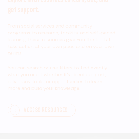
get support.
From social services and community
programs to research, toolkits, and self-paced
learning, these resources give you the tools to
take action at your own pace and on your own
terms.
You can search or use filters to find exactly
what you need, whether it’s direct support,
advocacy tools, or opportunities to learn
more and build your knowledge.
ACCESS RESOURCES