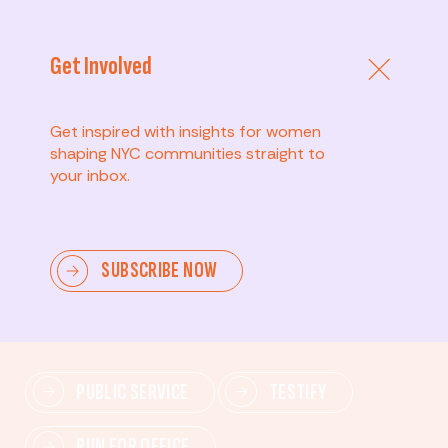
Get Involved
Get inspired with insights for women
shaping NYC communities straight to
your inbox.
Advanced
SUBSCRIBE NOW
Lead change—mobilize others, advocate for policies,
and drive lasting impact.
PUBLIC SERVICE
TESTIFY
RUN FOR OFFICE