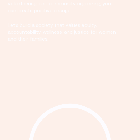
volunteering, and community organizing, you
can create positive change.
Let's build a society that values equity,
accountability, wellness, and justice for women
and their families.