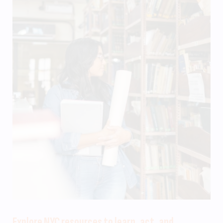
Explore NYC resources to learn, act, and