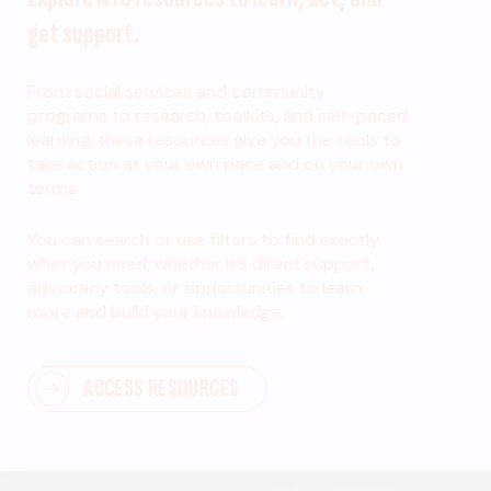
get support.
From social services and community
programs to research, toolkits, and self-paced
learning, these resources give you the tools to
take action at your own pace and on your own
terms.
You can search or use filters to find exactly
what you need, whether it’s direct support,
advocacy tools, or opportunities to learn
more and build your knowledge.
ACCESS RESOURCES