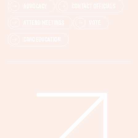
ADVOCACY
CONTACT OFFICIALS
ATTEND MEETINGS
VOTE
CIVIC EDUCATION