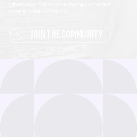
high-impact insights while staying connected
to our growing community.
JOIN THE COMMUNITY