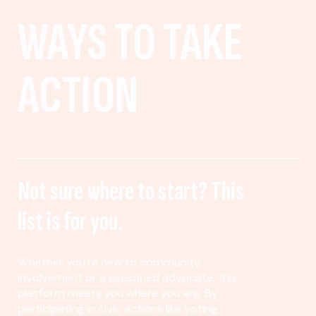
WAYS TO TAKE
ACTION
Not sure where to start? This
list is for you.
Whether you’re new to community
involvement or a seasoned advocate, this
platform meets you where you are. By
participating in civic actions like voting,