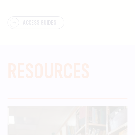
ACCESS GUIDES
RESOURCES