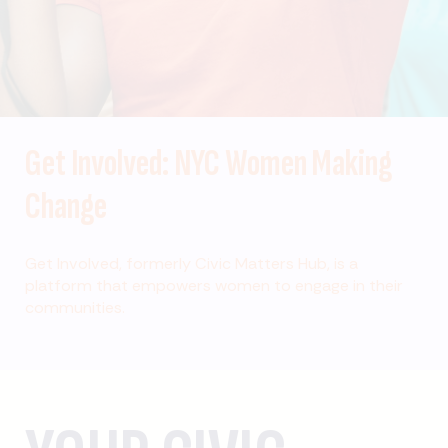
Get Involved: NYC Women Making
Change
Get Involved, formerly Civic Matters Hub, is a
platform that empowers women to engage in their
communities.