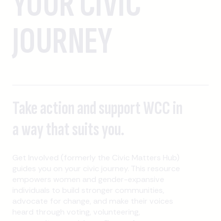
YOUR CIVIC
JOURNEY
Take action and support WCC in
a way that suits you.
Get Involved (formerly the Civic Matters Hub)
guides you on your civic journey. This resource
empowers women and gender-expansive
individuals to build stronger communities,
advocate for change, and make their voices
heard through voting, volunteering,