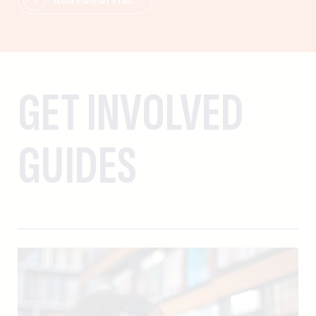
GET INVOLVED
GUIDES