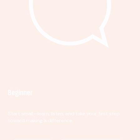
Beginner
Start small—learn, listen, and take your first step
toward making a difference.