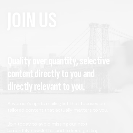
JOIN US
Quality over quantity, selective
content directly to you and
directly relevant to you.
A women's rights mailing list that focuses on
tailored content that actually matters to you.
Join today to avoid missing our next
bimonthly newsletter and to keep getting