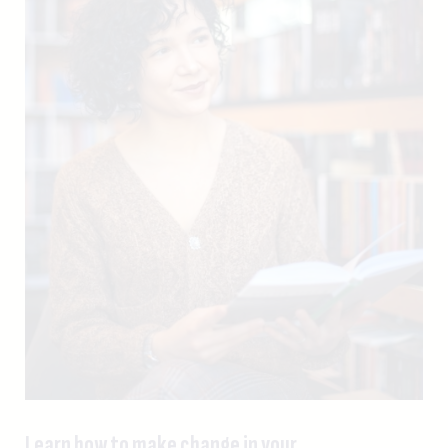
Learn how to make change in your