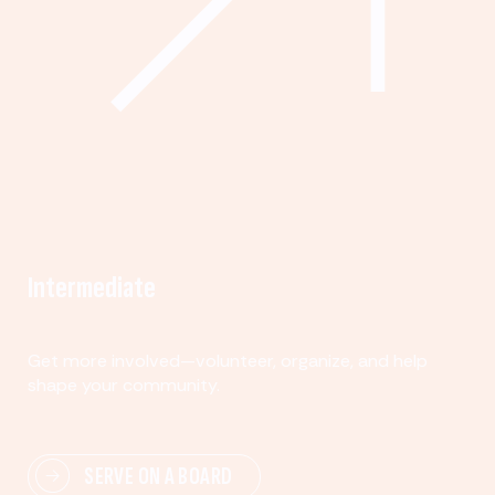
Intermediate
Get more involved—volunteer, organize, and help
shape your community.
SERVE ON A BOARD