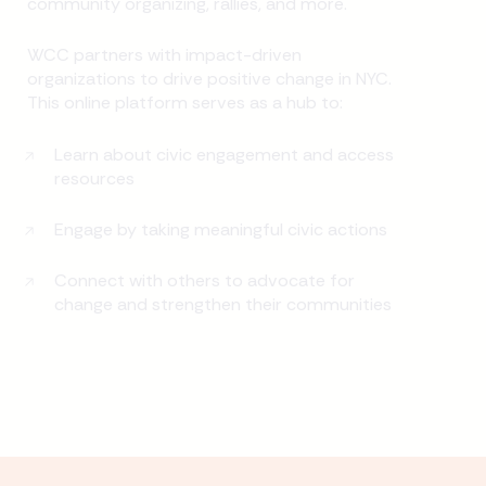
community organizing, rallies, and more.
WCC partners with impact-driven
organizations to drive positive change in NYC.
This online platform serves as a hub to:
Learn about civic engagement and access
resources
Engage by taking meaningful civic actions
Connect with others to advocate for
change and strengthen their communities