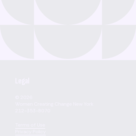
Legal
© 2026
Women Creating Change New York
212-353-8070
Terms of Use
Privacy Policy