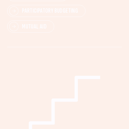
PARTICIPATORY BUDGETING
MUTUAL AID