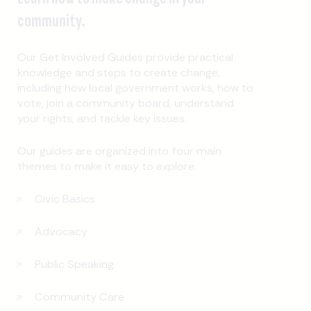
community.
Our Get Involved Guides provide practical
knowledge and steps to create change,
including how local government works, how to
vote, join a community board, understand
your rights, and tackle key issues.
Our guides are organized into four main
themes to make it easy to explore.
Civic Basics
Advocacy
Public Speaking
Community Care