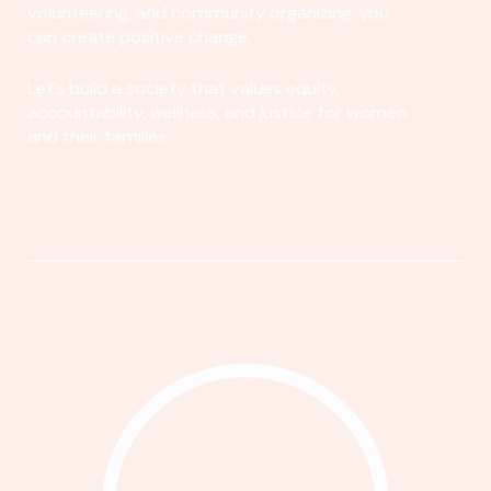
volunteering, and community organizing, you
can create positive change.
Let's build a society that values equity,
accountability, wellness, and justice for women
and their families.