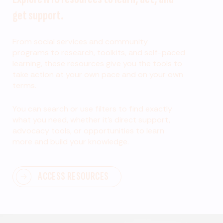
get support.
From social services and community
programs to research, toolkits, and self-paced
learning, these resources give you the tools to
take action at your own pace and on your own
terms.
You can search or use filters to find exactly
what you need, whether it’s direct support,
advocacy tools, or opportunities to learn
more and build your knowledge.
ACCESS RESOURCES