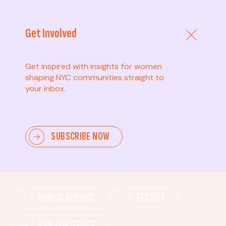
Get Involved
Get inspired with insights for women
shaping NYC communities straight to
your inbox.
Advanced
SUBSCRIBE NOW
Lead change—mobilize others, advocate for policies,
and drive lasting impact.
PUBLIC SERVICE
TESTIFY
RUN FOR OFFICE