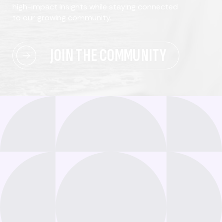
high-impact insights while staying connected
to our growing community.
JOIN THE COMMUNITY