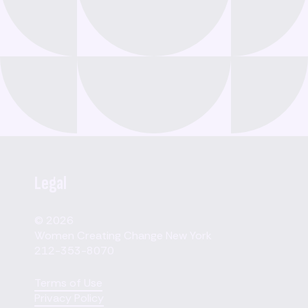
Legal
© 2026
Women Creating Change New York
212-353-8070
Terms of Use
Privacy Policy