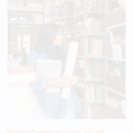
Explore NYC resources to learn, act, and