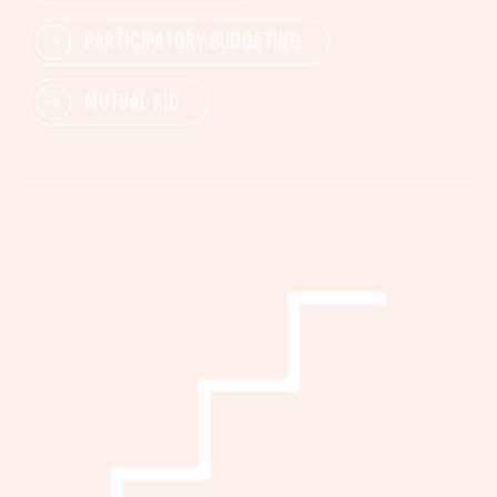
PARTICIPATORY BUDGETING
MUTUAL AID