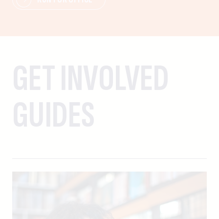
GET INVOLVED
GUIDES