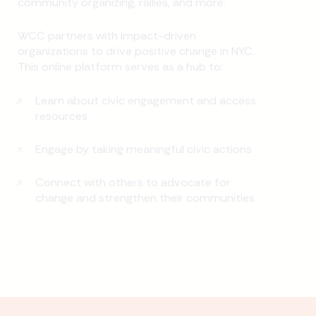
community organizing, rallies, and more.
WCC partners with impact-driven
organizations to drive positive change in NYC.
This online platform serves as a hub to:
Learn about civic engagement and access
resources
Engage by taking meaningful civic actions
Connect with others to advocate for
change and strengthen their communities