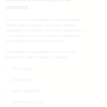
community.
Our Get Involved Guides provide practical
knowledge and steps to create change,
including how local government works, how to
vote, join a community board, understand
your rights, and tackle key issues.
Our guides are organized into four main
themes to make it easy to explore.
Civic Basics
Advocacy
Public Speaking
Community Care