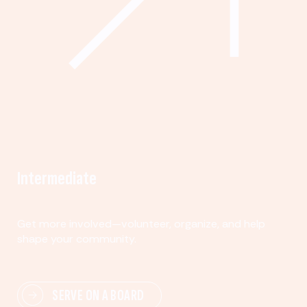
Intermediate
Get more involved—volunteer, organize, and help
shape your community.
SERVE ON A BOARD