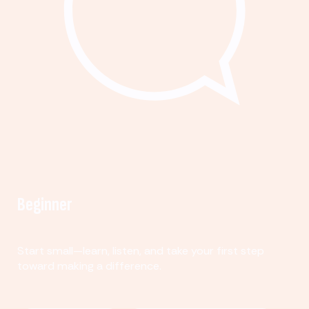
Beginner
Start small—learn, listen, and take your first step
toward making a difference.