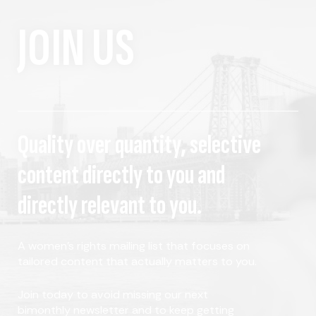
JOIN US
Quality over quantity, selective
content directly to you and
directly relevant to you.
A women's rights mailing list that focuses on
tailored content that actually matters to you.
Join today to avoid missing our next
bimonthly newsletter and to keep getting