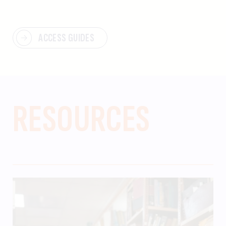
ACCESS GUIDES
RESOURCES