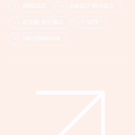
ADVOCACY
CONTACT OFFICIALS
ATTEND MEETINGS
VOTE
CIVIC EDUCATION