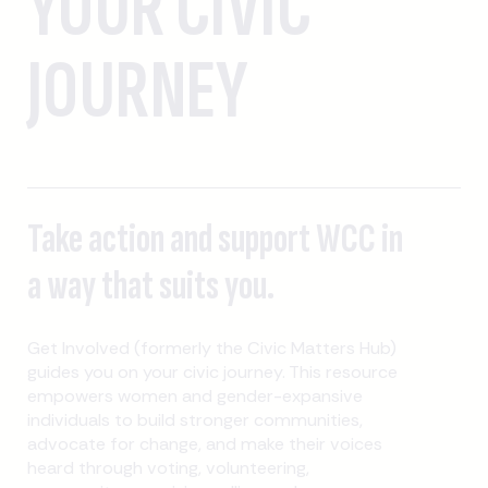
YOUR CIVIC
JOURNEY
Take action and support WCC in
a way that suits you.
Get Involved (formerly the Civic Matters Hub)
guides you on your civic journey. This resource
empowers women and gender-expansive
individuals to build stronger communities,
advocate for change, and make their voices
heard through voting, volunteering,