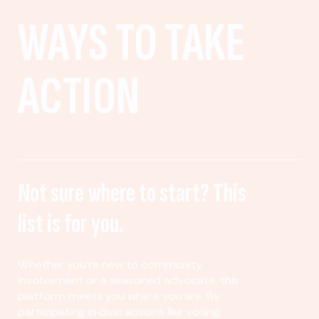
WAYS TO TAKE
ACTION
Not sure where to start? This
list is for you.
Whether you’re new to community
involvement or a seasoned advocate, this
platform meets you where you are. By
participating in civic actions like voting,