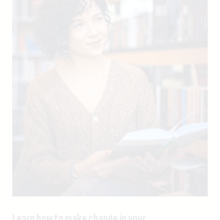
Learn how to make change in your