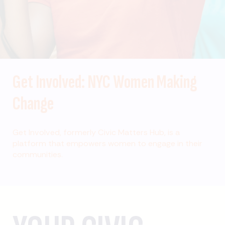
Get Involved: NYC Women Making
Change
Get Involved, formerly Civic Matters Hub, is a
platform that empowers women to engage in their
communities.