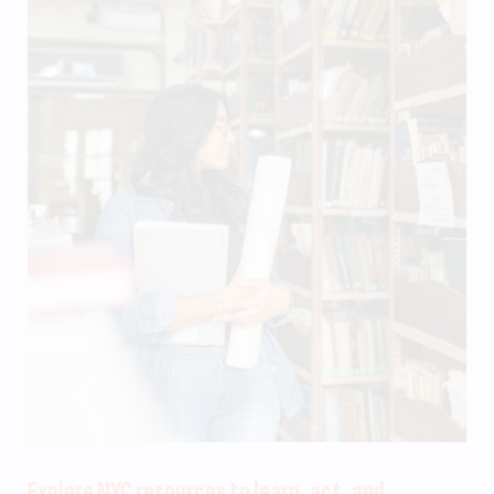
Explore NYC resources to learn, act, and