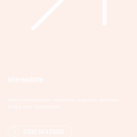
Intermediate
Get more involved—volunteer, organize, and help
shape your community.
SERVE ON A BOARD