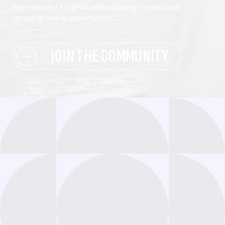
high-impact insights while staying connected
to our growing community.
JOIN THE COMMUNITY