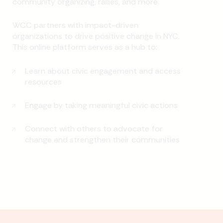
community organizing, rallies, and more.
WCC partners with impact-driven
organizations to drive positive change in NYC.
This online platform serves as a hub to:
Learn about civic engagement and access
resources
Engage by taking meaningful civic actions
Connect with others to advocate for
change and strengthen their communities