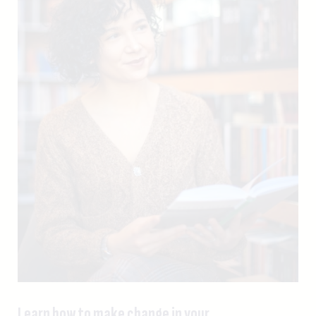
Learn how to make change in your