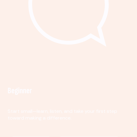
Beginner
Start small—learn, listen, and take your first step
toward making a difference.