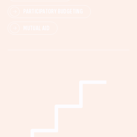
PARTICIPATORY BUDGETING
MUTUAL AID