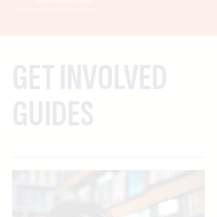
GET INVOLVED
GUIDES