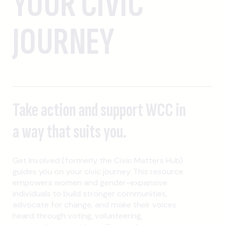
YOUR CIVIC
JOURNEY
Take action and support WCC in
a way that suits you.
Get Involved (formerly the Civic Matters Hub)
guides you on your civic journey. This resource
empowers women and gender-expansive
individuals to build stronger communities,
advocate for change, and make their voices
heard through voting, volunteering,