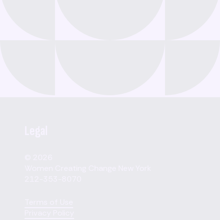
Legal
© 2026
Women Creating Change New York
212-353-8070
Terms of Use
Privacy Policy