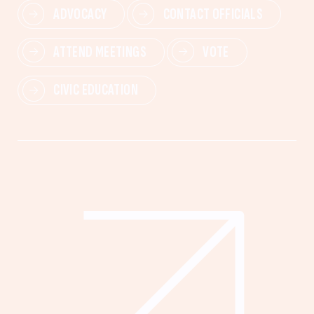
ADVOCACY
CONTACT OFFICIALS
ATTEND MEETINGS
VOTE
CIVIC EDUCATION