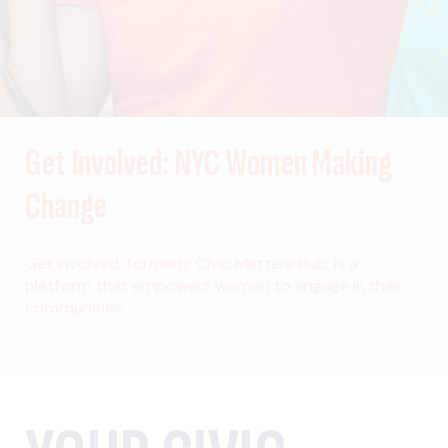
Get Involved: NYC Women Making
Change
Get Involved, formerly Civic Matters Hub, is a
platform that empowers women to engage in their
communities.