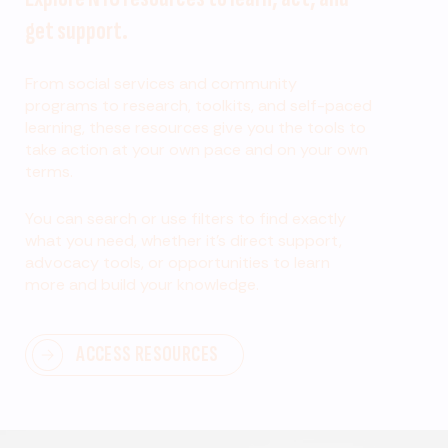
get support.
From social services and community
programs to research, toolkits, and self-paced
learning, these resources give you the tools to
take action at your own pace and on your own
terms.
You can search or use filters to find exactly
what you need, whether it’s direct support,
advocacy tools, or opportunities to learn
more and build your knowledge.
ACCESS RESOURCES