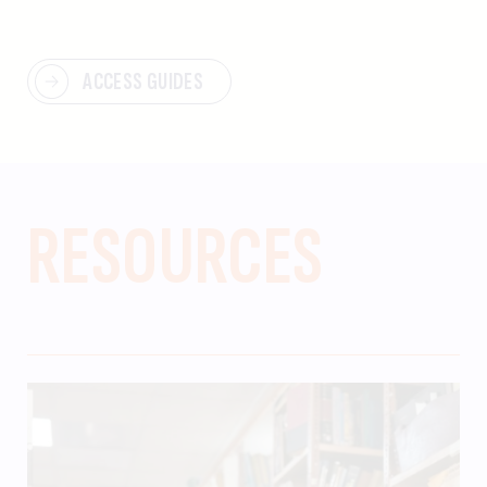
ACCESS GUIDES
RESOURCES