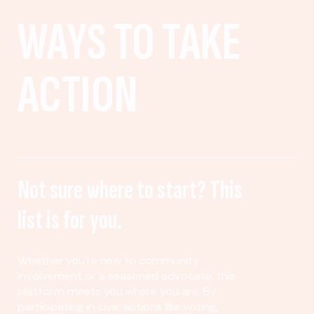
WAYS TO TAKE
ACTION
Not sure where to start? This
list is for you.
Whether you’re new to community
involvement or a seasoned advocate, this
platform meets you where you are. By
participating in civic actions like voting,