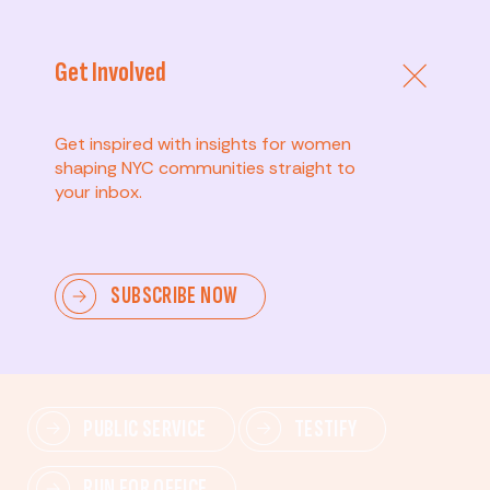
Get Involved
Get inspired with insights for women
shaping NYC communities straight to
your inbox.
Advanced
SUBSCRIBE NOW
Lead change—mobilize others, advocate for policies,
and drive lasting impact.
PUBLIC SERVICE
TESTIFY
RUN FOR OFFICE