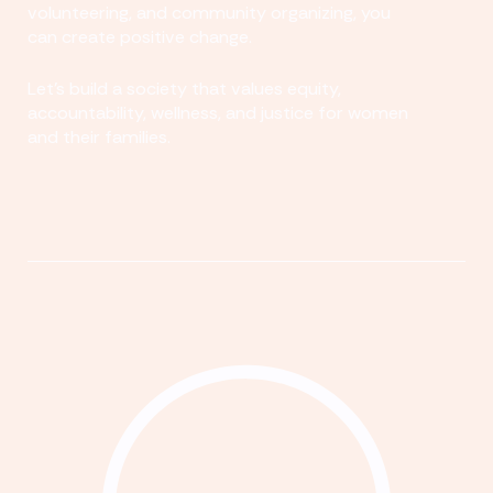
volunteering, and community organizing, you
can create positive change.
Let's build a society that values equity,
accountability, wellness, and justice for women
and their families.