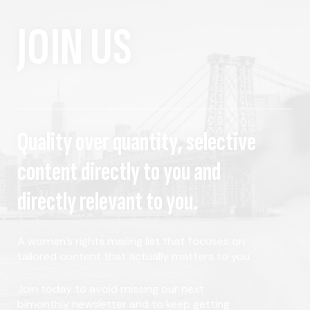
JOIN US
Quality over quantity, selective
content directly to you and
directly relevant to you.
A women's rights mailing list that focuses on
tailored content that actually matters to you.
Join today to avoid missing our next
bimonthly newsletter and to keep getting