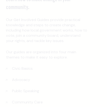
community.
Our Get Involved Guides provide practical
knowledge and steps to create change,
including how local government works, how to
vote, join a community board, understand
your rights, and tackle key issues.
Our guides are organized into four main
themes to make it easy to explore.
Civic Basics
Advocacy
Public Speaking
Community Care