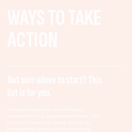
WAYS TO TAKE
ACTION
Not sure where to start? This
list is for you.
Whether you’re new to community
involvement or a seasoned advocate, this
platform meets you where you are. By
participating in civic actions like voting,