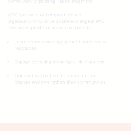
community organizing, rallies, and more.
WCC partners with impact-driven
organizations to drive positive change in NYC.
This online platform serves as a hub to:
Learn about civic engagement and access
resources
Engage by taking meaningful civic actions
Connect with others to advocate for
change and strengthen their communities