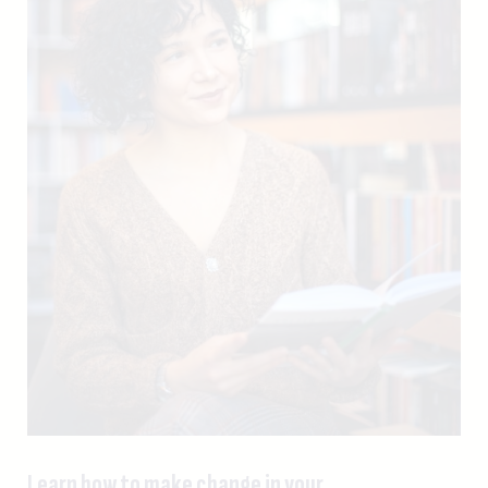
Learn how to make change in your