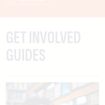
GET INVOLVED
GUIDES