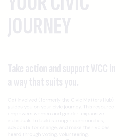
YOUR CIVIC
JOURNEY
Take action and support WCC in
a way that suits you.
Get Involved (formerly the Civic Matters Hub)
guides you on your civic journey. This resource
empowers women and gender-expansive
individuals to build stronger communities,
advocate for change, and make their voices
heard through voting, volunteering,