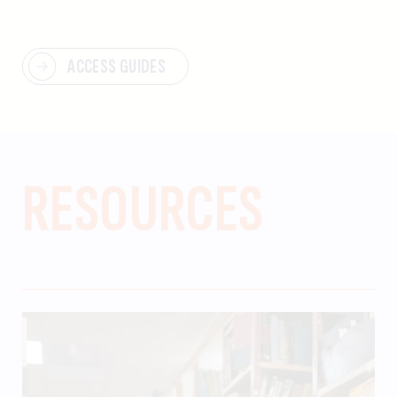
ACCESS GUIDES
RESOURCES