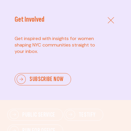
Get Involved
Get inspired with insights for women
shaping NYC communities straight to
your inbox.
Advanced
SUBSCRIBE NOW
Lead change—mobilize others, advocate for policies,
and drive lasting impact.
PUBLIC SERVICE
TESTIFY
RUN FOR OFFICE