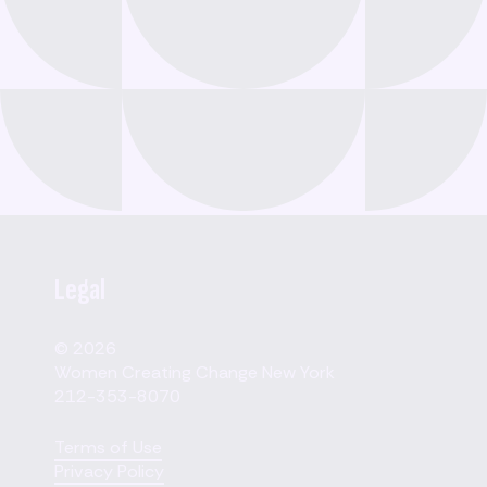
Legal
© 2026
Women Creating Change New York
212-353-8070
Terms of Use
Privacy Policy