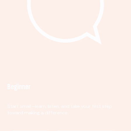
Beginner
Start small—learn, listen, and take your first step
toward making a difference.