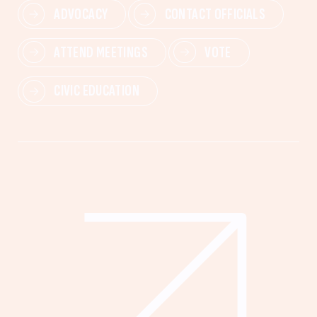
ADVOCACY
CONTACT OFFICIALS
ATTEND MEETINGS
VOTE
CIVIC EDUCATION