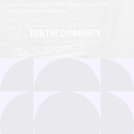
high-impact insights while staying connected
to our growing community.
JOIN THE COMMUNITY