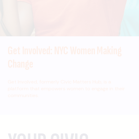
Get Involved: NYC Women Making
Change
Get Involved, formerly Civic Matters Hub, is a
platform that empowers women to engage in their
communities.