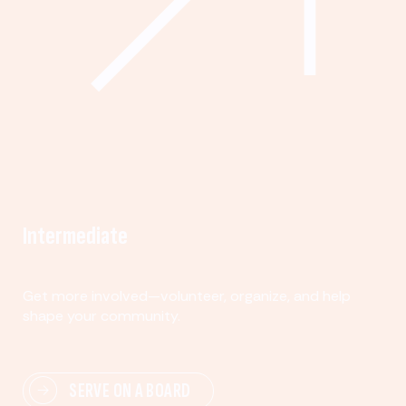
Intermediate
Get more involved—volunteer, organize, and help
shape your community.
SERVE ON A BOARD