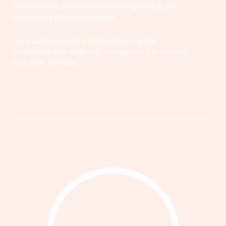
volunteering, and community organizing, you
can create positive change.
Let's build a society that values equity,
accountability, wellness, and justice for women
and their families.