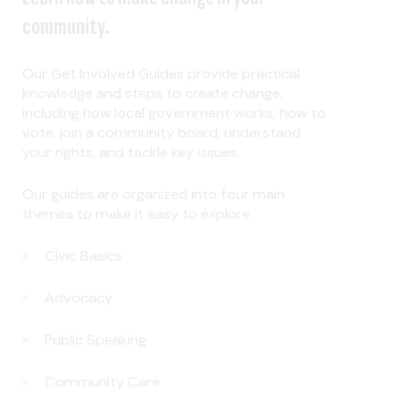
community.
Our Get Involved Guides provide practical
knowledge and steps to create change,
including how local government works, how to
vote, join a community board, understand
your rights, and tackle key issues.
Our guides are organized into four main
themes to make it easy to explore.
Civic Basics
Advocacy
Public Speaking
Community Care