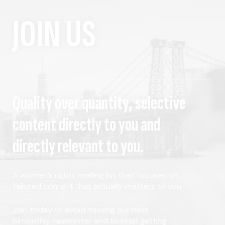
JOIN US
Quality over quantity, selective
content directly to you and
directly relevant to you.
A women's rights mailing list that focuses on
tailored content that actually matters to you.
Join today to avoid missing our next
bimonthly newsletter and to keep getting