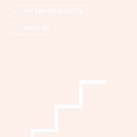
PARTICIPATORY BUDGETING
MUTUAL AID