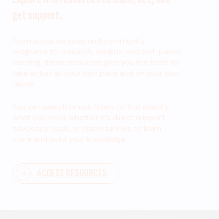
get support.
From social services and community
programs to research, toolkits, and self-paced
learning, these resources give you the tools to
take action at your own pace and on your own
terms.
You can search or use filters to find exactly
what you need, whether it’s direct support,
advocacy tools, or opportunities to learn
more and build your knowledge.
ACCESS RESOURCES