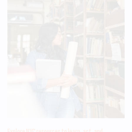
Explore NYC resources to learn, act, and