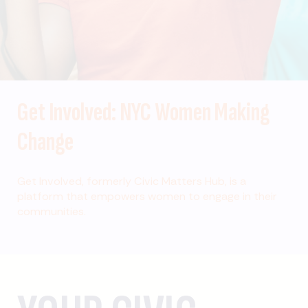
Get Involved: NYC Women Making
Change
Get Involved, formerly Civic Matters Hub, is a
platform that empowers women to engage in their
communities.