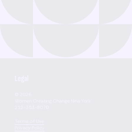
Legal
© 2026
Women Creating Change New York
212-353-8070
Terms of Use
Privacy Policy