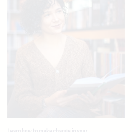
Learn how to make change in your