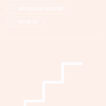
PARTICIPATORY BUDGETING
MUTUAL AID