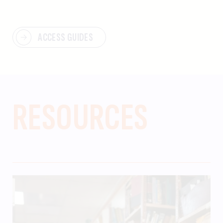
ACCESS GUIDES
RESOURCES