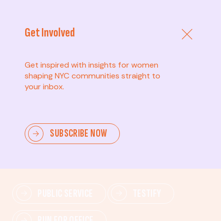
Get Involved
Get inspired with insights for women
shaping NYC communities straight to
your inbox.
Advanced
SUBSCRIBE NOW
Lead change—mobilize others, advocate for policies,
and drive lasting impact.
PUBLIC SERVICE
TESTIFY
RUN FOR OFFICE