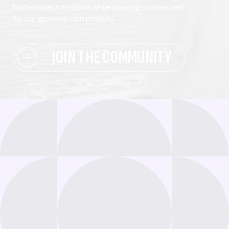
high-impact insights while staying connected
to our growing community.
JOIN THE COMMUNITY