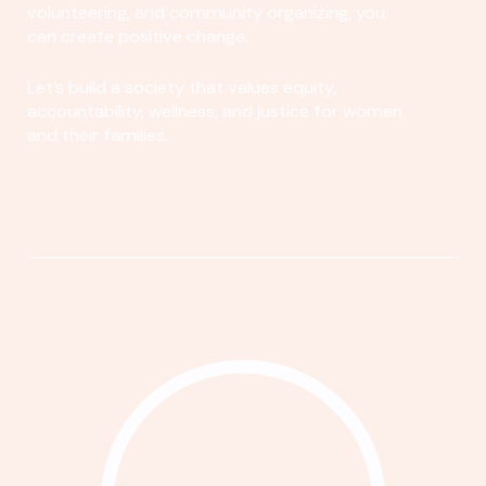
volunteering, and community organizing, you
can create positive change.
Let's build a society that values equity,
accountability, wellness, and justice for women
and their families.