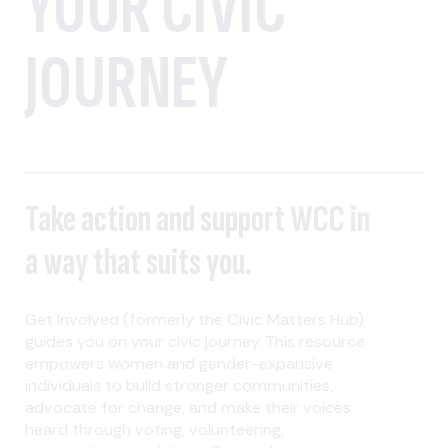
YOUR CIVIC
JOURNEY
Take action and support WCC in
a way that suits you.
Get Involved (formerly the Civic Matters Hub)
guides you on your civic journey. This resource
empowers women and gender-expansive
individuals to build stronger communities,
advocate for change, and make their voices
heard through voting, volunteering,