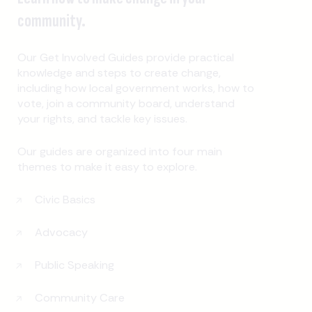
community.
Our Get Involved Guides provide practical
knowledge and steps to create change,
including how local government works, how to
vote, join a community board, understand
your rights, and tackle key issues.
Our guides are organized into four main
themes to make it easy to explore.
Civic Basics
Advocacy
Public Speaking
Community Care