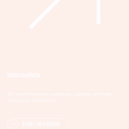
Intermediate
Get more involved—volunteer, organize, and help
shape your community.
SERVE ON A BOARD