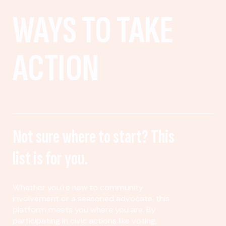
WAYS TO TAKE
ACTION
Not sure where to start? This
list is for you.
Whether you’re new to community
involvement or a seasoned advocate, this
platform meets you where you are. By
participating in civic actions like voting,