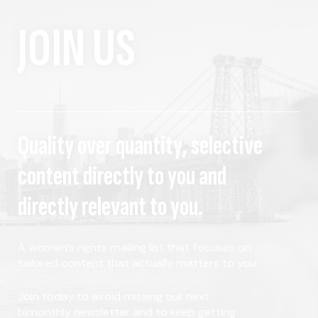
JOIN US
Quality over quantity, selective
content directly to you and
directly relevant to you.
A women's rights mailing list that focuses on
tailored content that actually matters to you.
Join today to avoid missing our next
bimonthly newsletter and to keep getting