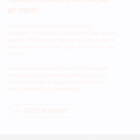
get support.
From social services and community
programs to research, toolkits, and self-paced
learning, these resources give you the tools to
take action at your own pace and on your own
terms.
You can search or use filters to find exactly
what you need, whether it’s direct support,
advocacy tools, or opportunities to learn
more and build your knowledge.
ACCESS RESOURCES