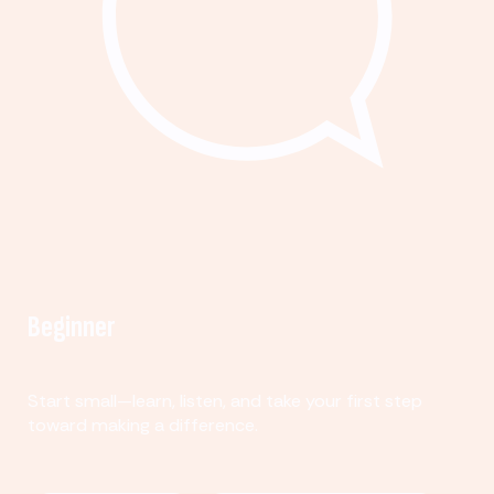
Beginner
Start small—learn, listen, and take your first step
toward making a difference.