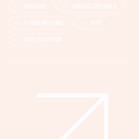
ADVOCACY
CONTACT OFFICIALS
ATTEND MEETINGS
VOTE
CIVIC EDUCATION