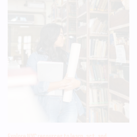
Explore NYC resources to learn, act, and