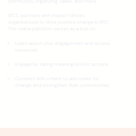
community organizing, rallies, and more.
WCC partners with impact-driven
organizations to drive positive change in NYC.
This online platform serves as a hub to:
Learn about civic engagement and access
resources
Engage by taking meaningful civic actions
Connect with others to advocate for
change and strengthen their communities