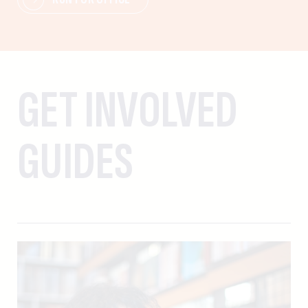
GET INVOLVED
GUIDES