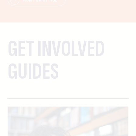
GET INVOLVED
GUIDES