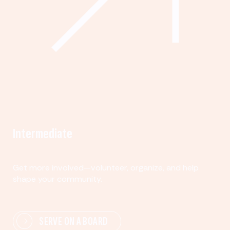
Intermediate
Get more involved—volunteer, organize, and help
shape your community.
SERVE ON A BOARD