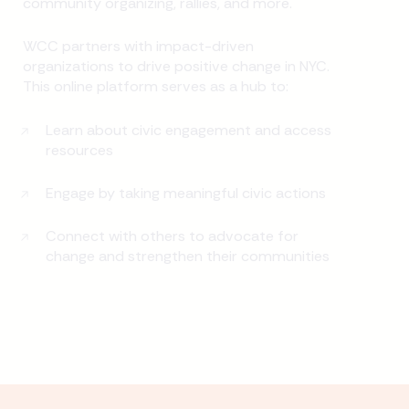
community organizing, rallies, and more.
WCC partners with impact-driven
organizations to drive positive change in NYC.
This online platform serves as a hub to:
Learn about civic engagement and access
resources
Engage by taking meaningful civic actions
Connect with others to advocate for
change and strengthen their communities