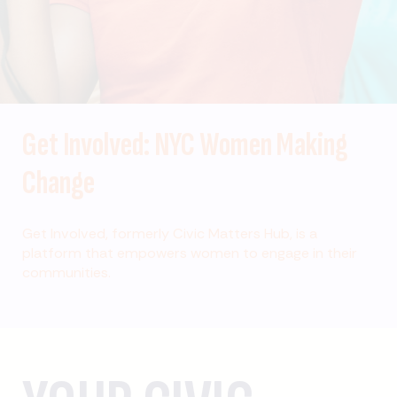
Get Involved: NYC Women Making
Change
Get Involved, formerly Civic Matters Hub, is a
platform that empowers women to engage in their
communities.