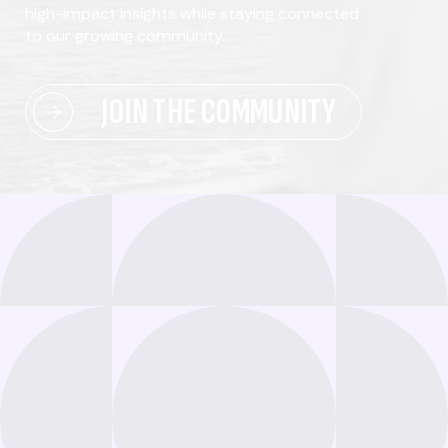
high-impact insights while staying connected
to our growing community.
JOIN THE COMMUNITY