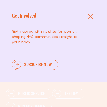
Get Involved
Get inspired with insights for women
shaping NYC communities straight to
your inbox.
Advanced
SUBSCRIBE NOW
Lead change—mobilize others, advocate for policies,
and drive lasting impact.
PUBLIC SERVICE
TESTIFY
RUN FOR OFFICE