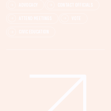
ADVOCACY
CONTACT OFFICIALS
ATTEND MEETINGS
VOTE
CIVIC EDUCATION