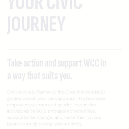
YOUR CIVIC
JOURNEY
Take action and support WCC in
a way that suits you.
Get Involved (formerly the Civic Matters Hub)
guides you on your civic journey. This resource
empowers women and gender-expansive
individuals to build stronger communities,
advocate for change, and make their voices
heard through voting, volunteering,