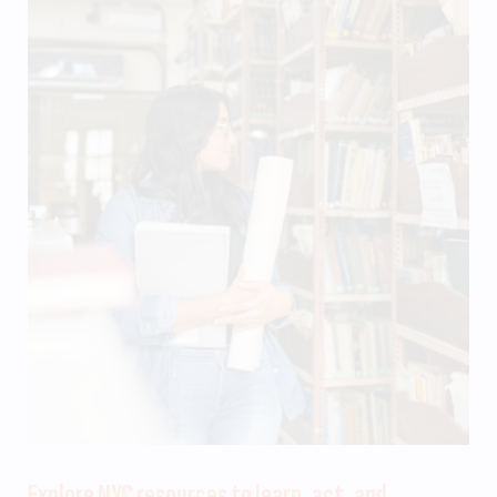
Explore NYC resources to learn, act, and