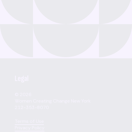
Legal
© 2026
Women Creating Change New York
212-353-8070
Terms of Use
Privacy Policy