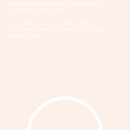
volunteering, and community organizing, you
can create positive change.
Let's build a society that values equity,
accountability, wellness, and justice for women
and their families.