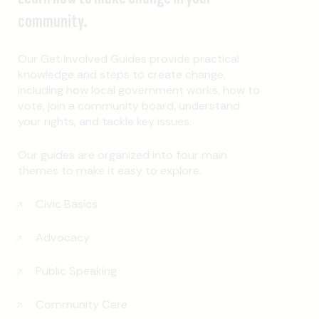
community.
Our Get Involved Guides provide practical
knowledge and steps to create change,
including how local government works, how to
vote, join a community board, understand
your rights, and tackle key issues.
Our guides are organized into four main
themes to make it easy to explore.
Civic Basics
Advocacy
Public Speaking
Community Care