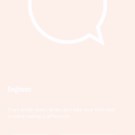
Beginner
Start small—learn, listen, and take your first step
toward making a difference.