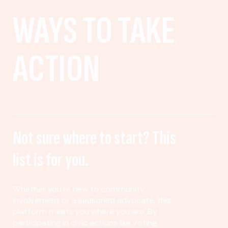
WAYS TO TAKE
ACTION
Not sure where to start? This
list is for you.
Whether you’re new to community
involvement or a seasoned advocate, this
platform meets you where you are. By
participating in civic actions like voting,