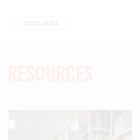
ACCESS GUIDES
RESOURCES