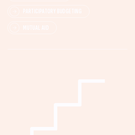
PARTICIPATORY BUDGETING
MUTUAL AID