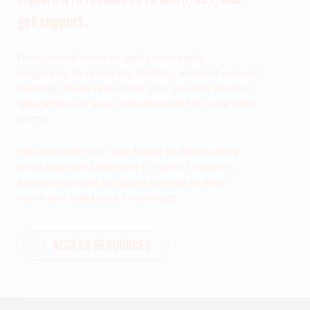
get support.
From social services and community
programs to research, toolkits, and self-paced
learning, these resources give you the tools to
take action at your own pace and on your own
terms.
You can search or use filters to find exactly
what you need, whether it’s direct support,
advocacy tools, or opportunities to learn
more and build your knowledge.
ACCESS RESOURCES