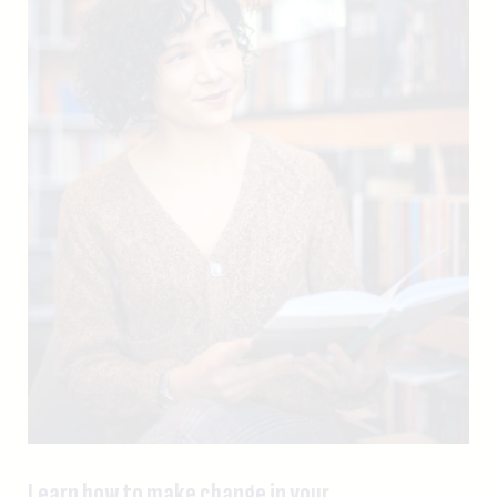
Learn how to make change in your