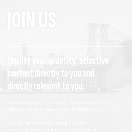
JOIN US
Quality over quantity, selective
content directly to you and
directly relevant to you.
A women's rights mailing list that focuses on
tailored content that actually matters to you.
Join today to avoid missing our next
bimonthly newsletter and to keep getting