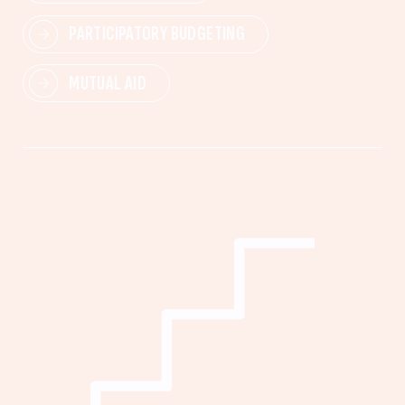
PARTICIPATORY BUDGETING
MUTUAL AID