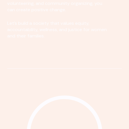
volunteering, and community organizing, you
can create positive change.
Let's build a society that values equity,
accountability, wellness, and justice for women
and their families.