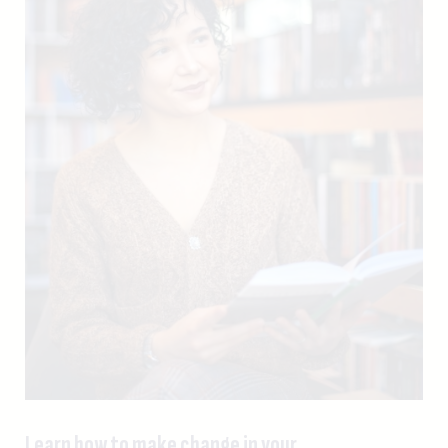
Learn how to make change in your