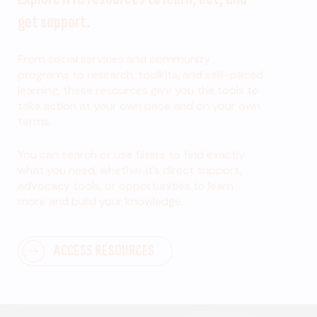
get support.
From social services and community
programs to research, toolkits, and self-paced
learning, these resources give you the tools to
take action at your own pace and on your own
terms.
You can search or use filters to find exactly
what you need, whether it’s direct support,
advocacy tools, or opportunities to learn
more and build your knowledge.
ACCESS RESOURCES