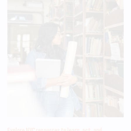
Explore NYC resources to learn, act, and