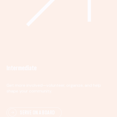
Intermediate
Get more involved—volunteer, organize, and help
shape your community.
SERVE ON A BOARD