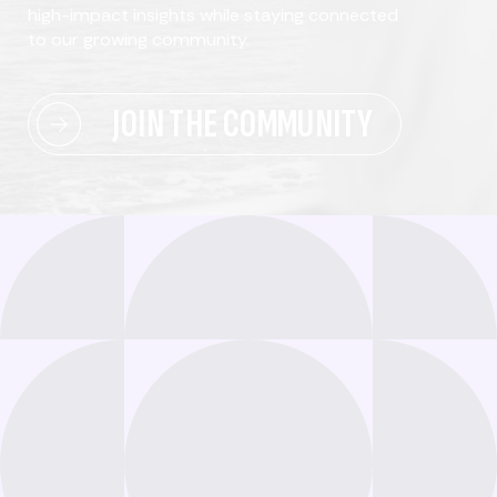
high-impact insights while staying connected
to our growing community.
JOIN THE COMMUNITY