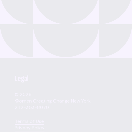
Legal
© 2026
Women Creating Change New York
212-353-8070
Terms of Use
Privacy Policy