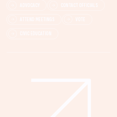
ADVOCACY
CONTACT OFFICIALS
ATTEND MEETINGS
VOTE
CIVIC EDUCATION