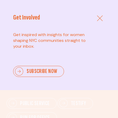
Get Involved
Get inspired with insights for women
shaping NYC communities straight to
your inbox.
Advanced
SUBSCRIBE NOW
Lead change—mobilize others, advocate for policies,
and drive lasting impact.
PUBLIC SERVICE
TESTIFY
RUN FOR OFFICE