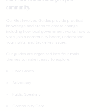
community.
Our Get Involved Guides provide practical
knowledge and steps to create change,
including how local government works, how to
vote, join a community board, understand
your rights, and tackle key issues.
Our guides are organized into four main
themes to make it easy to explore.
Civic Basics
Advocacy
Public Speaking
Community Care