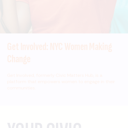
Get Involved: NYC Women Making
Change
Get Involved, formerly Civic Matters Hub, is a
platform that empowers women to engage in their
communities.