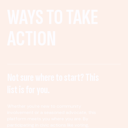
WAYS TO TAKE
ACTION
Not sure where to start? This
list is for you.
Whether you’re new to community
involvement or a seasoned advocate, this
platform meets you where you are. By
participating in civic actions like voting,