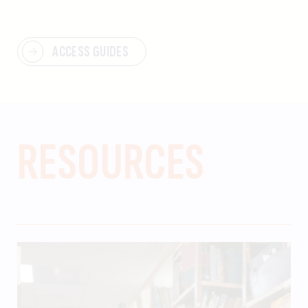
ACCESS GUIDES
RESOURCES