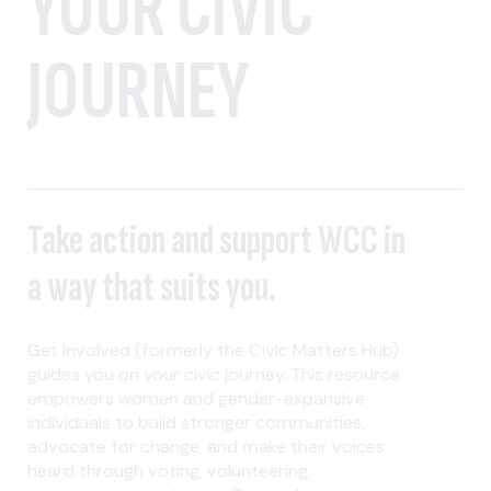
YOUR CIVIC
JOURNEY
Take action and support WCC in
a way that suits you.
Get Involved (formerly the Civic Matters Hub)
guides you on your civic journey. This resource
empowers women and gender-expansive
individuals to build stronger communities,
advocate for change, and make their voices
heard through voting, volunteering,