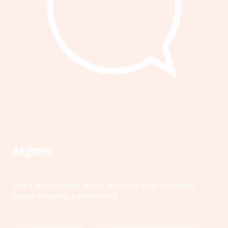
Beginner
Start small—learn, listen, and take your first step
toward making a difference.