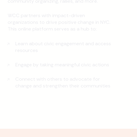
community organizing, rallies, and more.
WCC partners with impact-driven
organizations to drive positive change in NYC.
This online platform serves as a hub to:
Learn about civic engagement and access
resources
Engage by taking meaningful civic actions
Connect with others to advocate for
change and strengthen their communities