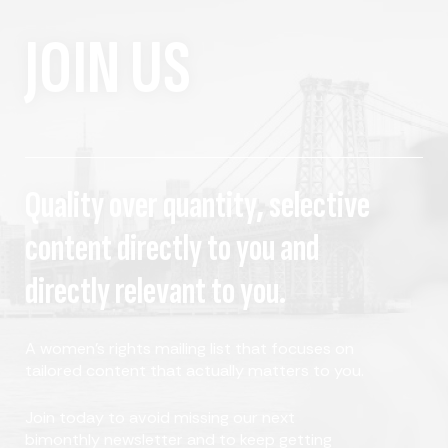
JOIN US
Quality over quantity, selective
content directly to you and
directly relevant to you.
A women's rights mailing list that focuses on
tailored content that actually matters to you.
Join today to avoid missing our next
bimonthly newsletter and to keep getting