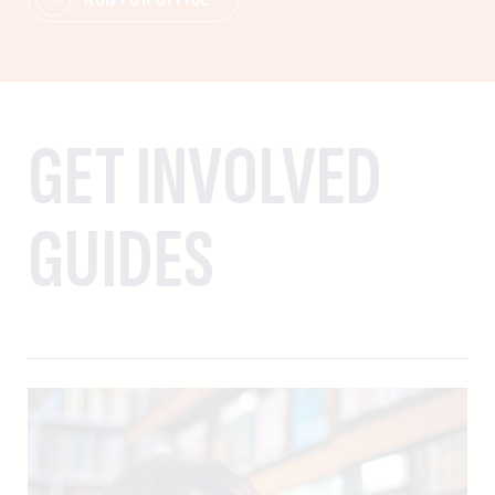
GET INVOLVED
GUIDES