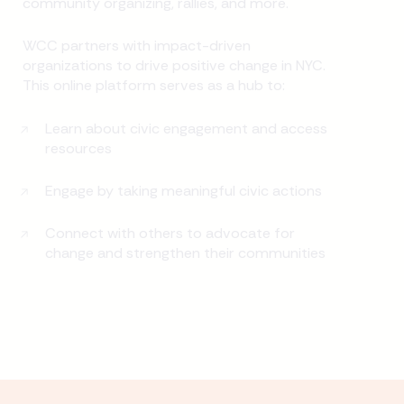
community organizing, rallies, and more.
WCC partners with impact-driven
organizations to drive positive change in NYC.
This online platform serves as a hub to:
Learn about civic engagement and access
resources
Engage by taking meaningful civic actions
Connect with others to advocate for
change and strengthen their communities