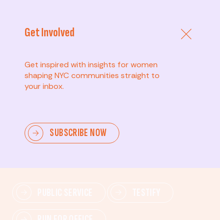
Get Involved
Get inspired with insights for women
shaping NYC communities straight to
your inbox.
Advanced
SUBSCRIBE NOW
Lead change—mobilize others, advocate for policies,
and drive lasting impact.
PUBLIC SERVICE
TESTIFY
RUN FOR OFFICE