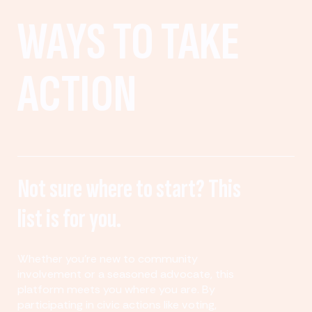
WAYS TO TAKE
ACTION
Not sure where to start? This
list is for you.
Whether you’re new to community
involvement or a seasoned advocate, this
platform meets you where you are. By
participating in civic actions like voting,