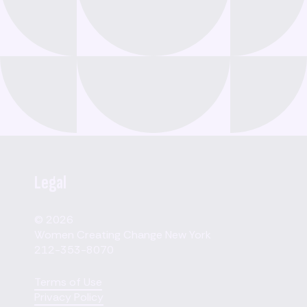
Legal
© 2026
Women Creating Change New York
212-353-8070
Terms of Use
Privacy Policy