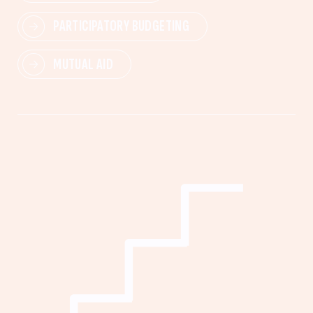
PARTICIPATORY BUDGETING
MUTUAL AID