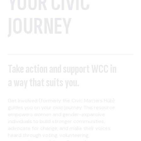
YOUR CIVIC
JOURNEY
Take action and support WCC in
a way that suits you.
Get Involved (formerly the Civic Matters Hub)
guides you on your civic journey. This resource
empowers women and gender-expansive
individuals to build stronger communities,
advocate for change, and make their voices
heard through voting, volunteering,