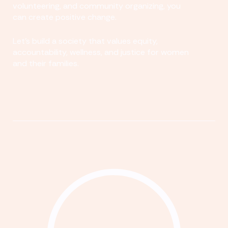
volunteering, and community organizing, you
can create positive change.
Let's build a society that values equity,
accountability, wellness, and justice for women
and their families.