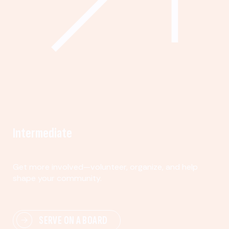
Intermediate
Get more involved—volunteer, organize, and help
shape your community.
SERVE ON A BOARD