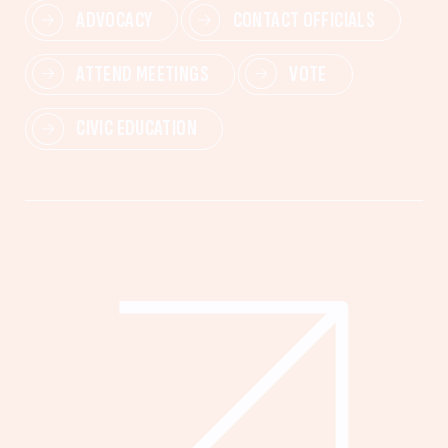
ADVOCACY
CONTACT OFFICIALS
ATTEND MEETINGS
VOTE
CIVIC EDUCATION