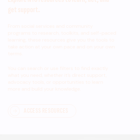
get support.
From social services and community
programs to research, toolkits, and self-paced
learning, these resources give you the tools to
take action at your own pace and on your own
terms.
You can search or use filters to find exactly
what you need, whether it’s direct support,
advocacy tools, or opportunities to learn
more and build your knowledge.
ACCESS RESOURCES