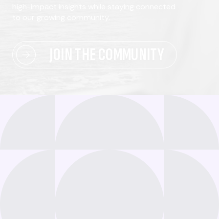
high-impact insights while staying connected
to our growing community.
JOIN THE COMMUNITY