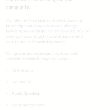
community.
Our Get Involved Guides provide practical
knowledge and steps to create change,
including how local government works, how to
vote, join a community board, understand
your rights, and tackle key issues.
Our guides are organized into four main
themes to make it easy to explore.
Civic Basics
Advocacy
Public Speaking
Community Care