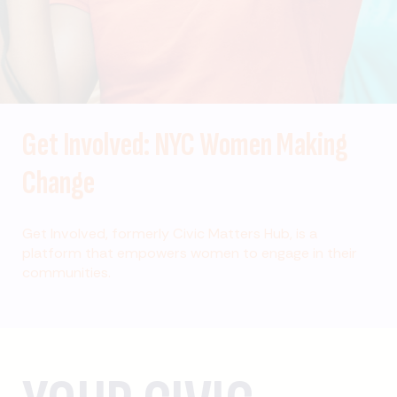
Get Involved: NYC Women Making
Change
Get Involved, formerly Civic Matters Hub, is a
platform that empowers women to engage in their
communities.