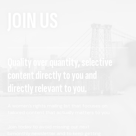
JOIN US
Quality over quantity, selective
content directly to you and
directly relevant to you.
A women's rights mailing list that focuses on
tailored content that actually matters to you.
Join today to avoid missing our next
bimonthly newsletter and to keep getting