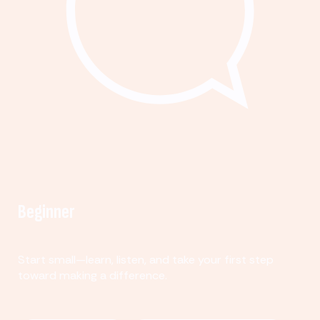
Beginner
Start small—learn, listen, and take your first step
toward making a difference.