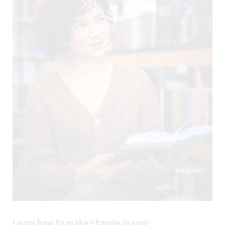
Learn how to make change in your