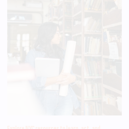
Explore NYC resources to learn, act, and