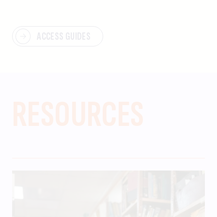
ACCESS GUIDES
RESOURCES