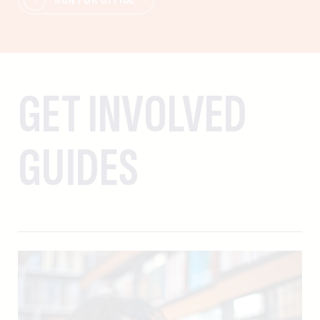
GET INVOLVED
GUIDES