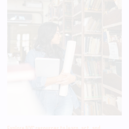
Explore NYC resources to learn, act, and