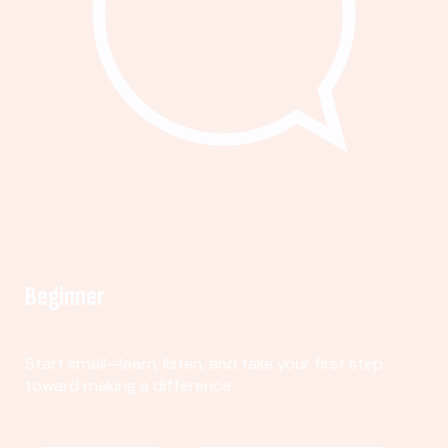
Beginner
Start small—learn, listen, and take your first step
toward making a difference.