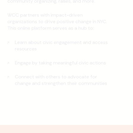
community organizing, rallies, and more.
WCC partners with impact-driven
organizations to drive positive change in NYC.
This online platform serves as a hub to:
Learn about civic engagement and access
resources
Engage by taking meaningful civic actions
Connect with others to advocate for
change and strengthen their communities