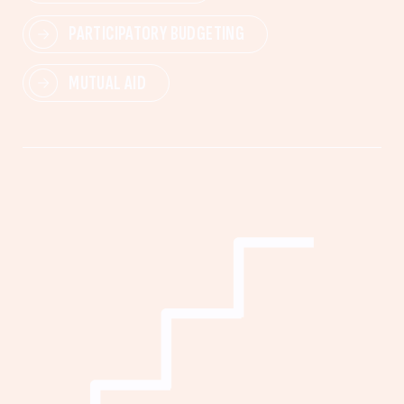
PARTICIPATORY BUDGETING
MUTUAL AID