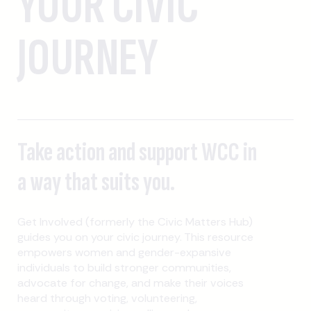
YOUR CIVIC
JOURNEY
Take action and support WCC in
a way that suits you.
Get Involved (formerly the Civic Matters Hub)
guides you on your civic journey. This resource
empowers women and gender-expansive
individuals to build stronger communities,
advocate for change, and make their voices
heard through voting, volunteering,