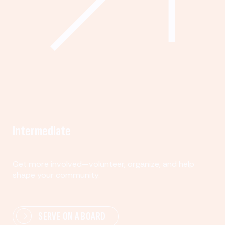
Intermediate
Get more involved—volunteer, organize, and help
shape your community.
SERVE ON A BOARD