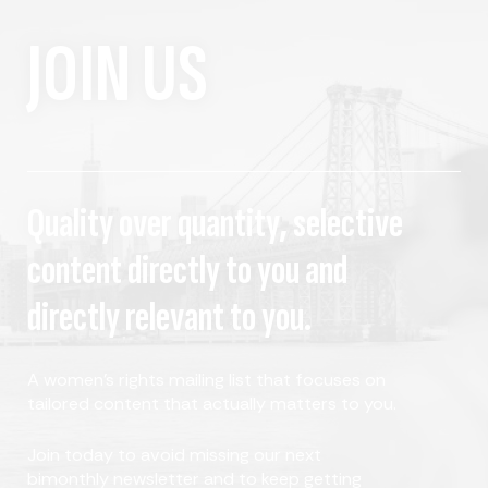
JOIN US
Quality over quantity, selective
content directly to you and
directly relevant to you.
A women's rights mailing list that focuses on
tailored content that actually matters to you.
Join today to avoid missing our next
bimonthly newsletter and to keep getting