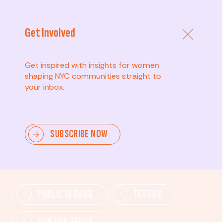
Get Involved
Get inspired with insights for women
shaping NYC communities straight to
your inbox.
Advanced
SUBSCRIBE NOW
Lead change—mobilize others, advocate for policies,
and drive lasting impact.
PUBLIC SERVICE
TESTIFY
RUN FOR OFFICE