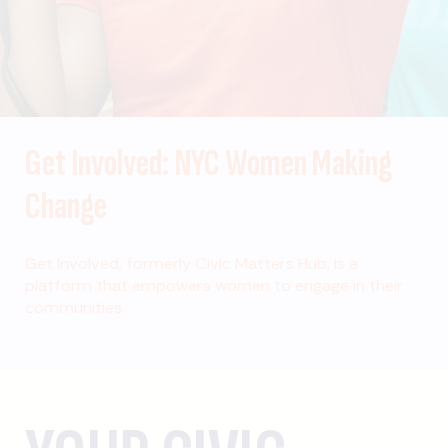
Get Involved: NYC Women Making
Change
Get Involved, formerly Civic Matters Hub, is a
platform that empowers women to engage in their
communities.