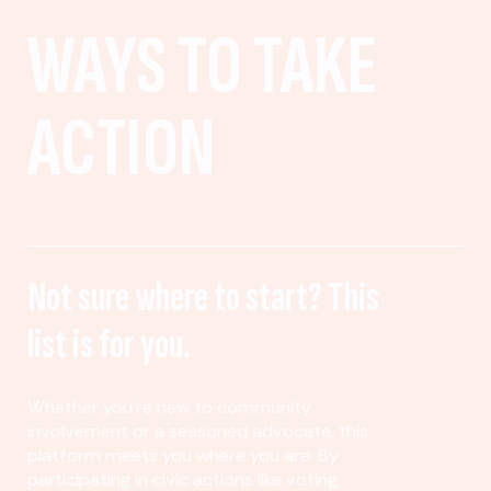
WAYS TO TAKE
ACTION
Not sure where to start? This
list is for you.
Whether you’re new to community
involvement or a seasoned advocate, this
platform meets you where you are. By
participating in civic actions like voting,