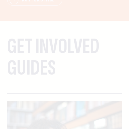
GET INVOLVED
GUIDES