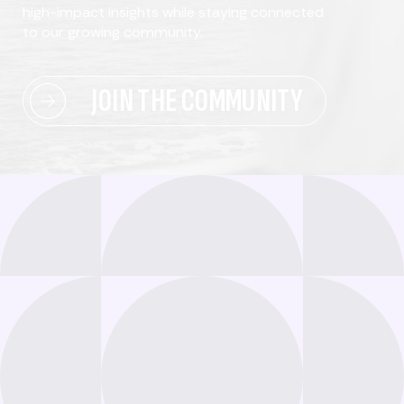
high-impact insights while staying connected
to our growing community.
JOIN THE COMMUNITY