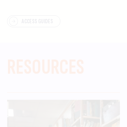
ACCESS GUIDES
RESOURCES