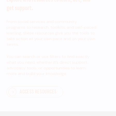
get support.
From social services and community
programs to research, toolkits, and self-paced
learning, these resources give you the tools to
take action at your own pace and on your own
terms.
You can search or use filters to find exactly
what you need, whether it’s direct support,
advocacy tools, or opportunities to learn
more and build your knowledge.
ACCESS RESOURCES