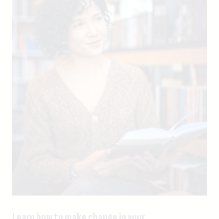
Learn how to make change in your