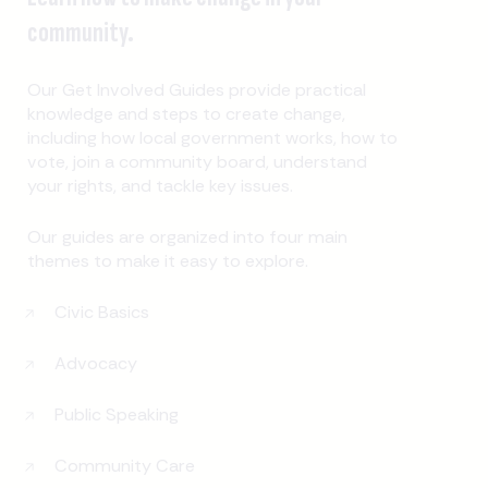
community.
Our Get Involved Guides provide practical
knowledge and steps to create change,
including how local government works, how to
vote, join a community board, understand
your rights, and tackle key issues.
Our guides are organized into four main
themes to make it easy to explore.
Civic Basics
Advocacy
Public Speaking
Community Care