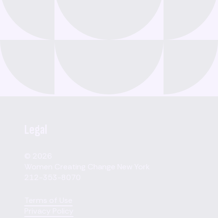
Legal
© 2026
Women Creating Change New York
212-353-8070
Terms of Use
Privacy Policy