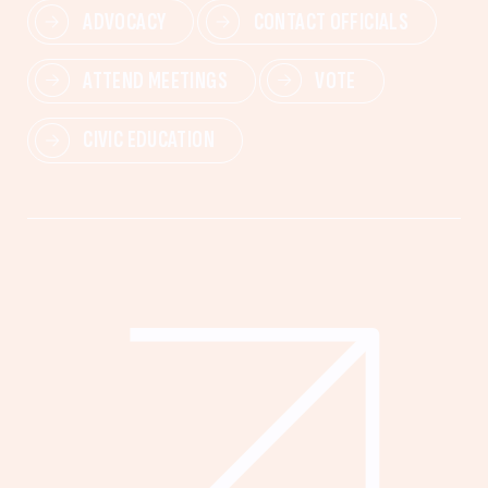
ADVOCACY
CONTACT OFFICIALS
ATTEND MEETINGS
VOTE
CIVIC EDUCATION