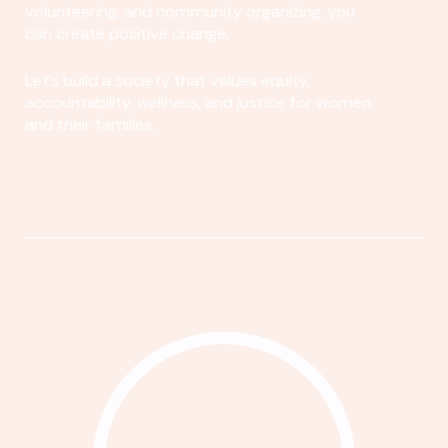
volunteering, and community organizing, you
can create positive change.
Let's build a society that values equity,
accountability, wellness, and justice for women
and their families.