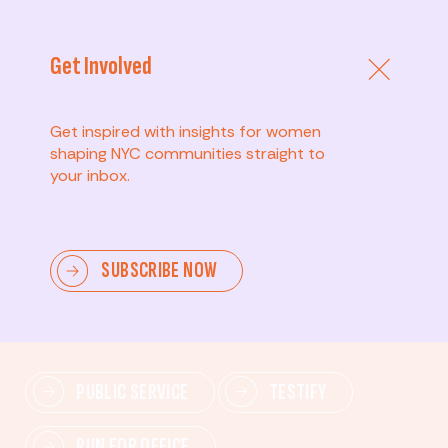
Get Involved
Get inspired with insights for women
shaping NYC communities straight to
your inbox.
Advanced
SUBSCRIBE NOW
Lead change—mobilize others, advocate for policies,
and drive lasting impact.
PUBLIC SERVICE
TESTIFY
RUN FOR OFFICE