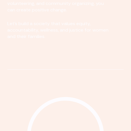
volunteering, and community organizing, you
can create positive change.
Let's build a society that values equity,
accountability, wellness, and justice for women
and their families.