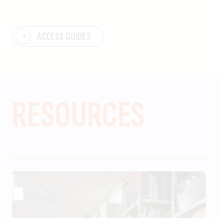
ACCESS GUIDES
RESOURCES