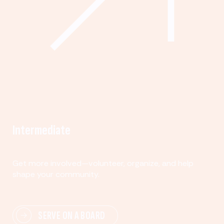
Intermediate
Get more involved—volunteer, organize, and help
shape your community.
SERVE ON A BOARD