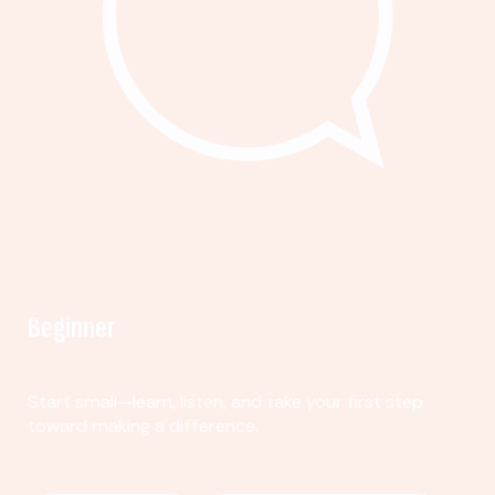
Beginner
Start small—learn, listen, and take your first step
toward making a difference.