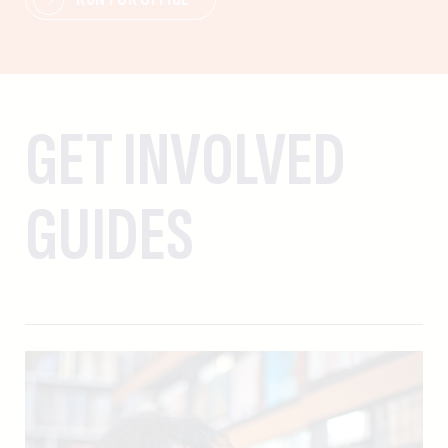
GET INVOLVED
GUIDES