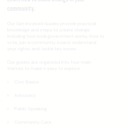
community.
Our Get Involved Guides provide practical
knowledge and steps to create change,
including how local government works, how to
vote, join a community board, understand
your rights, and tackle key issues.
Our guides are organized into four main
themes to make it easy to explore.
Civic Basics
Advocacy
Public Speaking
Community Care