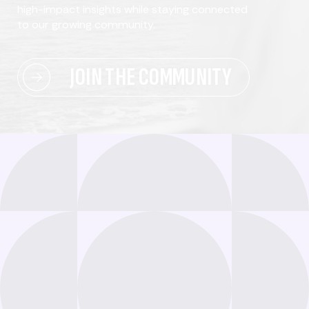
high-impact insights while staying connected
to our growing community.
JOIN THE COMMUNITY