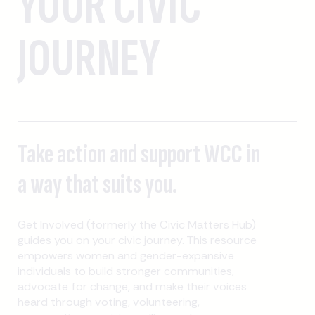
YOUR CIVIC
JOURNEY
Take action and support WCC in
a way that suits you.
Get Involved (formerly the Civic Matters Hub)
guides you on your civic journey. This resource
empowers women and gender-expansive
individuals to build stronger communities,
advocate for change, and make their voices
heard through voting, volunteering,