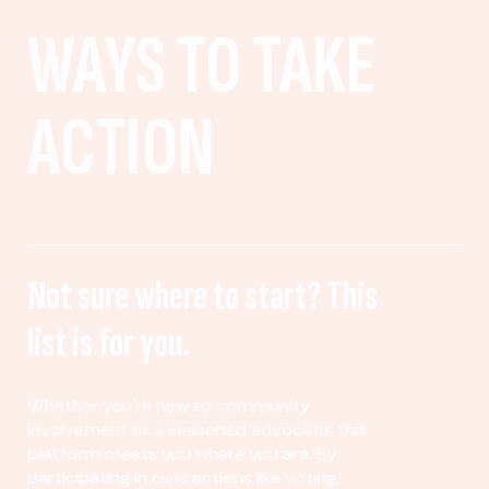
WAYS TO TAKE
ACTION
Not sure where to start? This
list is for you.
Whether you’re new to community
involvement or a seasoned advocate, this
platform meets you where you are. By
participating in civic actions like voting,