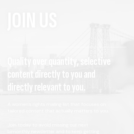
JOIN US
Quality over quantity, selective
content directly to you and
directly relevant to you.
A women's rights mailing list that focuses on
tailored content that actually matters to you.
Join today to avoid missing our next
bimonthly newsletter and to keep getting