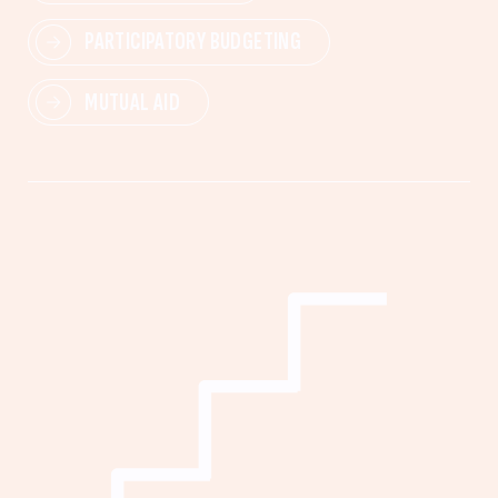
PARTICIPATORY BUDGETING
MUTUAL AID