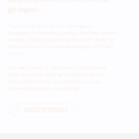
get support.
From social services and community
programs to research, toolkits, and self-paced
learning, these resources give you the tools to
take action at your own pace and on your own
terms.
You can search or use filters to find exactly
what you need, whether it’s direct support,
advocacy tools, or opportunities to learn
more and build your knowledge.
ACCESS RESOURCES