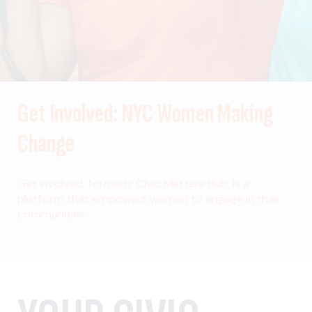
Get Involved: NYC Women Making
Change
Get Involved, formerly Civic Matters Hub, is a
platform that empowers women to engage in their
communities.