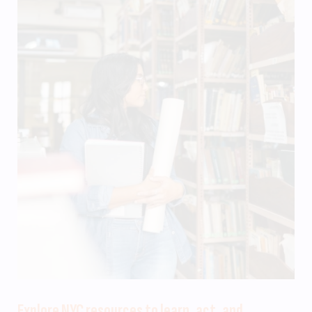
Explore NYC resources to learn, act, and