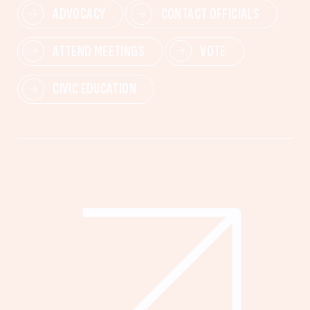
ADVOCACY
CONTACT OFFICIALS
ATTEND MEETINGS
VOTE
CIVIC EDUCATION