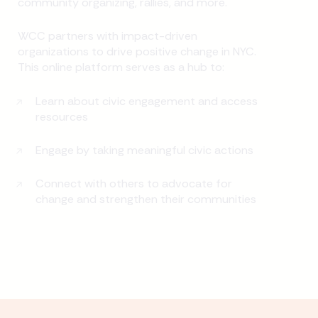
community organizing, rallies, and more.
WCC partners with impact-driven
organizations to drive positive change in NYC.
This online platform serves as a hub to:
Learn about civic engagement and access
resources
Engage by taking meaningful civic actions
Connect with others to advocate for
change and strengthen their communities