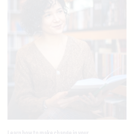
Learn how to make change in your