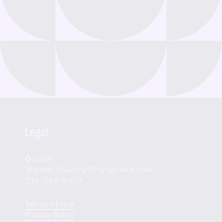
Legal
© 2026
Women Creating Change New York
212-353-8070
Terms of Use
Privacy Policy