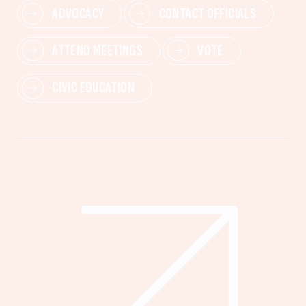
ADVOCACY
CONTACT OFFICIALS
ATTEND MEETINGS
VOTE
CIVIC EDUCATION