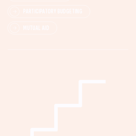
PARTICIPATORY BUDGETING
MUTUAL AID