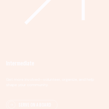
Intermediate
Get more involved—volunteer, organize, and help
shape your community.
SERVE ON A BOARD