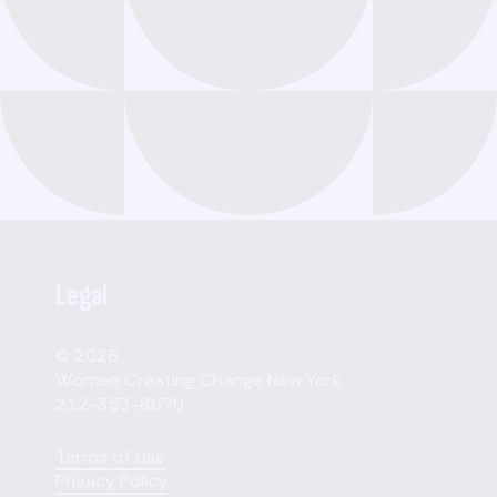
Legal
© 2026
Women Creating Change New York
212-353-8070
Terms of Use
Privacy Policy