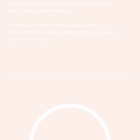
volunteering, and community organizing, you
can create positive change.
Let's build a society that values equity,
accountability, wellness, and justice for women
and their families.