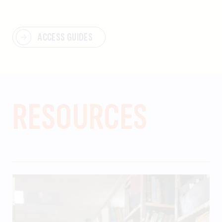
ACCESS GUIDES
RESOURCES