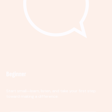
Beginner
Start small—learn, listen, and take your first step
toward making a difference.