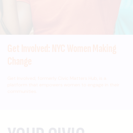
Get Involved: NYC Women Making
Change
Get Involved, formerly Civic Matters Hub, is a
platform that empowers women to engage in their
communities.