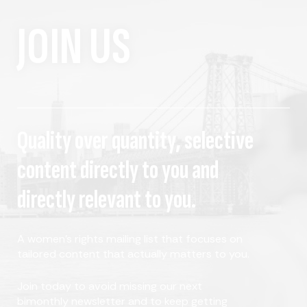
JOIN US
Quality over quantity, selective
content directly to you and
directly relevant to you.
A women's rights mailing list that focuses on
tailored content that actually matters to you.
Join today to avoid missing our next
bimonthly newsletter and to keep getting