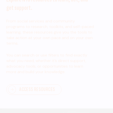
get support.
From social services and community
programs to research, toolkits, and self-paced
learning, these resources give you the tools to
take action at your own pace and on your own
terms.
You can search or use filters to find exactly
what you need, whether it’s direct support,
advocacy tools, or opportunities to learn
more and build your knowledge.
ACCESS RESOURCES