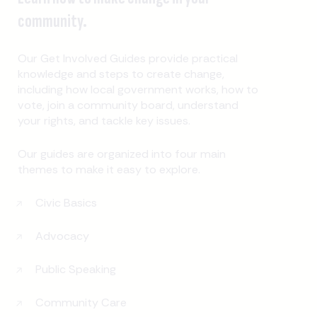
community.
Our Get Involved Guides provide practical
knowledge and steps to create change,
including how local government works, how to
vote, join a community board, understand
your rights, and tackle key issues.
Our guides are organized into four main
themes to make it easy to explore.
Civic Basics
Advocacy
Public Speaking
Community Care