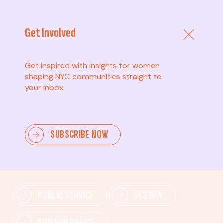
Get Involved
Get inspired with insights for women
shaping NYC communities straight to
your inbox.
Advanced
SUBSCRIBE NOW
Lead change—mobilize others, advocate for policies,
and drive lasting impact.
PUBLIC SERVICE
TESTIFY
RUN FOR OFFICE