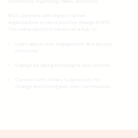
community organizing, rallies, and more.
WCC partners with impact-driven
organizations to drive positive change in NYC.
This online platform serves as a hub to:
Learn about civic engagement and access
resources
Engage by taking meaningful civic actions
Connect with others to advocate for
change and strengthen their communities