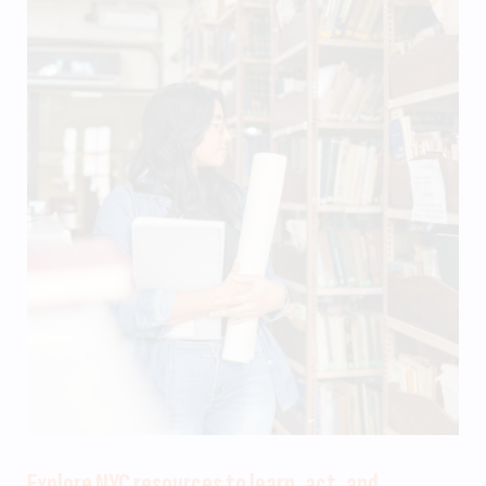
Explore NYC resources to learn, act, and