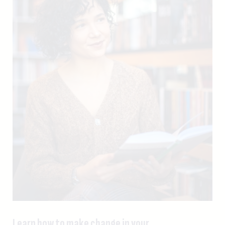
Learn how to make change in your