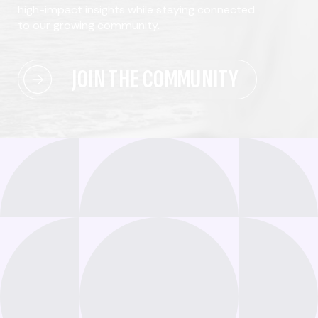
high-impact insights while staying connected
to our growing community.
JOIN THE COMMUNITY