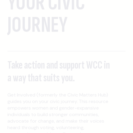
YOUR CIVIC
JOURNEY
Take action and support WCC in
a way that suits you.
Get Involved (formerly the Civic Matters Hub)
guides you on your civic journey. This resource
empowers women and gender-expansive
individuals to build stronger communities,
advocate for change, and make their voices
heard through voting, volunteering,