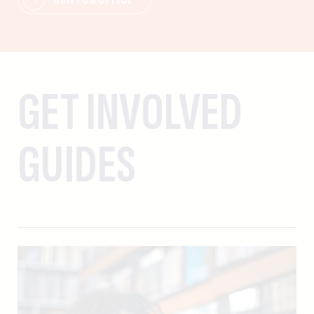
GET INVOLVED
GUIDES