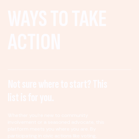
WAYS TO TAKE
ACTION
Not sure where to start? This
list is for you.
Whether you’re new to community
involvement or a seasoned advocate, this
platform meets you where you are. By
participating in civic actions like voting,